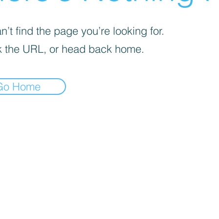
’t find the page you’re looking for.
 the URL, or head back home.
Go Home