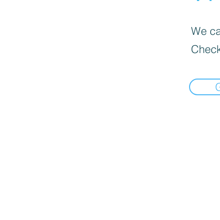
We can
Check