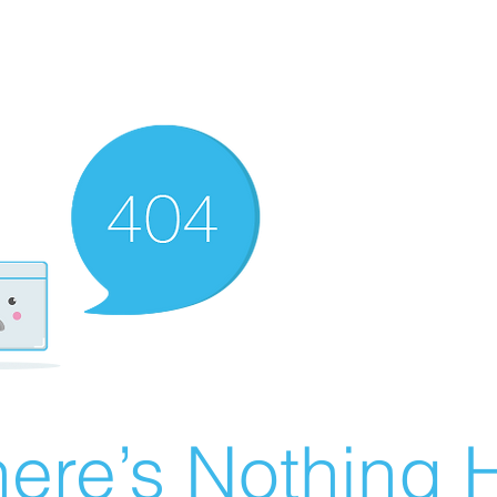
ere’s Nothing H