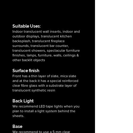
autumn
aurora
supplier
gold
multi
&
translucent
translucent
exporter
flexible
flexible
of
stone
stone
Suitable Uses:
high
veneer
veneer
Indoor translucent wall inserts, indoor and
quality,
outdoor displays, translucent kitchen
sheets
sheets
unique
backsplash, translucent fireplace
&
surrounds, translucent bar counter,
handcrafted
translucent showers, spectacular furniture
2mm
finishes, lamps, furniture, walls, ceilings &
amethyst
other backlit objects
translucent
Surface finish
flexible
Front has a thin layer of slate, mica slate
stone
and at the back it has a special reinforced
veneer
clear fibre glass with a substrate layer of
sheets
translucent synthetic resin
​Back Light
We recommend LED tape lights when you
plan to install a light system behind the
sheets.
Base
We recommend to use a 5 mm clear