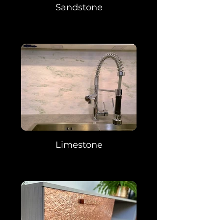
Sandstone
Limestone