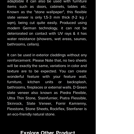
adaptable it can also be used with furniture
items such as doors, cabinets, tables etc.
Known as the "stone wallpaper", this flexible
slate veneer is only 1,5-3 mm thick (1-2 kg /
sqm), being cut quite easily. Produced using
modern German technology, it can not be
deteriorated on contact with UV rays & it has
water resistance (showers, wet areas, saunas,
bathrooms, cellars).
It can be used in exterior claddings without any
reinforcement. Please Note that, no two sheets
will be exactly the same, variations in color and
texture are to be expected. You can create
wonderful feature with your feature wall,
furniture, kitchen units or backsplash,
bathrooms, fireplaces or external walls. D Green
slate veneer also known as Piedra Flexible,
Ultra Thin Stone, Steinfurnier, Piatra Flessible,
Skinrock, Slate Veneer, Fornir Kamienny,
Flexstone, Stone Sheets, Rockflex, Stenfaner is
an eco-friendly natural stone.
Explore Other Product