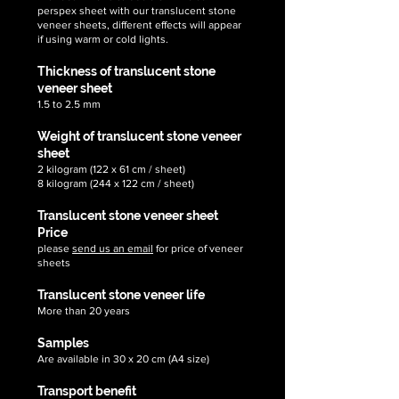
perspex sheet with our translucent stone
veneer sheets, different effects will appear
if using warm or cold lights.
Thickness of translucent stone
veneer sheet
1.5 to 2.5 mm
Weight of translucent stone veneer
sheet
2 kilogram (122 x 61 cm / sheet)
8 kilogram (244 x 122 cm / sheet)
Translucent stone veneer sheet
Price
please
send us an email
for price of veneer
sheets
Translucent stone veneer life
More than 20 years
Samples
Are available in 30 x 20 cm (A4 size)
Transport benefit