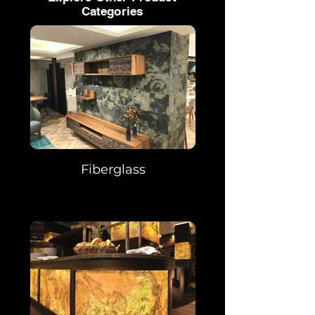
Categories
Fiberglass