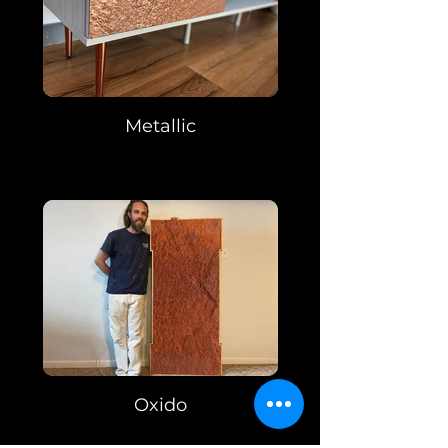
Metallic
Oxido