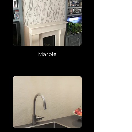
Marble