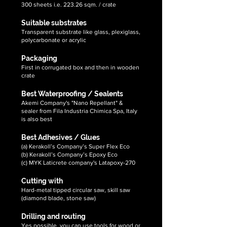
300 sheets i.e. 223.26 sqm. / crate
Suitable substrates
Transparent substrate like glass, plexiglass,
polycarbonate or acrylic
Packaging
First in corrugated box and then in wooden
crate
Best Waterproofing / Sealents
Akemi Company's "Nano Repellant" &
sealer from Fila Industria Chimica Spa, Italy
is also best
Best Adhesives / Glues
(a) Kerakoll’s Company’s Super Flex Eco
(b) Kerakoll’s Company’s Epoxy Eco
(c) MYK Laticrete company's Latapoxy-270
Cutting with
Hard-metal tipped circular saw, skill saw
(diamond blade, stone saw)
Drilling and routing
Yes possible, you can use tools for wood or