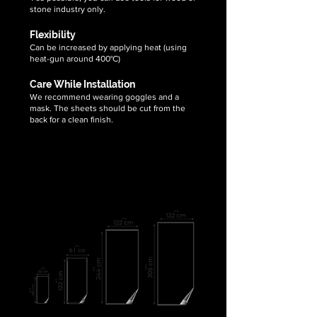
stone industry only.
Flexibility
Can be increased by applying heat (using
heat-gun around 400°C)
Care While Installation
We recommend wearing goggles and a
mask. The sheets should be cut from the
back for a clean finish.
We supply translucent flexible stone
veneer sheets in following
demanding sizes: