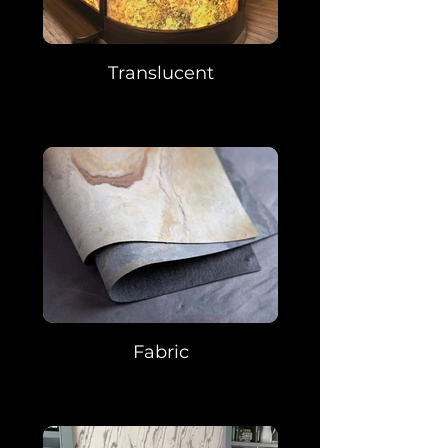
Translucent
Fabric