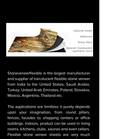
We can deliver custom-made sizes also
MOQ: 4'x2' = 100 sheets at least (800 sq. ft. to cover)
MOQ: 8'x4' = 100 sheets at least (3200 sq. ft. to
cover)
Stoneveneerflexible is the largest manufacturer
and supplier of translucent flexible stone veneer
from India to the United States, Saudi Arabia,
Turkey, United Arab Emirates, Poland, Slovakia,
Mexico, Argentina, Thailand etc.
The applications are limitless it purely depends
upon your imagination, from round pillars,
fences, facades to shopping centers or office
buildings. Indoors, product can be used in living
rooms, kitchens, clubs, saunas and even cellars.
Flexible stone veneer sheets are very much