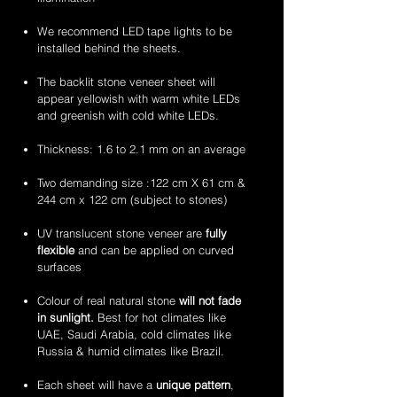
flexible
flexible
handcrafted
handcrafted
stone
stone
2mm
2mm
We recommend LED tape lights to be
veneer
veneer
amethyst
zeera
installed behind the sheets.
sheets
sheets
translucent
green
flexible
translucent
The backlit stone veneer sheet will
stone
flexible
appear yellowish with warm white LEDs
veneer
stone
and greenish with cold white LEDs.
sheets
veneer
sheets
Thickness: 1.6 to 2.1 mm on an average
Two demanding size :122 cm X 61 cm &
244 cm x 122 cm (subject to stones)
UV translucent stone veneer are
fully
flexible
and can be applied on curved
surfaces
Colour of real natural stone
will not fade
in sunlight.
Best for hot climates like
UAE, Saudi Arabia, cold climates like
Russia & humid climates like Brazil.
Each sheet will have a
unique pattern
,