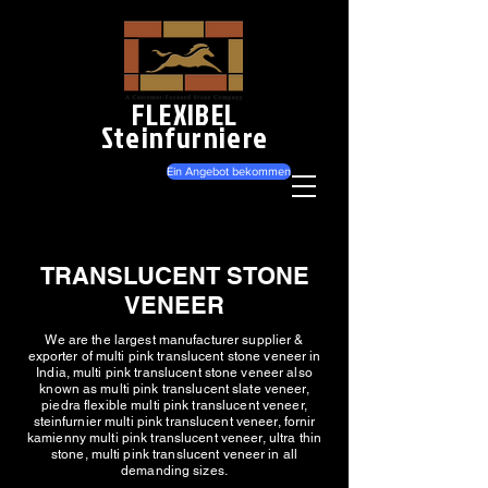
FLEXIBEL
Steinfurniere
Ein Angebot bekommen
TRANSLUCENT STONE
VENEER
We are the largest manufacturer supplier &
exporter of multi pink translucent stone veneer in
India, multi pink translucent stone veneer also
known as multi pink translucent slate veneer,
piedra flexible multi pink translucent veneer,
steinfurnier multi pink translucent veneer, fornir
kamienny multi pink translucent veneer, ultra thin
stone, multi pink translucent veneer in all
demanding sizes.