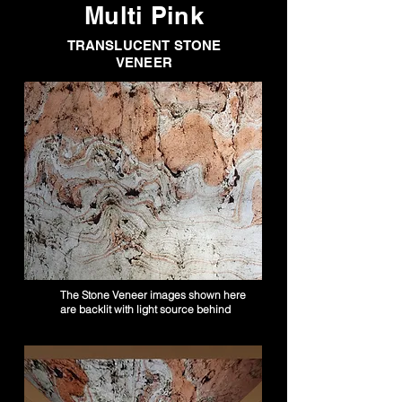
Multi Pink
TRANSLUCENT STONE
VENEER
The Stone Veneer images shown here
are backlit with light source behind