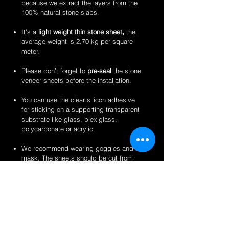
because we extract the layers from the
100% natural stone slabs.
It’s a
light weight thin stone sheet
,
the
average weight is 2.70 kg per square
meter.
Please don’t forget to
pre-seal
the stone
veneer sheets before the installation.
You can use the clear silicon adhesive
for sticking on a supporting transparent
substrate like glass, plexiglass,
polycarbonate or acrylic.
We recommend wearing goggles and a
mask. The sheets should be cut from
the back for a clean finish.
Perfect for backlit applications, wallcovering,
reception desks and bars, artwork,
partitions/privacy panels, furniture, store
fixtures, signage and more like indoor