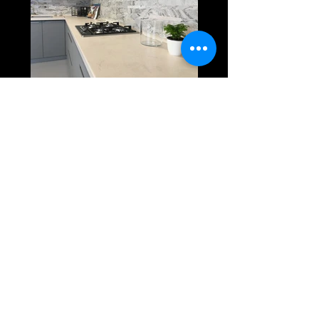
3D Panels
Macbook Cover