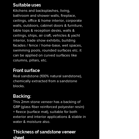
flexible
flexible
exporter
exporter
Suitable uses
stone
stone
of
of
Kitchens and backsplashes, living,
veneer
veneer
high
high
bathroom and shower walls, fireplace,
sheets
sheets
quality,
quality,
ceilings, office & home interior, corporate
unique
unique
walls, outdoors, cabinet doors & furniture,
&
&
table tops & reception desks, walls &
ceilings, ships, air craft, vehicles & yacht
handcrafted
handcrafted
interior, trade show exhibits, building
2mm
2mm
facades / fence / home-base, wet spaces,
summer
moon
swimming pools, rounded surfaces etc. it
drift
scape
can be applied on curved surfaces like
sandstone
sandstone
columns, pillars, etc.
flexible
flexible
Front surface
stone
stone
Real sandstone (100% natural sandstone),
veneer
veneer
chemically extracted from a sandstone
sheets
sheets
blocks.
Backing:
This 2mm stone veneer has a backing of
GRP (glass fiber reinforced polyester resin)
+ fleece (surface mat), suitable for both
exterior and interior applications & stable in
water & moisture also.
Thickness of sandstone veneer
sheet