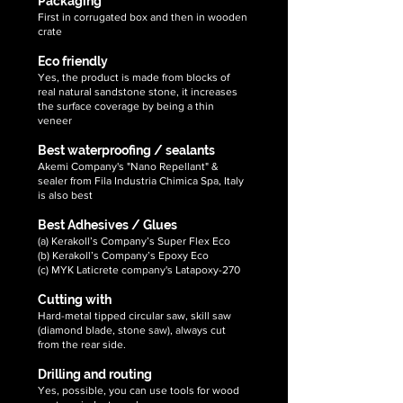
Packaging
First in corrugated box and then in wooden
crate
Eco friendly
Yes, the product is made from blocks of
real natural sandstone stone, it increases
the surface coverage by being a thin
veneer
Best waterproofing / sealants
Akemi Company's "Nano Repellant" &
sealer from Fila Industria Chimica Spa, Italy
is also best
Best Adhesives / Glues
(a) Kerakoll’s Company’s Super Flex Eco
(b) Kerakoll’s Company’s Epoxy Eco
(c) MYK Laticrete company's Latapoxy-270
Cutting with
Hard-metal tipped circular saw, skill saw
(diamond blade, stone saw), always cut
from the rear side.
Drilling and routing
Yes, possible, you can use tools for wood