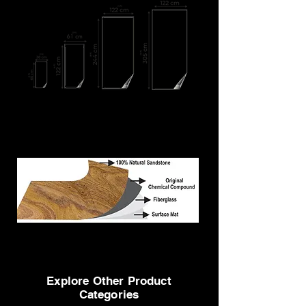
We can deliver custom-made sizes also
MOQ: 4'x2' = 100 sheets at least (800 sq. ft. to cover)
MOQ: 8'x4' = 100 sheets at least (3200 sq. ft. to
cover)
Explore Other Product
Categories