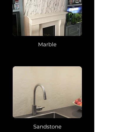
Marble
Sandstone