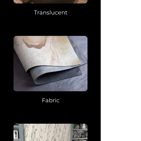
Translucent
Fabric