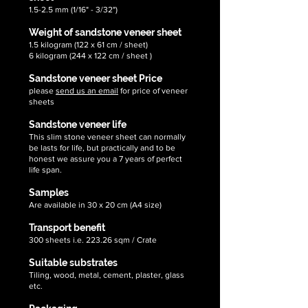
1.5-2.5 mm (1/16" - 3/32")
Weight of sandstone veneer sheet
1.5 kilogram (122 x 61 cm / sheet)
6 kilogram (244 x 122 cm / sheet )
Sandstone veneer sheet Price
please
send us an email
for price of veneer
sheets
Sandstone veneer life
This slim stone veneer sheet can normally
be lasts for life, but practically and to be
honest we assure you a 7 years of perfect
life span.
Samples
Are available in 30 x 20 cm (A4 size)
Transport benefit
300 sheets i.e. 223.26 sqm / Crate
Suitable substrates
Tiling, wood, metal, cement, plaster, glass
etc.