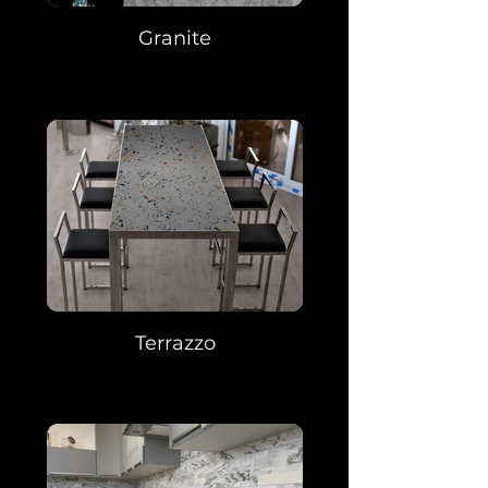
Granite
Terrazzo