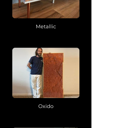
Metallic
Oxido