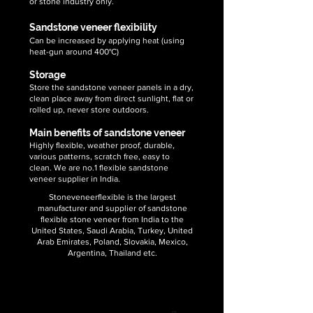
or stone industry only.
Sandstone veneer flexibility
Can be increased by applying heat (using
heat-gun around 400°C)
Storage
Store the sandstone veneer panels in a dry,
clean place away from direct sunlight, flat or
rolled up, never store outdoors.
Main benefits of sandstone veneer
Highly flexible, weather proof, durable,
various patterns, scratch free, easy to
clean. We are no.1 flexible sandstone
veneer supplier in India.
Stoneveneerflexible is the largest
manufacturer and supplier of sandstone
flexible stone veneer from India to the
United States, Saudi Arabia, Turkey, United
Arab Emirates, Poland, Slovakia, Mexico,
Argentina, Thailand etc.
We supply sandstone veneer sheets
in following demanding sizes: