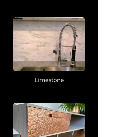
Limestone