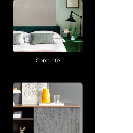
Concrete