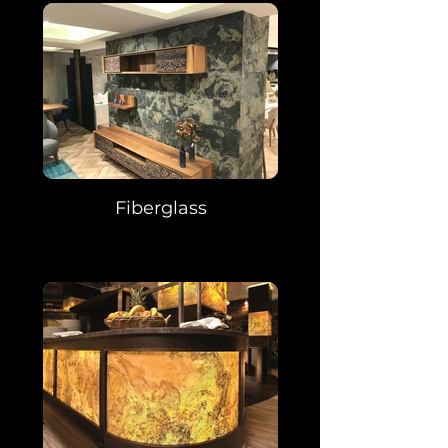
Fiberglass