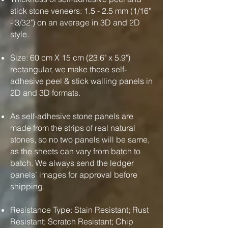
stick stone veneers: 1.5 - 2.5 mm (1/16"
- 3/32") on an average in 3D and 2D
style.
Size: 60 cm X 15 cm (23.6" x 5.9")
rectangular, we make these self-
adhesive peel & stick walling panels in
2D and 3D formats.
As self-adhesive stone panels are
made from the strips of real natural
stones, so no two panels will be same,
as the sheets can vary from batch to
batch. We always send the ledger
panels’ images for approval before
shipping.
Resistance Type: Stain Resistant; Rust
Resistant; Scratch Resistant; Chip