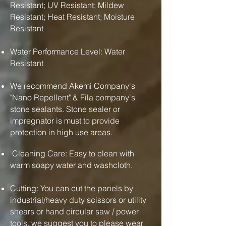
Resistant; UV Resistant; Mildew
Resistant; Heat Resistant; Moisture
Resistant
Water Performance Level: Water
Resistant
We recommend Akemi Company's
"Nano Repellent" & Fila company's
stone sealants. Stone sealer or
impregnator is must to provide
protection in high use areas.
Cleaning Care: Easy to clean with
warm soapy water and washcloth.
Cutting: You can cut the panels by
industrial/heavy duty scissors or utility
shears or hand circular saw / power
tools. we suggest you to please wear