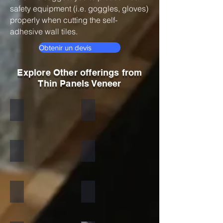
safety equipment (i.e. goggles, gloves)
properly when cutting the self-
adhesive wall tiles.
Obtenir un devis
Explore Other offerings from
Thin Panels Veneer
Black
Indian Autumn
Autumn Rustic
Multicolor Peacock
S White
Amethyst