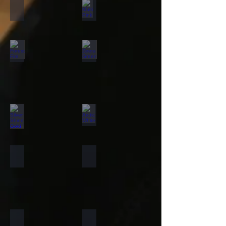
California Gold
Multi Pink
Forest Fire
Zeera Green
Silver Shine Gold
Arctic White
Atlantic White
Sylvia
Portugese Sonnet
Rainforest Green