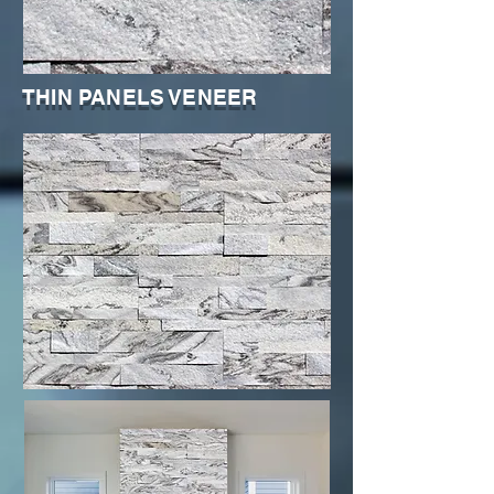
THIN PANELS VENEER