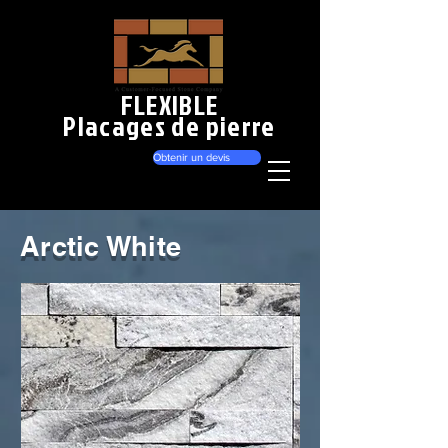
FLEXIBLE
Placages de pierre
Obtenir un devis
Arctic White