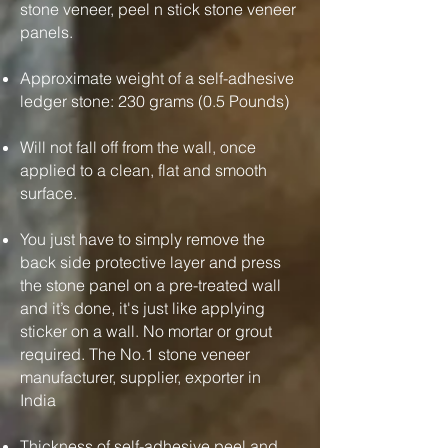
stone veneer, peel n stick stone veneer
panels.
Approximate weight of a self-adhesive
ledger stone: 230 grams (0.5 Pounds)
Will not fall off from the wall, once
applied to a clean, flat and smooth
surface.
You just have to simply remove the
back side protective layer and press
the stone panel on a pre-treated wall
and it’s done, it's just like applying
sticker on a wall. No mortar or grout
required. The No.1 stone veneer
manufacturer, supplier, exporter in
India
Thickness of self-adhesive peel and