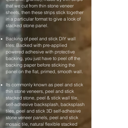
that we cut from thin stone veneer
sheets, then these strips stick together
in a particular format to give a look of
stacked stone panel.
Backing of peel and stick DIY wall
tiles: Backed with pre-applied
powered adhesive with protective
backing, you just have to peel off the
backing paper before sticking the
panel on the flat, primed, smooth wall.
Its commonly known as peel and stick
thin stone veneers, peel and stick
stacked stone, peel & stick wall tile,
self-adhesive backsplash, backsplash
tiles, peel and stick 3D self-adhesive
stone veneer panels, peel and stick
mosaic tile, natural flexible stacked