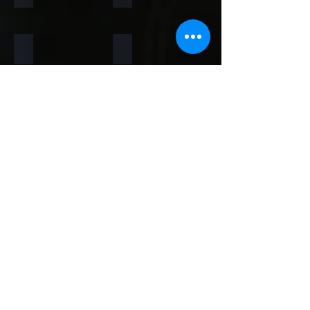
Rainforest Brown
Rainbow
Teakwood
Mint White
Mint Yellow
Red
Concrete
Back to Thin Panels Page