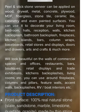
Peel & stick stone veneer can be applied on
wood, drywall, metal, concrete, plywood,
MDF, fiberglass, stone tile, ceramic tile,
cabinetry and even painted surfaces. You
can use it to decorate your living room,
bedroom, halls, reception, walls, kitchen
backsplash, bathroom backsplash, fireplaces,
kitchen islands, bars, column wraps,
baseboards, retail stores and displays, doors
and drawers, arts and crafts & much more.
Will look beautiful on the walls of commercial
spaces and offices, restaurants, bars,
boutiques, retail displays and trade
exhibitions, kitchens backsplashes, living
rooms etc. you can use around fireplaces,
columns and pillars, feature walls, accent
walls, backsplashes, RV / boat interiors etc.
PRODUCT DESCRIPTION:
Front surface: 100% real natural stone
(slate, sandstone, marble, limestone,
quartzite, granite), made by thin strips