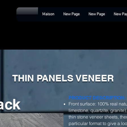
Maison
New Page
New Page
New Pa
THIN PANELS VENEER
ack
PRODUCT DESCRIPTION:
Front surface: 100% real natu
limestone, quartzite, granite)
thin stone veneer sheets, then
particular format to give a l