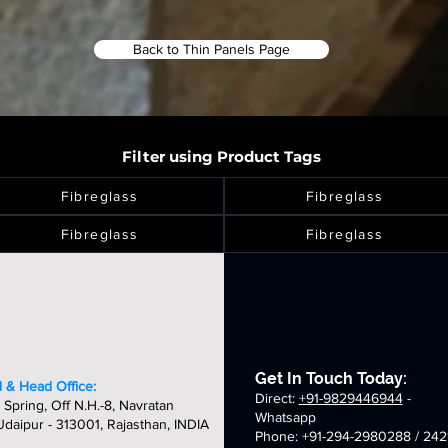
Back to Thin Panels Page
Filter using Product Tags
Fibreglass
Fibreglass
Fibreglass
Fibreglass
Get In Touch Today:
 & Head Office:
Direct:
+91-9829446944
-
 Spring, Off N.H.-8, Navratan
Whatsapp
daipur - 313001, Rajasthan, INDIA
Phone: +91-294-2980288 / 242