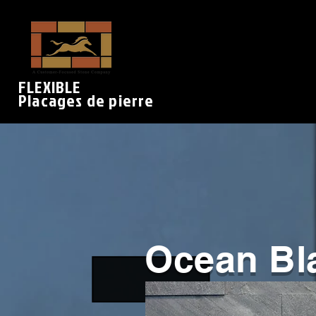
FLEXIBLE
Placages de pierre
Ocean Bl