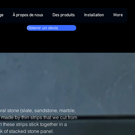
ge
À propos de nous
Des produits
Installation
More
Obtenir un devis
ral stone (slate, sandstone, marble,
, made by thin strips that we cut from
 these strips stick together in a
ook of stacked stone panel.