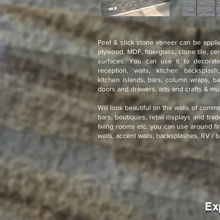
Peel & stick stone veneer can be applie
plywood, MDF, fiberglass, stone tile, ce
surfaces. You can use it to decorate
reception, walls, kitchen backsplash
kitchen islands, bars, column wraps, ba
doors and drawers, arts and crafts & m
Will look beautiful on the walls of comme
bars, boutiques, retail displays and tra
living rooms etc. you can use around fir
walls, accent walls, backsplashes, RV / b
Ex