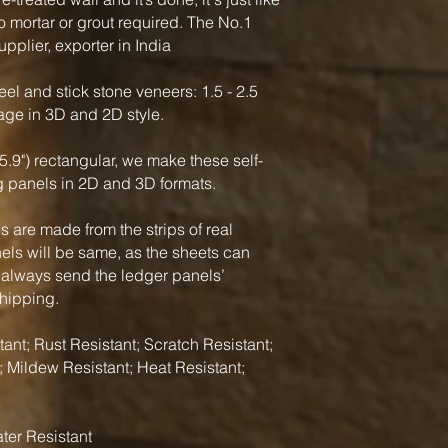
o mortar or grout required. The No.1
pplier, exporter in India
el and stick stone veneers: 1.5 - 2.5
rage in 3D and 2D style.
5.9") rectangular, we make these self-
g panels in 2D and 3D formats.
 are made from the strips of real
nels will be same, as the sheets can
 always send the ledger panels’
shipping.
ant; Rust Resistant; Scratch Resistant;
; Mildew Resistant; Heat Resistant;
ter Resistant