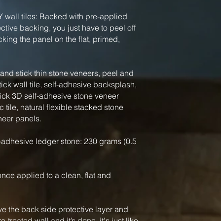
Y wall tiles: Backed with pre-applied
tive backing, you just have to peel off
king the panel on the flat, primed,
nd stick thin stone veneers, peel and
tick wall tile, self-adhesive backsplash,
tick 3D self-adhesive stone veneer
 tile, natural flexible stacked stone
neer panels.
-adhesive ledger stone: 230 grams (0.5
, once applied to a clean, flat and
ve the back side protective layer and
-treated wall and it’s done, it's just like