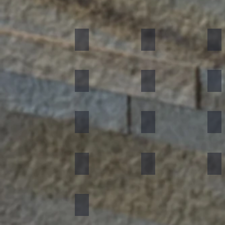
Black
Indian Autumn
Aut
Forest Fire
Zeera Green
Bur
Silver Shine
Muskeg Noir
Oce
Portugese Sonnet
Rainforest Green
Rai
Concrete