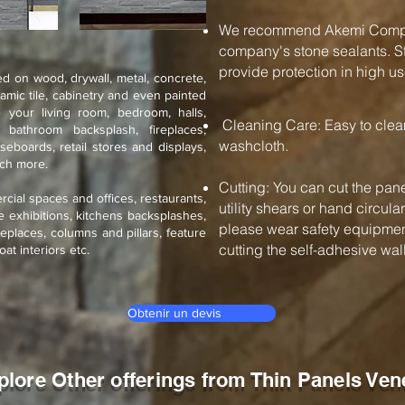
We recommend Akemi Compan
company's stone sealants. St
provide protection in high us
d on wood, drywall, metal, concrete,
ramic tile, cabinetry and even painted
 your living room, bedroom, halls,
Cleaning Care: Easy to cle
, bathroom backsplash, fireplaces,
washcloth.
seboards, retail stores and displays,
uch more.
Cutting: You can cut the pane
rcial spaces and offices, restaurants,
utility shears or hand circul
de exhibitions, kitchens backsplashes,
please wear safety equipment
eplaces, columns and pillars, feature
cutting the self-adhesive wall 
oat interiors etc.
Obtenir un devis
plore Other offerings from Thin Panels Ven