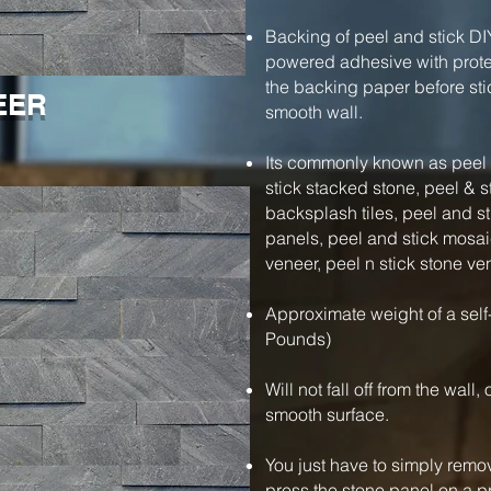
Backing of peel and stick DI
powered adhesive with protec
the backing paper before stic
EER
smooth wall.
Its commonly known as peel a
stick stacked stone, peel & s
backsplash tiles, peel and s
panels, peel and stick mosaic
veneer, peel n stick stone ve
Approximate weight of a self
Pounds)
Will not fall off from the wall
smooth surface.
You just have to simply remo
press the stone panel on a pre