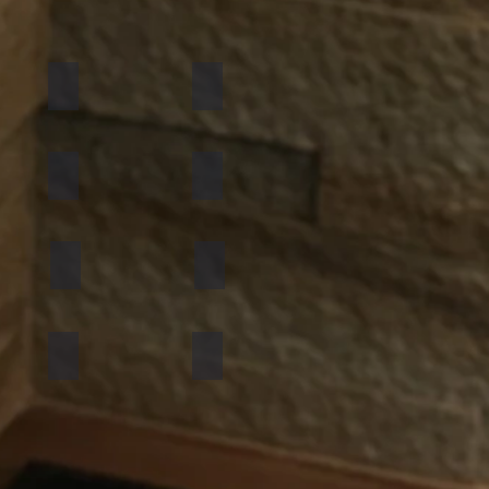
California Gold
Multi Pink
Golden
Black Shimmer
Atlantic White
Sylvia
Mint Yellow
Red