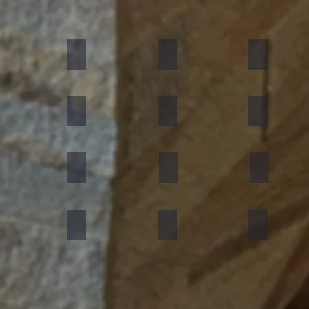
umn Rustic
Multicolor Peacock
S White
Amethyst
ning Forest
Copper Red
D Green
Silver Grey
an Black
Silver Galaxy
Silver Shine Gold
Arctic White
nforest Brown
Rainbow
Teakwood
Mint White