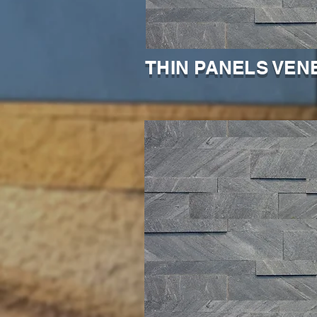
THIN PANELS VEN