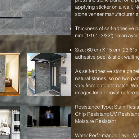
applying sticker on a wall. N
stone veneer manufacturer, su
Thickness of self-adhesive pe
mm (1/16" - 3/32") on an ave
Size: 60 cm X 15 cm (23.6" x 
adhesive peel & stick wallin
As self-adhesive stone panels
natural stones, so no two pa
vary from batch to batch. We
images for approval before 
Resistance Type: Stain Resist
Chip Resistant; UV Resistant
Moisture Resistant
Water Performance Level: Wa