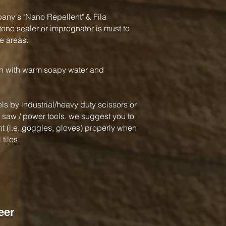
y's "Nano Repellent" & Fila
one sealer or impregnator is must to
e areas.
an with warm soapy water and
ls by industrial/heavy duty scissors or
ar saw / power tools. we suggest you to
 (i.e. goggles, gloves) properly when
tiles.
eer