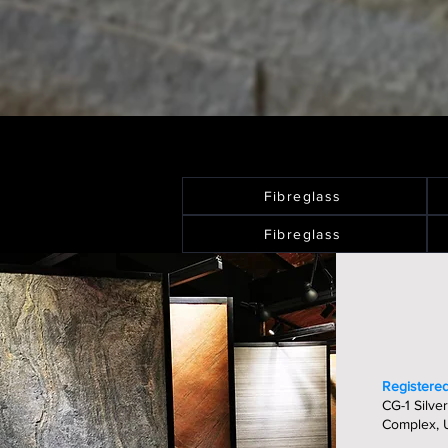
Fibreglass
Fibreglass
Registered
CG-1 Silver
Complex, U