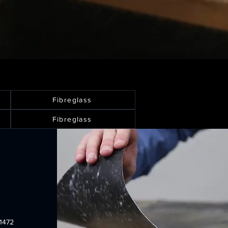
Fibreglass
Fibreglass
1472