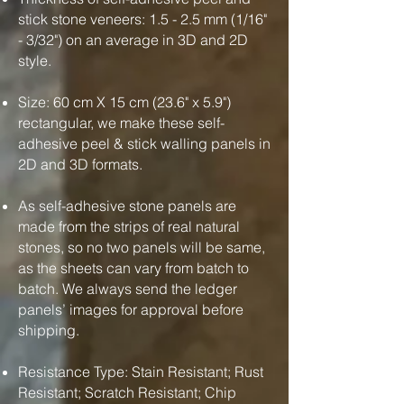
stick stone veneers: 1.5 - 2.5 mm (1/16"
- 3/32") on an average in 3D and 2D
style.
Size: 60 cm X 15 cm (23.6" x 5.9")
rectangular, we make these self-
adhesive peel & stick walling panels in
2D and 3D formats.
As self-adhesive stone panels are
made from the strips of real natural
stones, so no two panels will be same,
as the sheets can vary from batch to
batch. We always send the ledger
panels’ images for approval before
shipping.
Resistance Type: Stain Resistant; Rust
Resistant; Scratch Resistant; Chip