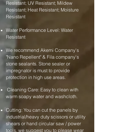
Resistant; UV Resistant; Mildew
Resistant; Heat Resistant; Moisture
Resistant
Water Performance Level: Water
Resistant
We recommend Akemi Company's
"Nano Repellent" & Fila company's
stone sealants. Stone sealer or
impregnator is must to provide
protection in high use areas.
Cleaning Care: Easy to clean with
warm soapy water and washcloth.
Cutting: You can cut the panels by
industrial/heavy duty scissors or utility
shears or hand circular saw / power
tools. we suggest you to please wear