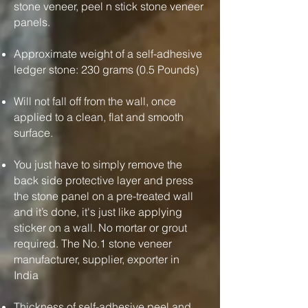
stone veneer, peel n stick stone veneer
panels.
Approximate weight of a self-adhesive
ledger stone: 230 grams (0.5 Pounds)
Will not fall off from the wall, once
applied to a clean, flat and smooth
surface.
You just have to simply remove the
back side protective layer and press
the stone panel on a pre-treated wall
and it’s done, it's just like applying
sticker on a wall. No mortar or grout
required. The No.1 stone veneer
manufacturer, supplier, exporter in
India
Thickness of self-adhesive peel and