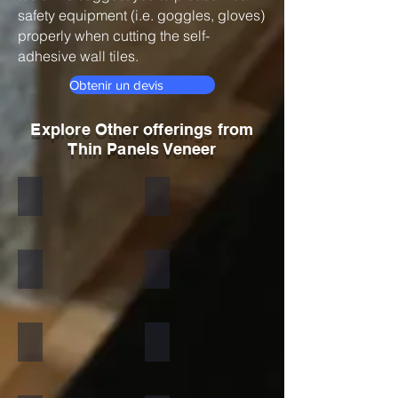
safety equipment (i.e. goggles, gloves)
properly when cutting the self-
adhesive wall tiles.
Obtenir un devis
Explore Other offerings from
Thin Panels Veneer
Black
Indian Autumn
Autumn Rustic
Multicolor Peacock
S White
Amethyst