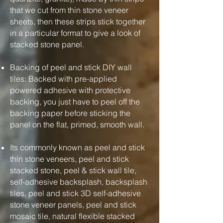
that we cut from thin stone veneer
sheets, then these strips stick together
in a particular format to give a look of
stacked stone panel.
Backing of peel and stick DIY wall
tiles: Backed with pre-applied
powered adhesive with protective
backing, you just have to peel off the
backing paper before sticking the
panel on the flat, primed, smooth wall.
Its commonly known as peel and stick
thin stone veneers, peel and stick
stacked stone, peel & stick wall tile,
self-adhesive backsplash, backsplash
tiles, peel and stick 3D self-adhesive
stone veneer panels, peel and stick
mosaic tile, natural flexible stacked