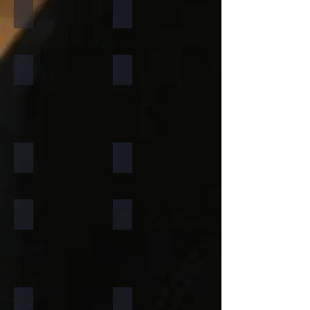
California Gold
Multi Pink
Forest Fire
Zeera Green
Silver Shine Gold
Arctic White
Atlantic White
Sylvia
Portugese Sonnet
Rainforest Green