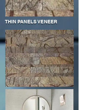
THIN PANELS VENEER