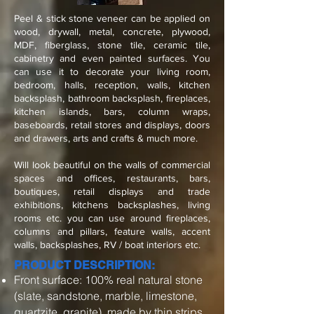
Peel & stick stone veneer can be applied on
wood, drywall, metal, concrete, plywood,
MDF, fiberglass, stone tile, ceramic tile,
cabinetry and even painted surfaces. You
can use it to decorate your living room,
bedroom, halls, reception, walls, kitchen
backsplash, bathroom backsplash, fireplaces,
kitchen islands, bars, column wraps,
baseboards, retail stores and displays, doors
and drawers, arts and crafts & much more.
Will look beautiful on the walls of commercial
spaces and offices, restaurants, bars,
boutiques, retail displays and trade
exhibitions, kitchens backsplashes, living
rooms etc. you can use around fireplaces,
columns and pillars, feature walls, accent
walls, backsplashes, RV / boat interiors etc.
PRODUCT DESCRIPTION:
Front surface: 100% real natural stone
(slate, sandstone, marble, limestone,
quartzite, granite), made by thin strips