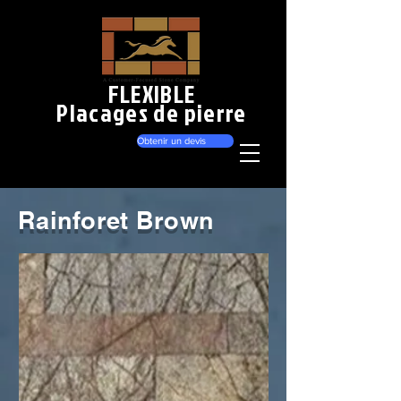
FLEXIBLE
Placages de pierre
Obtenir un devis
Rainforet Brown