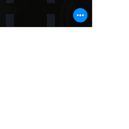
Rainforest Brown
Rainbow
Teakwood
Mint White
Mint Yellow
Red
Concrete
Back to Thin Panels Page