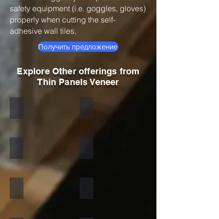
safety equipment (i.e. goggles, gloves)
properly when cutting the self-
adhesive wall tiles.
Получить предложение
Explore Other offerings from
Thin Panels Veneer
Black
Indian Autumn
Autumn Rustic
Multicolor Peacock
S White
Amethyst