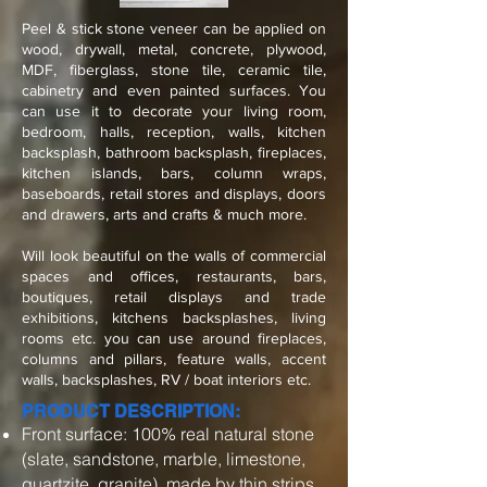
Peel & stick stone veneer can be applied on
wood, drywall, metal, concrete, plywood,
MDF, fiberglass, stone tile, ceramic tile,
cabinetry and even painted surfaces. You
can use it to decorate your living room,
bedroom, halls, reception, walls, kitchen
backsplash, bathroom backsplash, fireplaces,
kitchen islands, bars, column wraps,
baseboards, retail stores and displays, doors
and drawers, arts and crafts & much more.
Will look beautiful on the walls of commercial
spaces and offices, restaurants, bars,
boutiques, retail displays and trade
exhibitions, kitchens backsplashes, living
rooms etc. you can use around fireplaces,
columns and pillars, feature walls, accent
walls, backsplashes, RV / boat interiors etc.
PRODUCT DESCRIPTION:
Front surface: 100% real natural stone
(slate, sandstone, marble, limestone,
quartzite, granite), made by thin strips