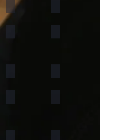
California Gold
Multi Pink
Forest Fire
Zeera Green
Silver Shine Gold
Arctic White
Atlantic White
Sylvia
Portugese Sonnet
Rainforest Green