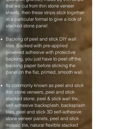
that we cut from thin stone veneer
sheets, then these strips stick together
in a particular format to give a look of
stacked stone panel.
Backing of peel and stick DIY wall
tiles: Backed with pre-applied
powered adhesive with protective
backing, you just have to peel off the
backing paper before sticking the
panel on the flat, primed, smooth wall.
Its commonly known as peel and stick
thin stone veneers, peel and stick
stacked stone, peel & stick wall tile,
self-adhesive backsplash, backsplash
tiles, peel and stick 3D self-adhesive
stone veneer panels, peel and stick
mosaic tile, natural flexible stacked