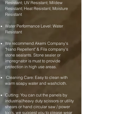
Resistant; UV Resistant; Mildew
Resistant; Heat Resistant; Moisture
Resistant
Water Performance Level: Water
Resistant
We recommend Akemi Company's
"Nano Repellent" & Fila company's
stone sealants. Stone sealer or
impregnator is must to provide
protection in high use areas.
Cleaning Care: Easy to clean with
warm soapy water and washcloth.
Cutting: You can cut the panels by
industrial/heavy duty scissors or utility
shears or hand circular saw / power
tools. we suggest you to please wear