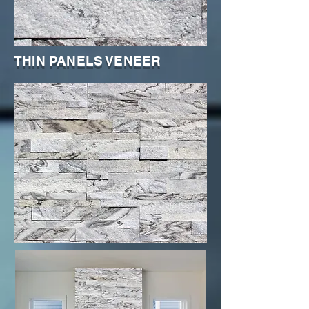
THIN PANELS VENEER