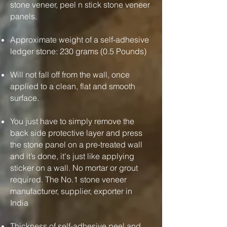
stone veneer, peel n stick stone veneer
panels.
Approximate weight of a self-adhesive
ledger stone: 230 grams (0.5 Pounds)
Will not fall off from the wall, once
applied to a clean, flat and smooth
surface.
You just have to simply remove the
back side protective layer and press
the stone panel on a pre-treated wall
and it’s done, it's just like applying
sticker on a wall. No mortar or grout
required. The No.1 stone veneer
manufacturer, supplier, exporter in
India
Thickness of self-adhesive peel and