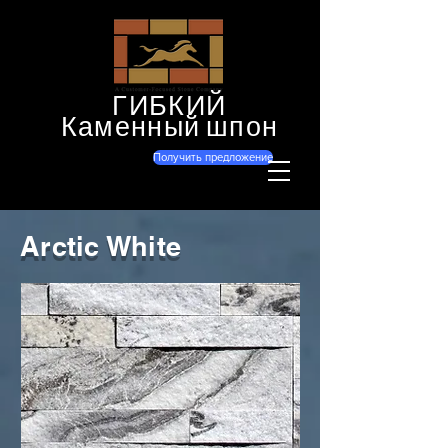
ГИБКИЙ
Каменный шпон
Получить предложение
Arctic White