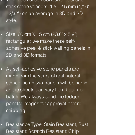
stick stone veneers: 1.5 - 2.5 mm (1/16"
- 3/32") on an average in 3D and 2D
style.
Size: 60 cm X 15 cm (23.6" x 5.9")
rectangular, we make these self-
adhesive peel & stick walling panels in
2D and 3D formats.
As self-adhesive stone panels are
made from the strips of real natural
stones, so no two panels will be same,
as the sheets can vary from batch to
batch. We always send the ledger
panels’ images for approval before
shipping.
Resistance Type: Stain Resistant; Rust
Resistant; Scratch Resistant; Chip