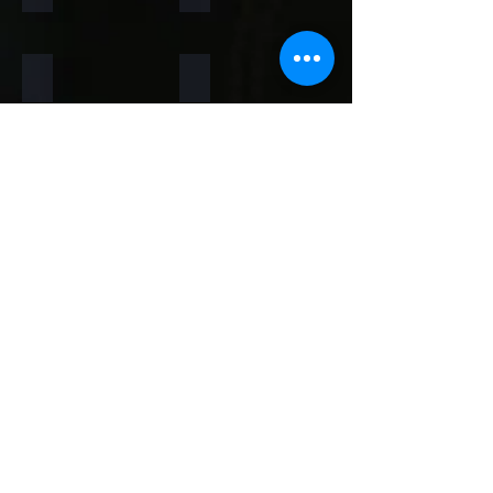
Rainforest Brown
Rainbow
Teakwood
Mint White
Mint Yellow
Red
Concrete
Back to Thin Panels Page