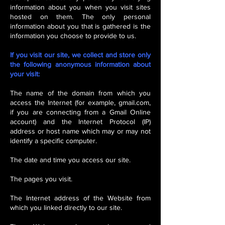
information about you when you visit sites
hosted on them. The only personal
information about you that is gathered is the
information you choose to provide to us.
If you visit our site, we collect and store only
the following anonymous information about
your visit:
The name of the domain from which you
access the Internet (for example, gmail.com,
if you are connecting from a Gmail Online
account) and the Internet Protocol (IP)
address or host name which may or may not
identify a specific computer.
The date and time you access our site.
The pages you visit.
The Internet address of the Website from
which you linked directly to our site.