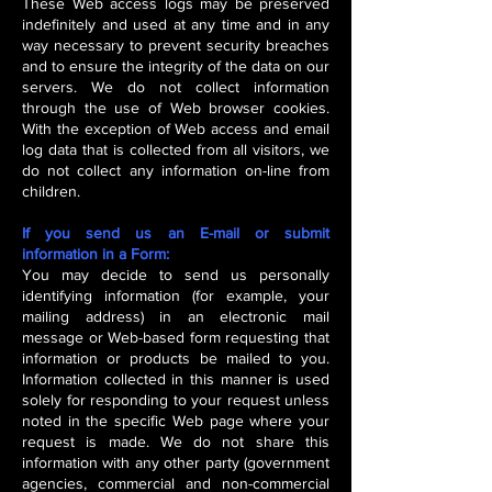
These Web access logs may be preserved
indefinitely and used at any time and in any
way necessary to prevent security breaches
and to ensure the integrity of the data on our
servers. We do not collect information
through the use of Web browser cookies.
With the exception of Web access and email
log data that is collected from all visitors, we
do not collect any information on-line from
children.
If you send us an E-mail or submit
information in a Form:
You may decide to send us personally
identifying information (for example, your
mailing address) in an electronic mail
message or Web-based form requesting that
information or products be mailed to you.
Information collected in this manner is used
solely for responding to your request unless
noted in the specific Web page where your
request is made. We do not share this
information with any other party (government
agencies, commercial and non-commercial