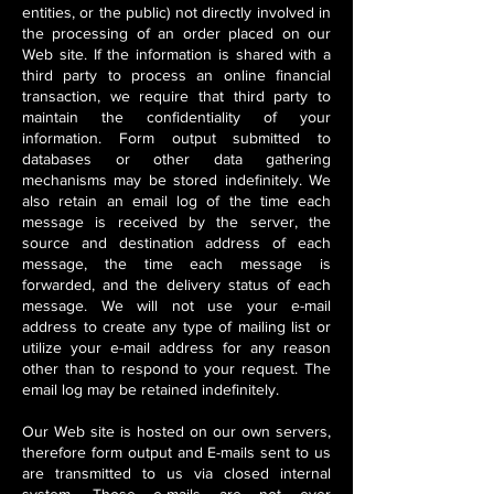
entities, or the public) not directly involved in
the processing of an order placed on our
Web site. If the information is shared with a
third party to process an online financial
transaction, we require that third party to
maintain the confidentiality of your
information. Form output submitted to
databases or other data gathering
mechanisms may be stored indefinitely. We
also retain an email log of the time each
message is received by the server, the
source and destination address of each
message, the time each message is
forwarded, and the delivery status of each
message. We will not use your e-mail
address to create any type of mailing list or
utilize your e-mail address for any reason
other than to respond to your request. The
email log may be retained indefinitely.
Our Web site is hosted on our own servers,
therefore form output and E-mails sent to us
are transmitted to us via closed internal