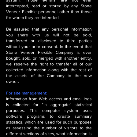
system. Those e-mails are not ever
intercepted, read or stored by any Stone
Veneer Flexible personnel other than those
for whom they are intended
Be assured that any personal information
you share with us will not be sold,
transferred or disclosed to third parties
without your prior consent. In the event that
Stone Veneer Flexible Company is ever
bought, sold, or merged with another entity,
we reserve the right to transfer all of our
collected information along with the rest of
the assets of the Company to the new
owner.
For site management:
Information from Web access and email logs
is collected for "in aggregate" statistical
purposes. This computer system uses
software programs to create summary
statistics, which are used for such purposes
as assessing the number of visitors to the
different sections of sites, what information is