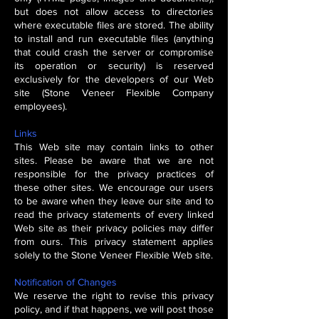
but does not allow access to directories
where executable files are stored. The ability
to install and run executable files (anything
that could crash the server or compromise
its operation or security) is reserved
exclusively for the developers of our Web
site (Stone Veneer Flexible Company
employees).
Links
This Web site may contain links to other
sites. Please be aware that we are not
responsible for the privacy practices of
these other sites. We encourage our users
to be aware when they leave our site and to
read the privacy statements of every linked
Web site as their privacy policies may differ
from ours. This privacy statement applies
solely to the Stone Veneer Flexible Web site.
Notification of Changes
We reserve the right to revise this privacy
policy, and if that happens, we will post those