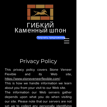
ГИБКИЙ
Каменный шпон
Получить предложение
Privacy Policy
This privacy policy covers Stone Veneer
Flexible and its Web site,
https://www.stoneveneerflexible.com/
:
This is how we handle information we learn
about you from your visit to our Web site.
The information our Web servers gather
depends upon what you do when visiting
our site. Please note that our servers are not
set up to collect any personally identifying