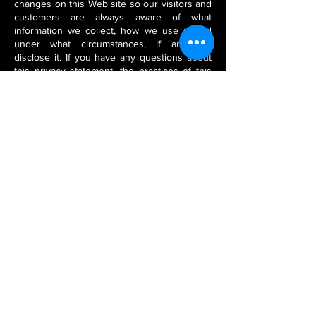
changes on this Web site so our visitors and
customers are always aware of what
information we collect, how we use it, and
under what circumstances, if any, we
disclose it. If you have any questions about
this privacy statement, the practices of this
site, or your dealings with this Web site,
please contact us (see Contact Us below).
Contact Us
Questions about our Privacy and Security
policies may be directed to:
Stone Veneer Flexible Company
Registered & Head Office:
CG-1 Silver Spring, Off N.H.-8, Navratan
Complex
Udaipur - 313001, Rajasthan
INDIA
Call / WhatsApp:
+91-9829446944
Phone:
+91-294-2980288
/
2421472
Fax:
+91-294-5102073
Email:
stoneveneerflexible@gmail.com
/
stoneveneerflexible@hotmail.com