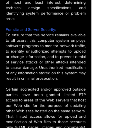
of most and least interest, determining
technical design specifications, and
identifying system performance or problem
areas.
For site and Server Security:
To ensure that this service remains available
to all users, this computer system employs
software programs to monitor network traffic,
to identify unauthorized attempts to upload
or change information, and to prevent denial
of service attacks or other attacks intended
to cause damage. Unauthorized modification
of any information stored on this system may
result in criminal prosecution.
Certain accredited and/or approved outside
parties have been granted limited FTP
access to areas of the Web servers that host
our Web site for the purpose of updating
other Web sites hosted on the same servers.
That limited access allows for upload and
modification of Web files to those accounts
only (HTML pages, images and documents),