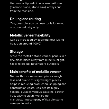
Hard-metal tipped circular saw, skill saw
(diamond blade, stone saw), always cut
from the rear side.
Drilling and routing
Yes, possible, you can use tools for wood
or stone industry only.
Metallic veneer flexibility
Can be increased by applying heat (using
heat-gun around 400°C)
Storage
Store the metallic stone veneer panels in a
dry, clean place away from direct sunlight,
flat or rolled up, never store outdoors.
Main benefits of metallic veneer
Natural thin stone veneer pieces weigh
less and due to this lightweight pieces
helps in reducing production, shipping and
construction costs. Besides its highly
flexible, durable, various patterns, scratch
free, easy to clean. We are no.1
manufacturing company of flexible stone
veneers in India.