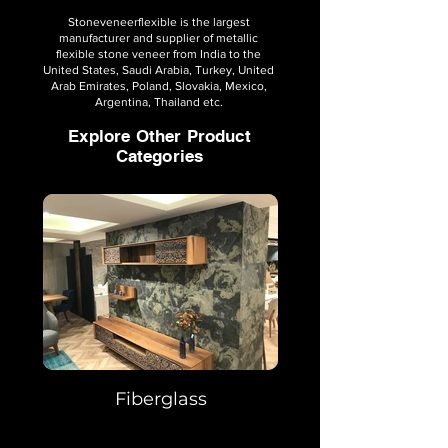
Stoneveneerflexible is the largest
manufacturer and supplier of metallic
flexible stone veneer from India to the
United States, Saudi Arabia, Turkey, United
Arab Emirates, Poland, Slovakia, Mexico,
Argentina, Thailand etc.
Explore Other Product
Categories
Fiberglass