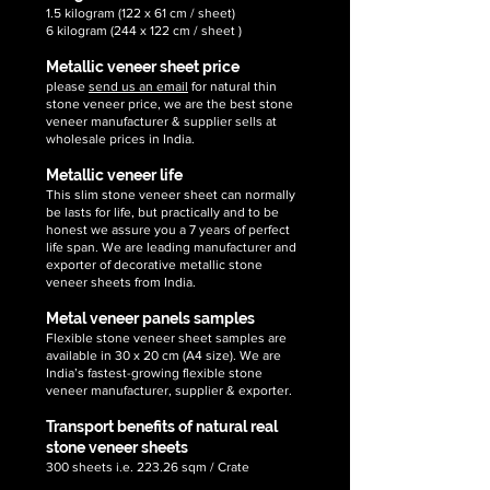
1.5 kilogram (122 x 61 cm / sheet)
6 kilogram (244 x 122 cm / sheet )
Metallic veneer sheet price
please
send us an email
for natural thin
stone veneer price, we are the best stone
veneer manufacturer & supplier sells at
wholesale prices in India.
Metallic veneer life
This slim stone veneer sheet can normally
be lasts for life, but practically and to be
honest we assure you a 7 years of perfect
life span. We are leading manufacturer and
exporter of decorative metallic stone
veneer sheets from India.
Metal veneer panels samples
Flexible stone veneer sheet samples are
available in 30 x 20 cm (A4 size). We are
India’s fastest-growing flexible stone
veneer manufacturer, supplier & exporter.
Transport benefits of natural real
stone veneer sheets
300 sheets i.e. 223.26 sqm / Crate