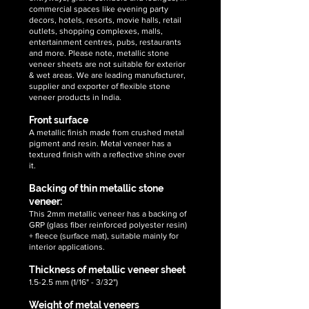
stone
commercial spaces like evening party
veneer
decors, hotels, resorts, movie halls, retail
sheets
outlets, shopping complexes, malls,
entertainment centres, pubs, restaurants
and more. Please note, metallic stone
veneer sheets are not suitable for exterior
& wet areas. We are leading manufacturer,
supplier and exporter of flexible stone
veneer products in India.
Front surface
A metallic finish made from crushed metal
pigment and resin. Metal veneer has a
textured finish with a reflective shine over
it.
Backing of thin metallic stone
veneer:
This 2mm metallic veneer has a backing of
GRP (glass fiber reinforced polyester resin)
+ fleece (surface mat), suitable mainly for
interior applications.
Thickness of metallic veneer sheet
1.5-2.5 mm (1/16" - 3/32")
Weight of metal veneers