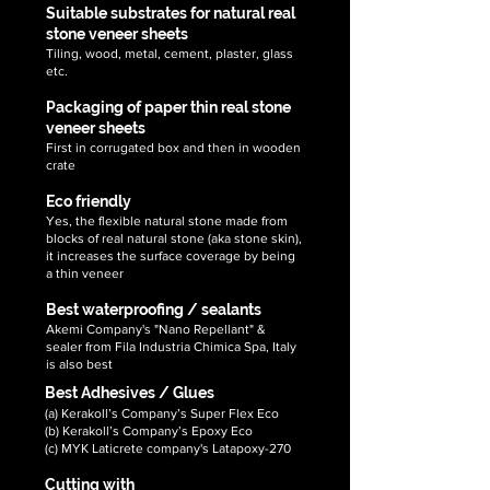
Suitable substrates for natural real
stone veneer sheets
Tiling, wood, metal, cement, plaster, glass
etc.
Packaging of paper thin real stone
veneer sheets
First in corrugated box and then in wooden
crate
Eco friendly
Yes, the flexible natural stone made from
blocks of real natural stone (aka stone skin),
it increases the surface coverage by being
a thin veneer
Best waterproofing / sealants
Akemi Company's "Nano Repellant" &
sealer from Fila Industria Chimica Spa, Italy
is also best
Best Adhesives / Glues
(a) Kerakoll’s Company’s Super Flex Eco
(b) Kerakoll’s Company’s Epoxy Eco
(c) MYK Laticrete company's Latapoxy-270
Cutting with