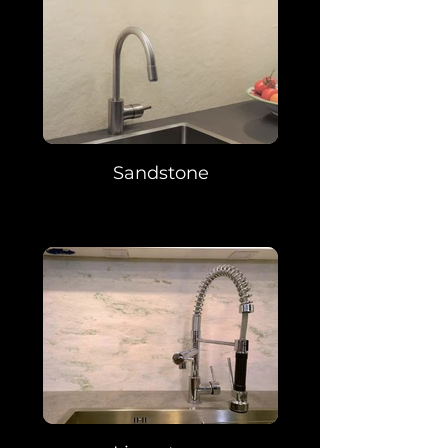
Sandstone