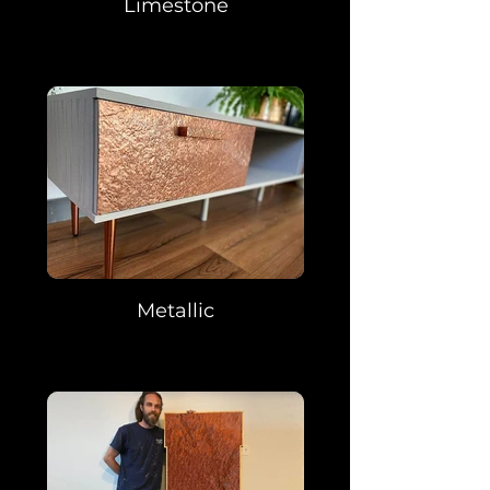
Limestone
Metallic