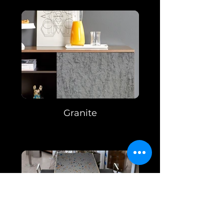
Granite