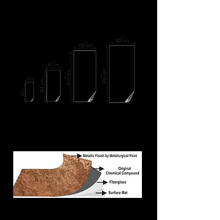
We supply metallic veneer sheets in
following demanding sizes:
We can deliver custom-made sizes also
MOQ: 4'x2' = 100 sheets at least (800 sq. ft. to cover)
MOQ: 8'x4' = 100 sheets at least (3200 sq. ft. to
cover)