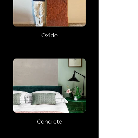
Oxido
Concrete