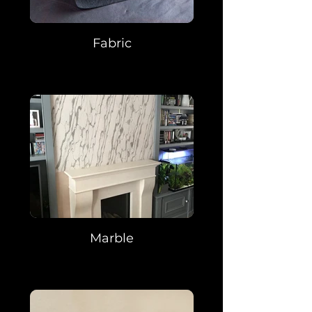
Fabric
Marble