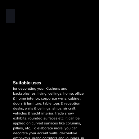
supplier
supplier
&
&
exporter
exporter
Copper
of
of
Stone
high
high
veneer
quality,
quality,
flexible
unique
unique
is
&
&
the
handcrafted
handcrafted
no.1
2mm
2mm
worldwide
silver
golden
supplier
metallic
metallic
&
flexible
flexible
exporter
stone
stone
of
Suitable uses
veneer
veneer
high
for decorating your Kitchens and
sheets
sheets
quality,
backsplashes, living, ceilings, home, office
unique
& home interior, corporate walls, cabinet
doors & furniture, table tops & reception
&
desks, walls & ceilings, ships, air craft,
handcrafted
vehicles & yacht interior, trade show
2mm
exhibits, rounded surfaces etc. it can be
copper
applied on curved surfaces like columns,
metallic
pillars, etc. To elaborate more, you can
flexible
decorate your accent walls, decorative
entryways, grand corridors and lounges, in