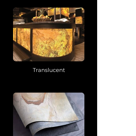
Translucent