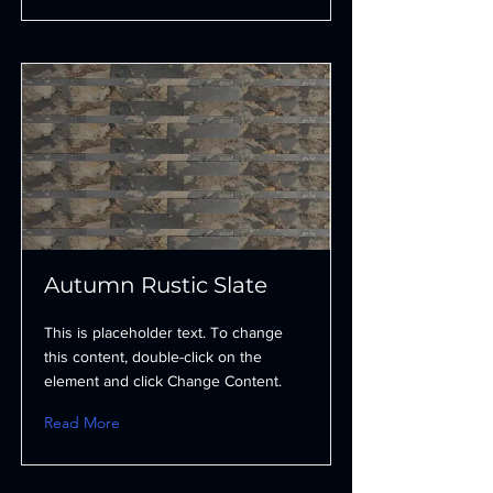
Autumn Rustic Slate
This is placeholder text. To change
this content, double-click on the
element and click Change Content.
Read More