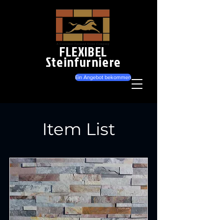
FLEXIBEL
Steinfurniere
Ein Angebot bekommen
Item List