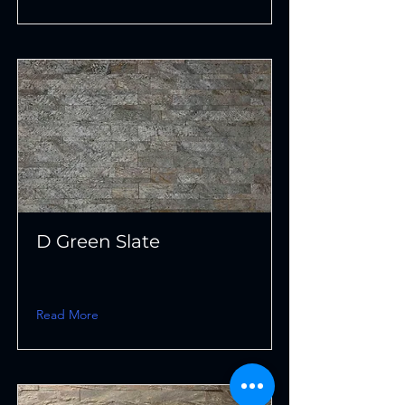
D Green Slate
Read More