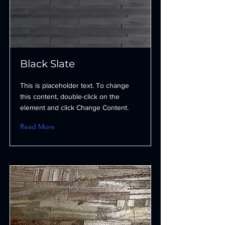
Black Slate
This is placeholder text. To change
this content, double-click on the
element and click Change Content.
Read More