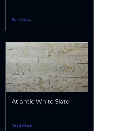
Read More
Atlantic White Slate
Read More