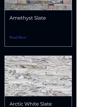
Amethyst Slate
Read More
Arctic White Slate