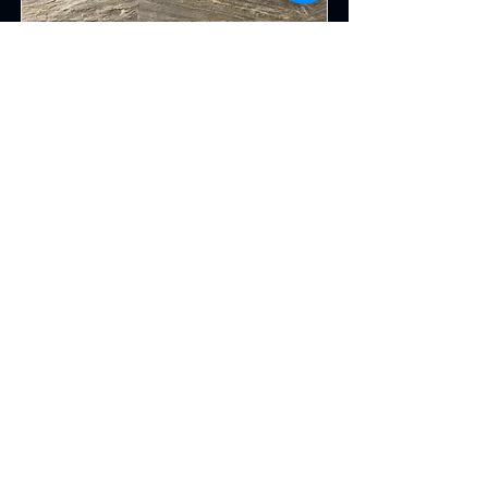
Forest Fire Slate
Read More