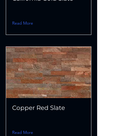
Read More
Copper Red Slate
Read More