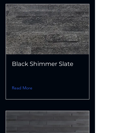
Black Shimmer Slate
Read More