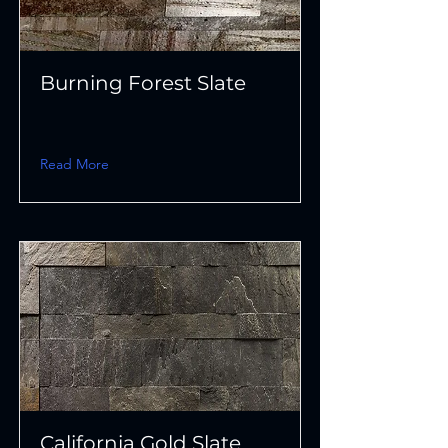
Burning Forest Slate
Read More
California Gold Slate