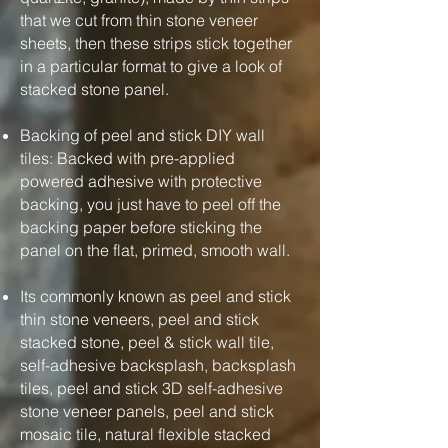
that we cut from thin stone veneer
sheets, then these strips stick together
in a particular format to give a look of
stacked stone panel.
Backing of peel and stick DIY wall
tiles: Backed with pre-applied
powered adhesive with protective
backing, you just have to peel off the
backing paper before sticking the
panel on the flat, primed, smooth wall.
Its commonly known as peel and stick
thin stone veneers, peel and stick
stacked stone, peel & stick wall tile,
self-adhesive backsplash, backsplash
tiles, peel and stick 3D self-adhesive
stone veneer panels, peel and stick
mosaic tile, natural flexible stacked