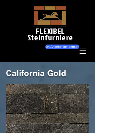
FLEXIBEL
Steinfurniere
Ein Angebot bekommen
California Gold