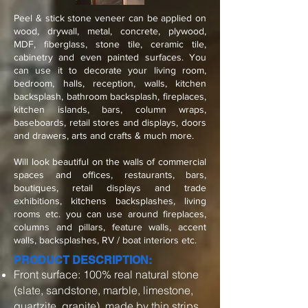
Peel & stick stone veneer can be applied on
wood, drywall, metal, concrete, plywood,
MDF, fiberglass, stone tile, ceramic tile,
cabinetry and even painted surfaces. You
can use it to decorate your living room,
bedroom, halls, reception, walls, kitchen
backsplash, bathroom backsplash, fireplaces,
kitchen islands, bars, column wraps,
baseboards, retail stores and displays, doors
and drawers, arts and crafts & much more.
Will look beautiful on the walls of commercial
spaces and offices, restaurants, bars,
boutiques, retail displays and trade
exhibitions, kitchens backsplashes, living
rooms etc. you can use around fireplaces,
columns and pillars, feature walls, accent
walls, backsplashes, RV / boat interiors etc.
PRODUCT DESCRIPTION:
Front surface: 100% real natural stone
(slate, sandstone, marble, limestone,
quartzite, granite), made by thin strips