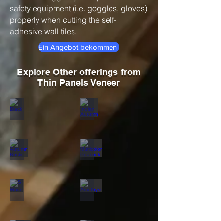
safety equipment (i.e. goggles, gloves)
properly when cutting the self-
adhesive wall tiles.
Ein Angebot bekommen
Explore Other offerings from
Thin Panels Veneer
Black
Indian Autumn
Autumn Rustic
Multicolor Peacock
S White
Amethyst