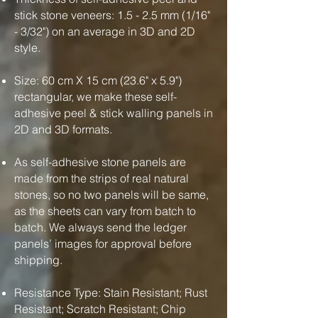
stick stone veneers: 1.5 - 2.5 mm (1/16"
- 3/32") on an average in 3D and 2D
style.
Size: 60 cm X 15 cm (23.6" x 5.9")
rectangular, we make these self-
adhesive peel & stick walling panels in
2D and 3D formats.
As self-adhesive stone panels are
made from the strips of real natural
stones, so no two panels will be same,
as the sheets can vary from batch to
batch. We always send the ledger
panels’ images for approval before
shipping.
Resistance Type: Stain Resistant; Rust
Resistant; Scratch Resistant; Chip