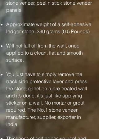
stone veneer, peel n stick stone veneer
panels.
Approximate weight of a self-adhesive
ledger stone: 230 grams (0.5 Pounds)
Will not fall off from the wall, once
applied to a clean, flat and smooth
surface.
You just have to simply remove the
back side protective layer and press
the stone panel on a pre-treated wall
and it’s done, it's just like applying
sticker on a wall. No mortar or grout
required. The No.1 stone veneer
manufacturer, supplier, exporter in
India
Thickness of self-adhesive peel and