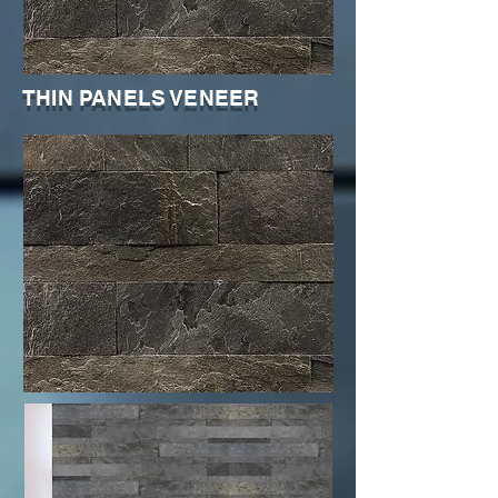
THIN PANELS VENEER