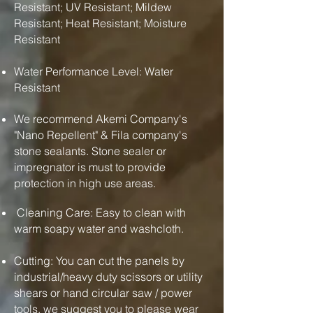
Resistant; UV Resistant; Mildew
Resistant; Heat Resistant; Moisture
Resistant
Water Performance Level: Water
Resistant
We recommend Akemi Company's
"Nano Repellent" & Fila company's
stone sealants. Stone sealer or
impregnator is must to provide
protection in high use areas.
Cleaning Care: Easy to clean with
warm soapy water and washcloth.
Cutting: You can cut the panels by
industrial/heavy duty scissors or utility
shears or hand circular saw / power
tools. we suggest you to please wear