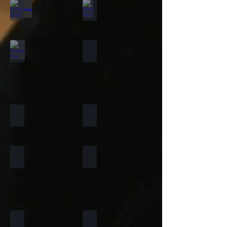
California Gold
Multi Pink
Forest Fire
Zeera Green
Silver Shine Gold
Arctic White
Atlantic White
Sylvia
Portugese Sonnet
Rainforest Green