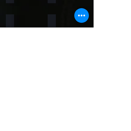
Rainforest Brown
Rainbow
Teakwood
Mint White
Mint Yellow
Red
Concrete
Back to Thin Panels Page