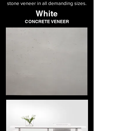
stone veneer in all demanding sizes.
White
CONCRETE VENEER