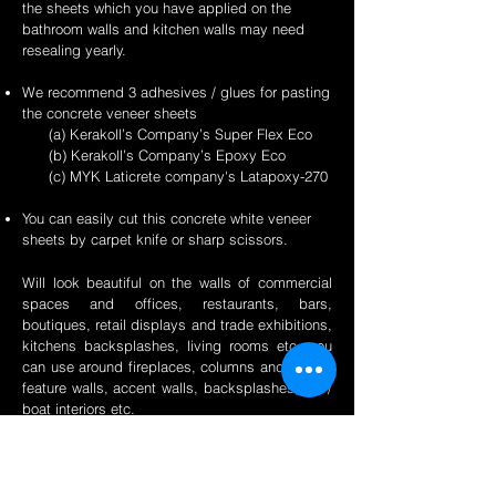
the sheets which you have applied on the
bathroom walls and kitchen walls may need
resealing yearly.
We recommend 3 adhesives / glues for pasting
the concrete veneer sheets
(a) Kerakoll’s Company’s Super Flex Eco
(b) Kerakoll’s Company’s Epoxy Eco
(c) MYK Laticrete company's Latapoxy-270
You can easily cut this concrete white veneer
sheets by carpet knife or sharp scissors.
Will look beautiful on the walls of commercial
spaces and offices, restaurants, bars,
boutiques, retail displays and trade exhibitions,
kitchens backsplashes, living rooms etc. you
can use around fireplaces, columns and pillars,
feature walls, accent walls, backsplashes, RV /
boat interiors etc.
Back to Concrete Page