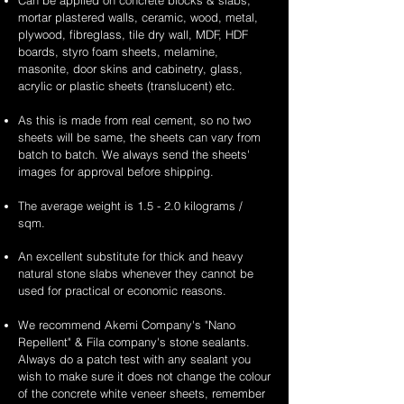
Can be applied on concrete blocks & slabs,
mortar plastered walls, ceramic, wood, metal,
plywood, fibreglass, tile dry wall, MDF, HDF
boards, styro foam sheets, melamine,
masonite, door skins and cabinetry, glass,
acrylic or plastic sheets (translucent) etc.
As this is made from real cement, so no two
sheets will be same, the sheets can vary from
batch to batch. We always send the sheets'
images for approval before shipping.
The average weight is 1.5 - 2.0 kilograms /
sqm.
An excellent substitute for thick and heavy
natural stone slabs whenever they cannot be
used for practical or economic reasons.
We recommend Akemi Company's "Nano
Repellent" & Fila company's stone sealants.
Always do a patch test with any sealant you
wish to make sure it does not change the colour
of the concrete white veneer sheets, remember