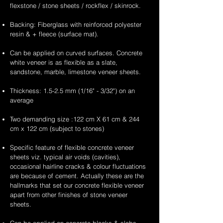
flexstone / stone sheets / rockflex / skinrock.
Backing: Fiberglass with reinforced polyester
resin & + fleece (surface mat).
Can be applied on curved surfaces. Concrete
white veneer is as flexible as a slate,
sandstone, marble, limestone veneer sheets.
Thickness: 1.5-2.5 mm (1/16" - 3/32") on an
average
Two demanding size :122 cm X 61 cm & 244
cm x 122 cm (subject to stones)
Specific feature of flexible concrete veneer
sheets viz. typical air voids (cavities),
occasional hairline cracks & colour fluctuations
are because of cement. Actually these are the
hallmarks that set our concrete flexible veneer
apart from other finishes of stone veneer
sheets.