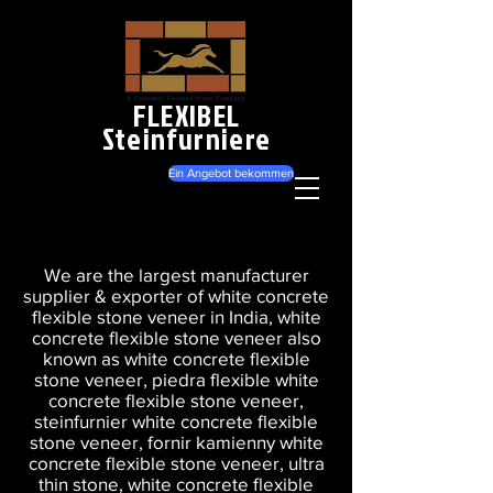
FLEXIBEL
Steinfurniere
Ein Angebot bekommen
We are the largest manufacturer
supplier & exporter of white concrete
flexible stone veneer in India, white
concrete flexible stone veneer also
known as white concrete flexible
stone veneer, piedra flexible white
concrete flexible stone veneer,
steinfurnier white concrete flexible
stone veneer, fornir kamienny white
concrete flexible stone veneer, ultra
thin stone, white concrete flexible