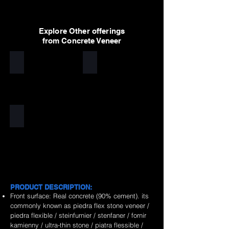
Explore Other offerings
from Concrete Veneer
White
Light Grey
Dark Grey
PRODUCT DESCRIPTION:
Front surface: Real concrete (90% cement). its
commonly known as piedra flex stone veneer /
piedra flexible / steinfurnier / stenfaner / fornir
kamienny / ultra-thin stone / piatra flessible /