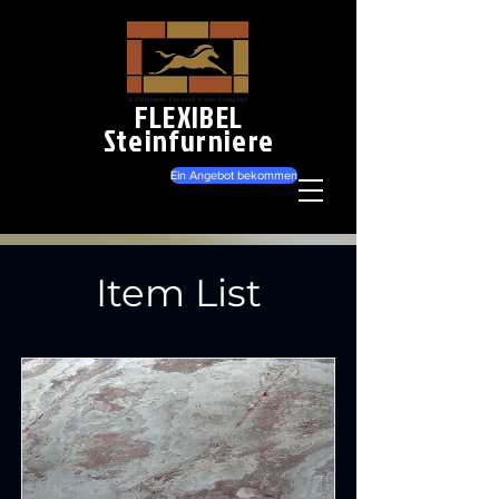
FLEXIBEL
Steinfurniere
Ein Angebot bekommen
Item List