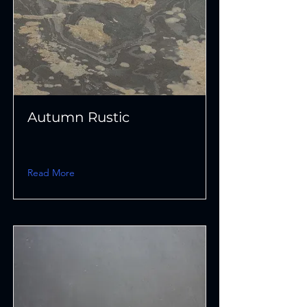
Autumn Rustic
Read More