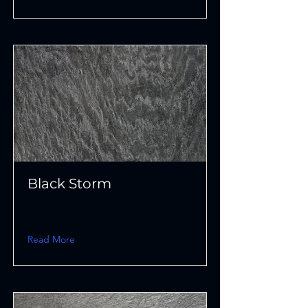
Black Storm
Read More