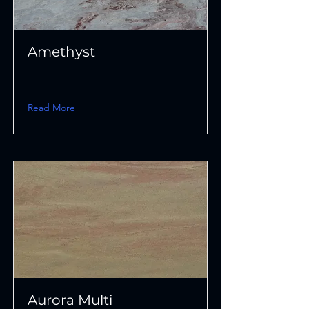
Amethyst
Read More
Aurora Multi