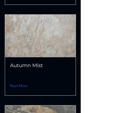
Autumn Mist
Read More