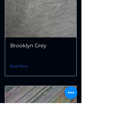
Brooklyn Grey
Read More