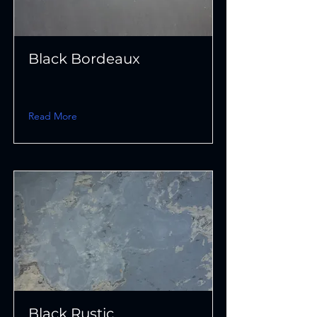
Black Bordeaux
Read More
Black Rustic