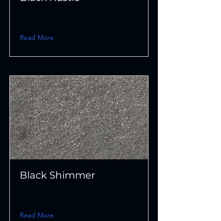
Read More
Black Shimmer
Read More