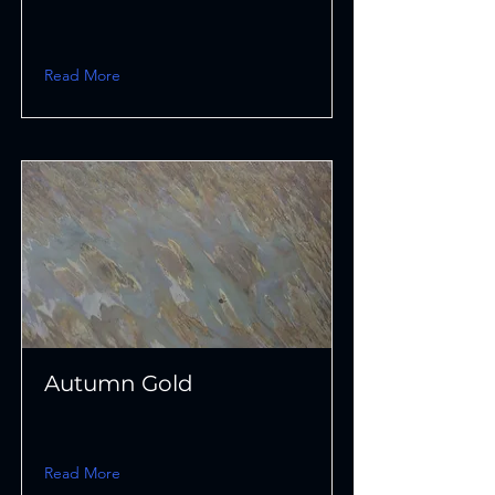
Read More
Autumn Gold
Read More