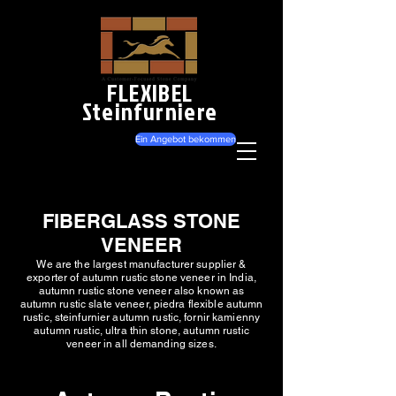
FLEXIBEL
Steinfurniere
Ein Angebot bekommen
FIBERGLASS STONE
VENEER
We are the largest manufacturer supplier &
exporter of autumn rustic stone veneer in India,
autumn rustic stone veneer also known as
autumn rustic slate veneer, piedra flexible autumn
rustic, steinfurnier autumn rustic, fornir kamienny
autumn rustic, ultra thin stone, autumn rustic
veneer in all demanding sizes.