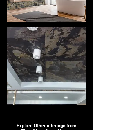
Explore Other offerings from