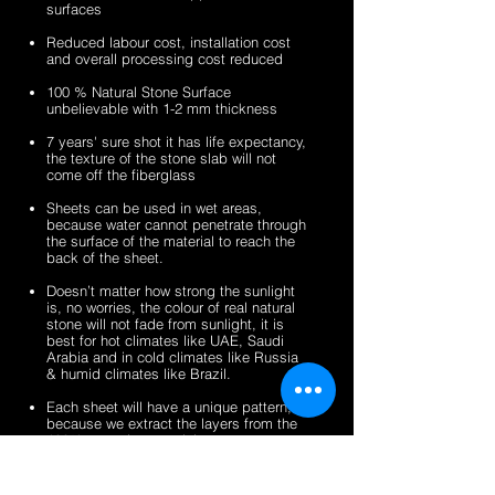
surfaces
veneer
stone
2mm
2mm
sheets
veneer
silver
zeera
Reduced labour cost, installation cost
sheets
shine
green
and overall processing cost reduced
gold
fibreglass
100 % Natural Stone Surface
fibreglass
flexible
unbelievable with 1-2 mm thickness
flexible
stone
stone
veneer
7 years' sure shot it has life expectancy,
the texture of the stone slab will not
veneer
sheets
come off the fiberglass
sheets
Sheets can be used in wet areas,
because water cannot penetrate through
the surface of the material to reach the
back of the sheet.
Doesn’t matter how strong the sunlight
is, no worries, the colour of real natural
stone will not fade from sunlight, it is
best for hot climates like UAE, Saudi
Arabia and in cold climates like Russia
& humid climates like Brazil.
Each sheet will have a unique pattern,
because we extract the layers from the
100% natural stone slabs.
It’s a light weight thin stone sheet, the
average weight is 1.5 kg per square