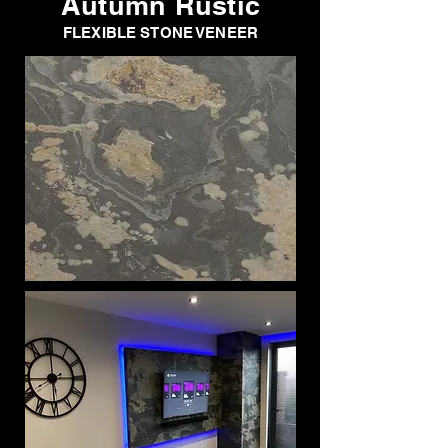
Autumn Rustic
FLEXIBLE STONE VENEER