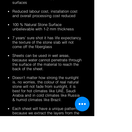
surfaces
veneer
stone
2mm
2mm
sheets
veneer
silver
zeera
Reduced labour cost, installation cost
sheets
shine
green
and overall processing cost reduced
gold
fibreglass
100 % Natural Stone Surface
fibreglass
flexible
unbelievable with 1-2 mm thickness
flexible
stone
stone
veneer
7 years' sure shot it has life expectancy,
the texture of the stone slab will not
veneer
sheets
come off the fiberglass
sheets
Sheets can be used in wet areas,
because water cannot penetrate through
the surface of the material to reach the
back of the sheet.
Doesn’t matter how strong the sunlight
is, no worries, the colour of real natural
stone will not fade from sunlight, it is
best for hot climates like UAE, Saudi
Arabia and in cold climates like Russia
& humid climates like Brazil.
Each sheet will have a unique pattern,
because we extract the layers from the
100% natural stone slabs.
It’s a light weight thin stone sheet, the
average weight is 1.5 kg per square