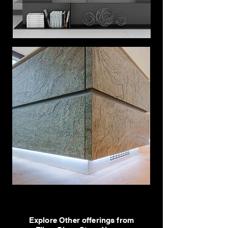
Explore Other offerings from