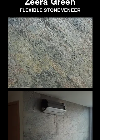
Zeera Green
FLEXIBLE STONE VENEER