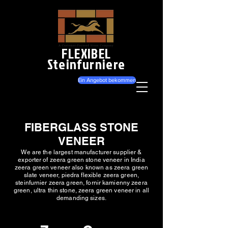
FLEXIBEL
Steinfurniere
Ein Angebot bekommen
FIBERGLASS STONE
VENEER
We are the largest manufacturer supplier &
exporter of zeera green stone veneer in India
zeera green veneer also known as zeera green
slate veneer, piedra flexible zeera green,
steinfurnier zeera green, fornir kamienny zeera
green, ultra thin stone, zeera green veneer in all
demanding sizes.