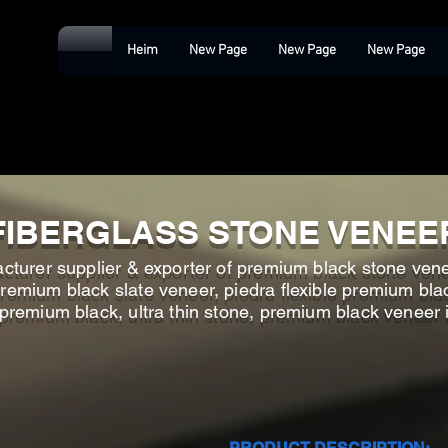
Heim
New Page
New Page
New Page
FIBERGLASS STONE VENEE
cturer supplier & exporter of premium black stone ven
emium black slate veneer, piedra flexible premium bla
 premium black, ultra thin stone, premium black veneer 