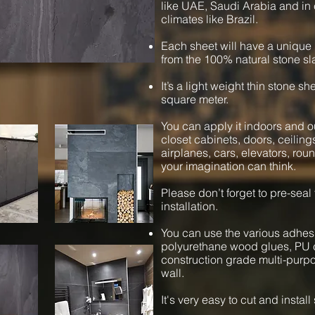
like UAE, Saudi Arabia and in 
climates like Brazil.
Each sheet will have a unique 
from the 100% natural stone sl
It’s a light weight thin stone s
square meter.
You can apply it indoors and ou
closet cabinets, doors, ceiling
airplanes, cars, elevators, ro
your imagination can think.
Please don’t forget to pre-seal
installation.
You can use the various adhesi
polyurethane wood glues, PU c
construction grade multi-purpos
wall.
It's very easy to cut and instal