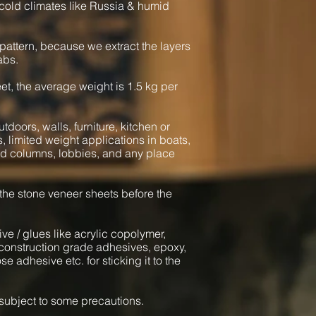
cold climates like Russia & humid
pattern, because we extract the layers
abs.
heet, the average weight is 1.5 kg per
tdoors, walls, furniture, kitchen or
s, limited weight applications in boats,
und columns, lobbies, and any place
 the stone veneer sheets before the
ve / glues like acrylic copolymer,
onstruction grade adhesives, epoxy,
e adhesive etc. for sticking it to the
l subject to some precautions.