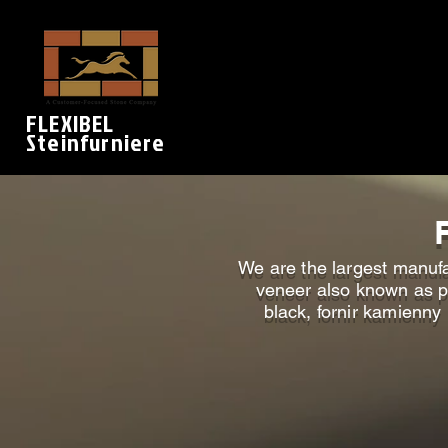
FLEXIBEL
Steinfurniere
We are the largest manufa
veneer also known as pr
black, fornir kamienny