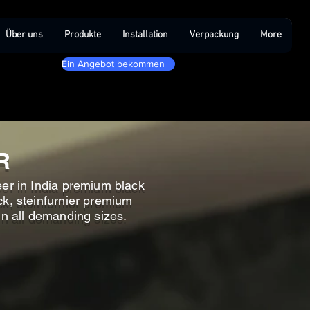
Über uns
Produkte
Installation
Verpackung
More
Ein Angebot bekommen
R
eer in India premium black
ck, steinfurnier premium
in all demanding sizes.