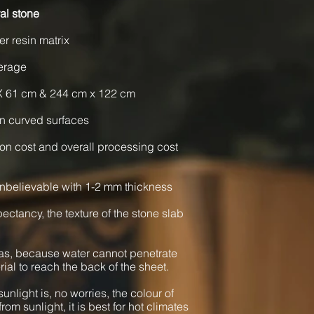
al stone
er resin matrix
verage
X 61 cm & 244 cm x 122 cm
n curved surfaces
ion cost and overall processing cost
nbelievable with 1-2 mm thickness
xpectancy, the texture of the stone slab
as, because water cannot penetrate
rial to reach the back of the sheet.
unlight is, no worries, the colour of
from sunlight, it is best for hot climates