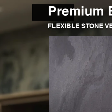
Premium 
FLEXIBLE STONE V