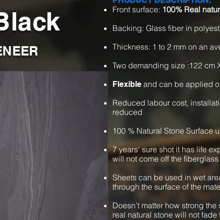
PRODUCT DESCRIPTION:
Front surface:
100% Real natur
Black
Backing: Glass fiber in polyest
Thickness: 1 to 2 mm on an a
ENEER
Two demanding size :122 cm 
and can be applied o
Flexible
Reduced labour cost, installat
reduced
100 % Natural Stone Surface u
7 years' sure shot it has life e
will not come off the fiberglass
Sheets can be used in wet are
through the surface of the mate
Doesn’t matter how strong the s
real natural stone will not fade 