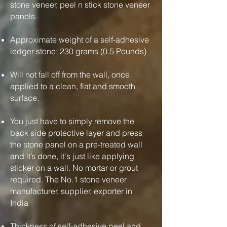
stone veneer, peel n stick stone veneer
panels.
Approximate weight of a self-adhesive
ledger stone: 230 grams (0.5 Pounds)
Will not fall off from the wall, once
applied to a clean, flat and smooth
surface.
You just have to simply remove the
back side protective layer and press
the stone panel on a pre-treated wall
and it’s done, it's just like applying
sticker on a wall. No mortar or grout
required. The No.1 stone veneer
manufacturer, supplier, exporter in
India
Thickness of self-adhesive peel and