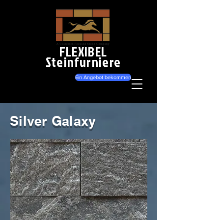
FLEXIBEL
Steinfurniere
Ein Angebot bekommen
Silver Galaxy