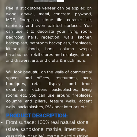
Peel & stick stone veneer can be applied on
wood, drywall, metal, concrete, plywood,
MDF, fiberglass, stone tile, ceramic tile,
cabinetry and even painted surfaces. You
can use it to decorate your living room,
bedroom, halls, reception, walls, kitchen
backsplash, bathroom backsplash, fireplaces,
kitchen islands, bars, column wraps,
baseboards, retail stores and displays, doors
and drawers, arts and crafts & much more.
Will look beautiful on the walls of commercial
spaces and offices, restaurants, bars,
boutiques, retail displays and trade
exhibitions, kitchens backsplashes, living
rooms etc. you can use around fireplaces,
columns and pillars, feature walls, accent
walls, backsplashes, RV / boat interiors etc.
PRODUCT DESCRIPTION:
Front surface: 100% real natural stone
(slate, sandstone, marble, limestone,
quartzite, granite), made by thin strips