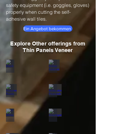
safety equipment (i.e. goggles, gloves)
properly when cutting the self-
adhesive wall tiles.
Ein Angebot bekommen
Explore Other offerings from
Thin Panels Veneer
Black
Indian Autumn
Autumn Rustic
Multicolor Peacock
S White
Amethyst