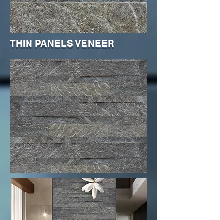
THIN PANELS VENEER