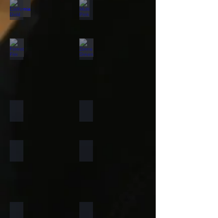
California Gold
Multi Pink
Forest Fire
Zeera Green
Silver Shine Gold
Arctic White
Atlantic White
Sylvia
Portugese Sonnet
Rainforest Green