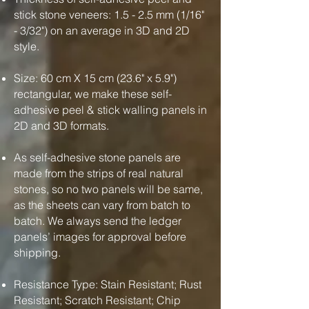
stick stone veneers: 1.5 - 2.5 mm (1/16"
- 3/32") on an average in 3D and 2D
style.
Size: 60 cm X 15 cm (23.6" x 5.9")
rectangular, we make these self-
adhesive peel & stick walling panels in
2D and 3D formats.
As self-adhesive stone panels are
made from the strips of real natural
stones, so no two panels will be same,
as the sheets can vary from batch to
batch. We always send the ledger
panels’ images for approval before
shipping.
Resistance Type: Stain Resistant; Rust
Resistant; Scratch Resistant; Chip