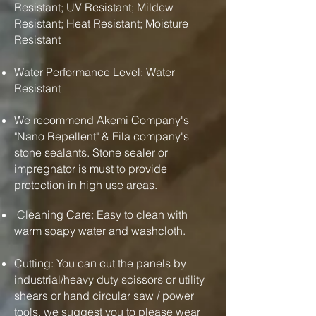
Resistant; UV Resistant; Mildew
Resistant; Heat Resistant; Moisture
Resistant
Water Performance Level: Water
Resistant
We recommend Akemi Company's
"Nano Repellent" & Fila company's
stone sealants. Stone sealer or
impregnator is must to provide
protection in high use areas.
Cleaning Care: Easy to clean with
warm soapy water and washcloth.
Cutting: You can cut the panels by
industrial/heavy duty scissors or utility
shears or hand circular saw / power
tools. we suggest you to please wear