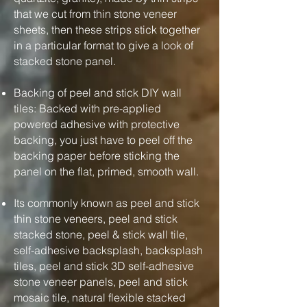
that we cut from thin stone veneer
sheets, then these strips stick together
in a particular format to give a look of
stacked stone panel.
Backing of peel and stick DIY wall
tiles: Backed with pre-applied
powered adhesive with protective
backing, you just have to peel off the
backing paper before sticking the
panel on the flat, primed, smooth wall.
Its commonly known as peel and stick
thin stone veneers, peel and stick
stacked stone, peel & stick wall tile,
self-adhesive backsplash, backsplash
tiles, peel and stick 3D self-adhesive
stone veneer panels, peel and stick
mosaic tile, natural flexible stacked