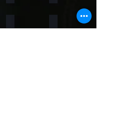
Rainforest Brown
Rainbow
Teakwood
Mint White
Mint Yellow
Red
Concrete
Back to Thin Panels Page