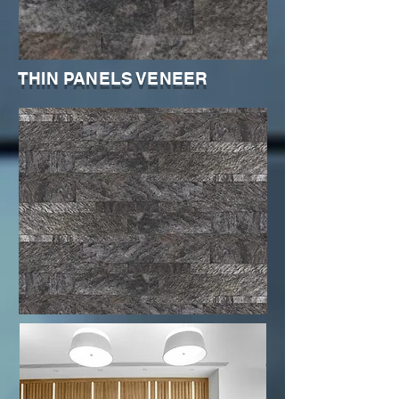
THIN PANELS VENEER