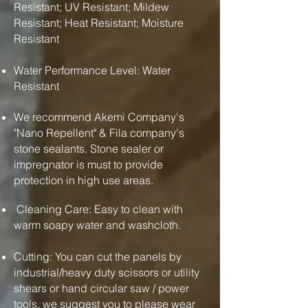
Resistant; UV Resistant; Mildew
Resistant; Heat Resistant; Moisture
Resistant
Water Performance Level: Water
Resistant
We recommend Akemi Company's
"Nano Repellent" & Fila company's
stone sealants. Stone sealer or
impregnator is must to provide
protection in high use areas.
Cleaning Care: Easy to clean with
warm soapy water and washcloth.
Cutting: You can cut the panels by
industrial/heavy duty scissors or utility
shears or hand circular saw / power
tools. we suggest you to please wear