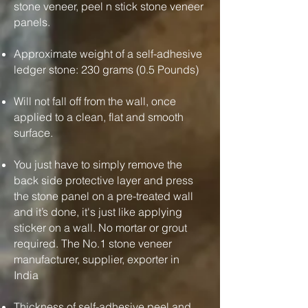
stone veneer, peel n stick stone veneer
panels.
Approximate weight of a self-adhesive
ledger stone: 230 grams (0.5 Pounds)
Will not fall off from the wall, once
applied to a clean, flat and smooth
surface.
You just have to simply remove the
back side protective layer and press
the stone panel on a pre-treated wall
and it’s done, it's just like applying
sticker on a wall. No mortar or grout
required. The No.1 stone veneer
manufacturer, supplier, exporter in
India
Thickness of self-adhesive peel and