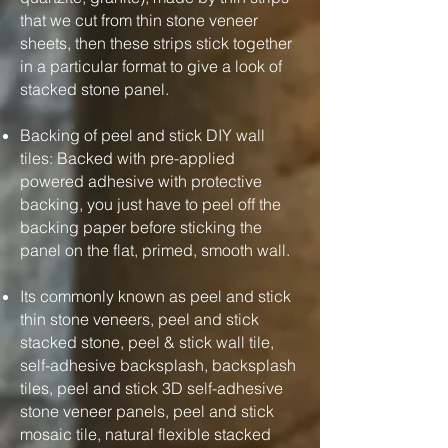
that we cut from thin stone veneer
sheets, then these strips stick together
in a particular format to give a look of
stacked stone panel.
Backing of peel and stick DIY wall
tiles: Backed with pre-applied
powered adhesive with protective
backing, you just have to peel off the
backing paper before sticking the
panel on the flat, primed, smooth wall.
Its commonly known as peel and stick
thin stone veneers, peel and stick
stacked stone, peel & stick wall tile,
self-adhesive backsplash, backsplash
tiles, peel and stick 3D self-adhesive
stone veneer panels, peel and stick
mosaic tile, natural flexible stacked