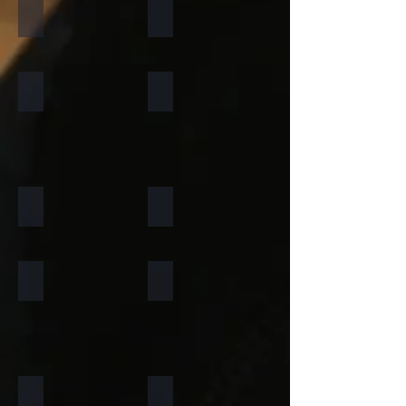
California Gold
Multi Pink
Forest Fire
Zeera Green
Silver Shine Gold
Arctic White
Atlantic White
Sylvia
Portugese Sonnet
Rainforest Green