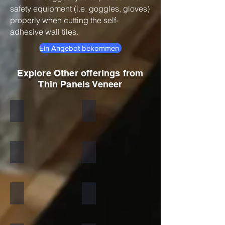
safety equipment (i.e. goggles, gloves)
properly when cutting the self-
adhesive wall tiles.
Ein Angebot bekommen
Explore Other offerings from
Thin Panels Veneer
Black
Indian Autumn
Autumn Rustic
Multicolor Peacock
S White
Amethyst