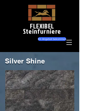
FLEXIBEL
Steinfurniere
Ein Angebot bekommen
Silver Shine