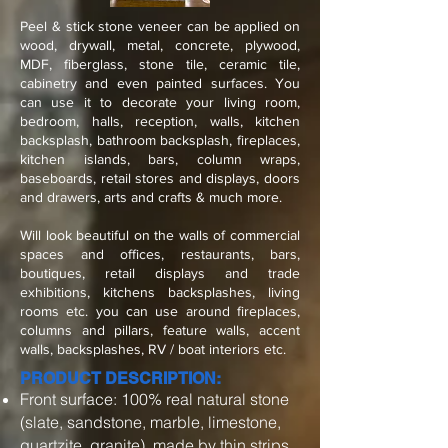
Peel & stick stone veneer can be applied on
wood, drywall, metal, concrete, plywood,
MDF, fiberglass, stone tile, ceramic tile,
cabinetry and even painted surfaces. You
can use it to decorate your living room,
bedroom, halls, reception, walls, kitchen
backsplash, bathroom backsplash, fireplaces,
kitchen islands, bars, column wraps,
baseboards, retail stores and displays, doors
and drawers, arts and crafts & much more.
Will look beautiful on the walls of commercial
spaces and offices, restaurants, bars,
boutiques, retail displays and trade
exhibitions, kitchens backsplashes, living
rooms etc. you can use around fireplaces,
columns and pillars, feature walls, accent
walls, backsplashes, RV / boat interiors etc.
PRODUCT DESCRIPTION:
Front surface: 100% real natural stone
(slate, sandstone, marble, limestone,
quartzite, granite), made by thin strips