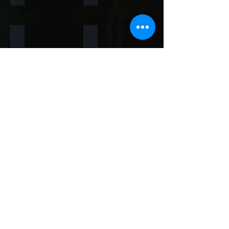
Rainforest Brown
Rainbow
Teakwood
Mint White
Mint Yellow
Red
Concrete
Back to Thin Panels Page