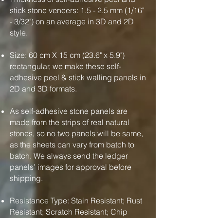
stick stone veneers: 1.5 - 2.5 mm (1/16"
- 3/32") on an average in 3D and 2D
style.
Size: 60 cm X 15 cm (23.6" x 5.9")
rectangular, we make these self-
adhesive peel & stick walling panels in
2D and 3D formats.
As self-adhesive stone panels are
made from the strips of real natural
stones, so no two panels will be same,
as the sheets can vary from batch to
batch. We always send the ledger
panels’ images for approval before
shipping.
Resistance Type: Stain Resistant; Rust
Resistant; Scratch Resistant; Chip