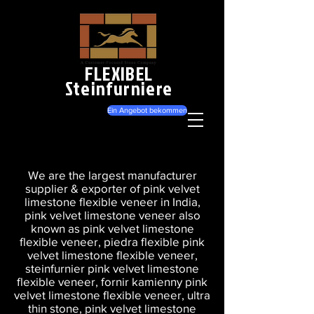
FLEXIBEL
Steinfurniere
Ein Angebot bekommen
We are the largest manufacturer
supplier & exporter of pink velvet
limestone flexible veneer in India,
pink velvet limestone veneer also
known as pink velvet limestone
flexible veneer, piedra flexible pink
velvet limestone flexible veneer,
steinfurnier pink velvet limestone
flexible veneer, fornir kamienny pink
velvet limestone flexible veneer, ultra
thin stone, pink velvet limestone