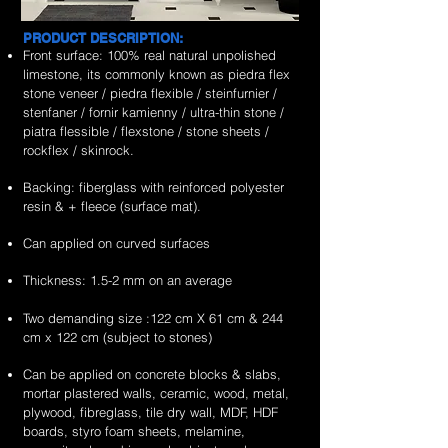
PRODUCT DESCRIPTION:
Front surface: 100% real natural unpolished
limestone, its commonly known as piedra flex
stone veneer / piedra flexible / steinfurnier /
stenfaner / fornir kamienny / ultra-thin stone /
piatra flessible / flexstone / stone sheets /
rockflex / skinrock.
Backing: fiberglass with reinforced polyester
resin & + fleece (surface mat).
Can applied on curved surfaces
Thickness: 1.5-2 mm on an average
Two demanding size :122 cm X 61 cm & 244
cm x 122 cm (subject to stones)
Can be applied on concrete blocks & slabs,
mortar plastered walls, ceramic, wood, metal,
plywood, fibreglass, tile dry wall, MDF, HDF
boards, styro foam sheets, melamine,