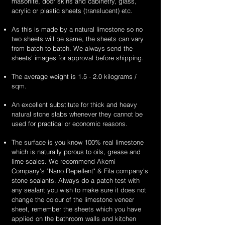
masonite, door skins and cabinetry, glass,
acrylic or plastic sheets (translucent) etc.
As this is made by a natural limestone so no
two sheets will be same, the sheets can vary
from batch to batch. We always send the
sheets' images for approval before shipping.
The average weight is 1.5 - 2.0 kilograms /
sqm.
An excellent substitute for thick and heavy
natural stone slabs whenever they cannot be
used for practical or economic reasons.
The surface is you know 100% real limestone
which is naturally porous to oils, grease and
lime scales. We recommend Akemi
Company's "Nano Repellent" & Fila company's
stone sealants. Always do a patch test with
any sealant you wish to make sure it does not
change the colour of the limestone veneer
sheet, remember the sheets which you have
applied on the bathroom walls and kitchen