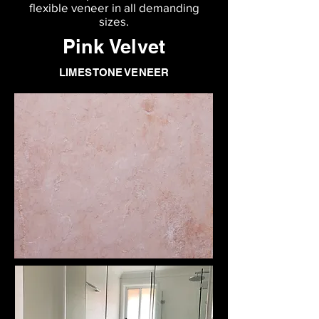
flexible veneer in all demanding
sizes.
Pink Velvet
LIMESTONE VENEER