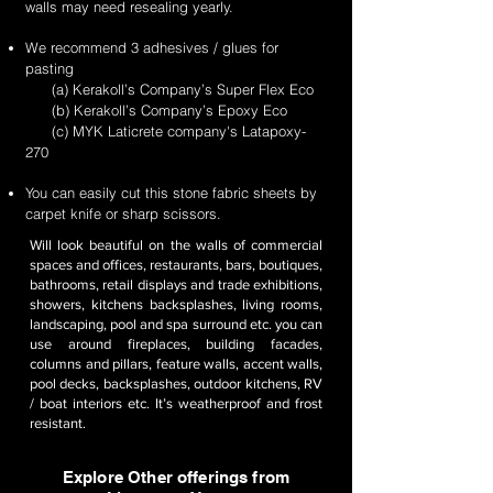
walls may need resealing yearly.
We recommend 3 adhesives / glues for
pasting
(a) Kerakoll’s Company’s Super Flex Eco
(b) Kerakoll’s Company’s Epoxy Eco
(c) MYK Laticrete company's Latapoxy-
270
You can easily cut this stone fabric sheets by
carpet knife or sharp scissors.
Will look beautiful on the walls of commercial
spaces and offices, restaurants, bars, boutiques,
bathrooms, retail displays and trade exhibitions,
showers, kitchens backsplashes, living rooms,
landscaping, pool and spa surround etc. you can
use around fireplaces, building facades,
columns and pillars, feature walls, accent walls,
pool decks, backsplashes, outdoor kitchens, RV
/ boat interiors etc. It’s weatherproof and frost
resistant.
Explore Other offerings from