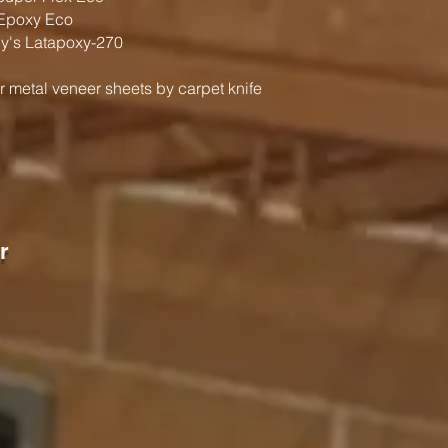
Epoxy Eco
's Latapoxy-270
r metal veneer sheets by carpet knife
r