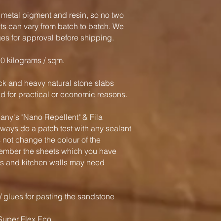
 metal pigment and resin, so no two
ts can vary from batch to batch. We
es for approval before shipping.
.0 kilograms / sqm.
hick and heavy natural stone slabs
 for practical or economic reasons.
's "Nano Repellent" & Fila
ways do a patch test with any sealant
 not change the colour of the
ember the sheets which you have
ls and kitchen walls may need
glues for pasting the sandstone
uper Flex Eco