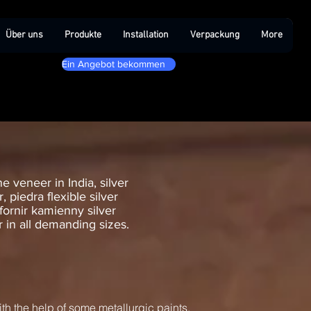
Über uns
Produkte
Installation
Verpackung
More
Ein Angebot bekommen
e veneer in India, silver
 piedra flexible silver
 fornir kamienny silver
er in all demanding sizes.
ith the help of some metallurgic paints.