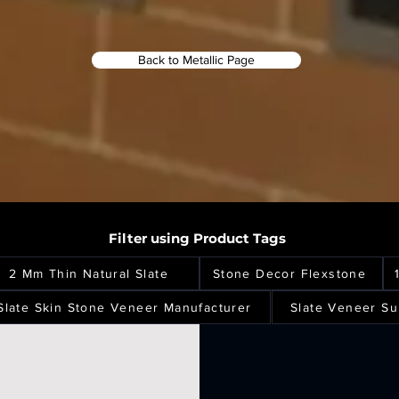
Back to Metallic Page
Filter using Product Tags
2 Mm Thin Natural Slate
Stone Decor Flexstone
Slate Skin Stone Veneer Manufacturer
Slate Veneer Su