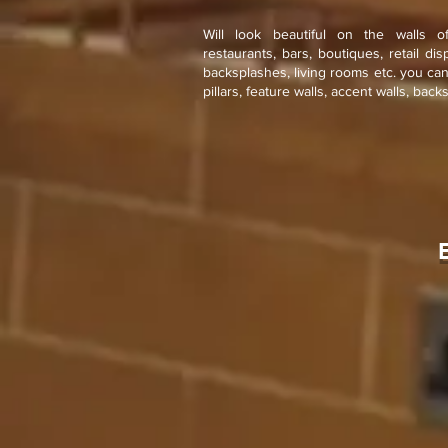
Will look beautiful on the walls o
restaurants, bars, boutiques, retail di
backsplashes, living rooms etc. you ca
pillars, feature walls, accent walls, back