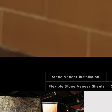
Stone Veneer Installation
Flexible Stone Veneer Sheets