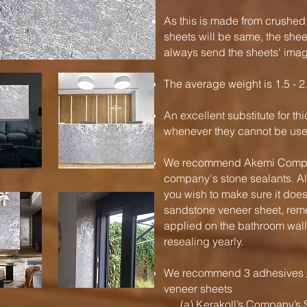
As this is made from crushed
sheets will be same, the shee
always send the sheets' imag
The average weight is 1.5 - 2
An excellent substitute for t
whenever they cannot be used
We recommend Akemi Company
company's stone sealants. Al
you wish to make sure it does
sandstone veneer sheet, rem
applied on the bathroom wal
resealing yearly.
We recommend 3 adhesives / 
veneer sheets
(a) Kerakoll’s Company’s S