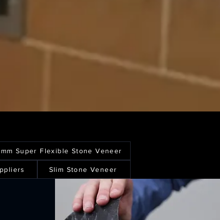
1mm Super Flexible Stone Veneer
ppliers
Slim Stone Veneer