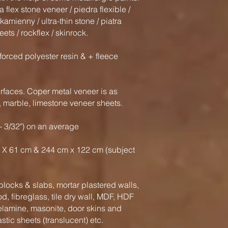
flex stone veneer / piedra flexible /
r kamienny / ultra-thin stone / piatra
eets / rockflex / skinrock.
forced polyester resin & + fleece
faces. Coper metal veneer is as
e, marble, limestone veneer sheets.
- 3/32") on an average
 X 61 cm & 244 cm x 122 cm (subject
locks & slabs, mortar plastered walls,
, fibreglass, tile dry wall, MDF, HDF
elamine, masonite, door skins and
astic sheets (translucent) etc.