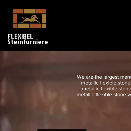
FLEXIBEL
Steinfurniere
We are the largest manuf
metallic flexible ston
metallic flexible ston
metallic flexible stone v