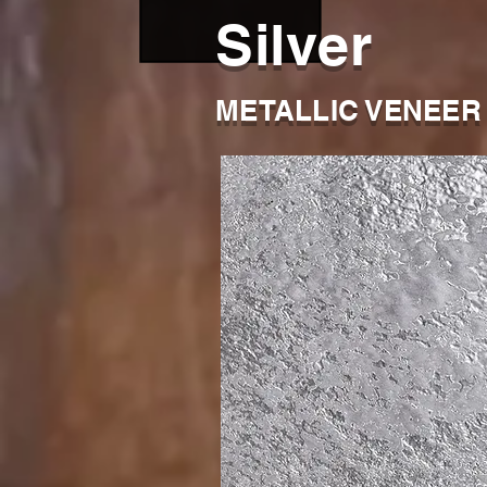
Silver
METALLIC VENEER