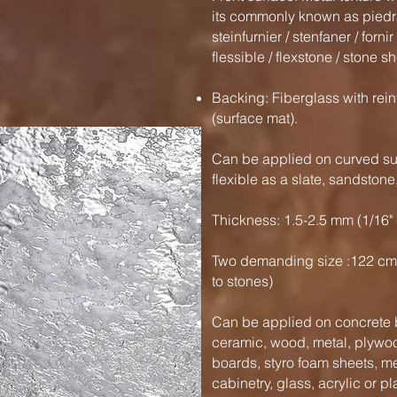
its commonly known as piedra 
steinfurnier / stenfaner / forni
flessible / flexstone / stone sh
Backing: Fiberglass with rein
(surface mat).
Can be applied on curved sur
flexible as a slate, sandston
Thickness: 1.5-2.5 mm (1/16" 
Two demanding size :122 cm
to stones)
Can be applied on concrete b
ceramic, wood, metal, plywood
boards, styro foam sheets, m
cabinetry, glass, acrylic or pl