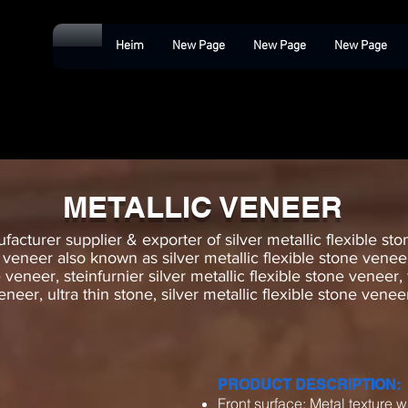
Heim
New Page
New Page
New Page
METALLIC VENEER
acturer supplier & exporter of silver metallic flexible ston
e veneer also known as silver metallic flexible stone veneer,
e veneer, steinfurnier silver metallic flexible stone veneer,
eneer, ultra thin stone, silver metallic flexible stone vene
PRODUCT DESCRIPTION:
Front surface: Metal texture w