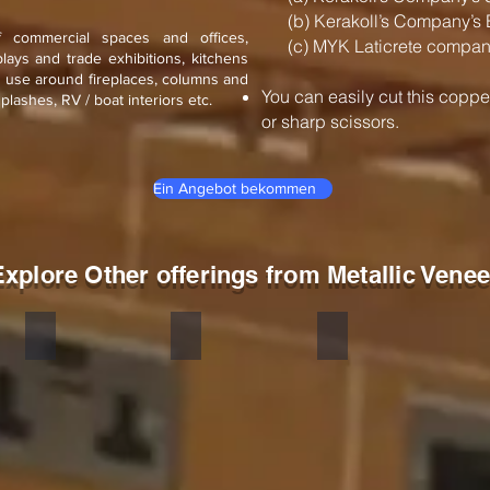
(b) Kerakoll’s Company’s 
f commercial spaces and offices,
(c) MYK Laticrete company
splays and trade exhibitions, kitchens
n use around fireplaces, columns and
You can easily cut this coppe
splashes, RV / boat interiors etc.
or sharp scissors.
Ein Angebot bekommen
Explore Other offerings from Metallic Venee
Silver
Golden
Copper