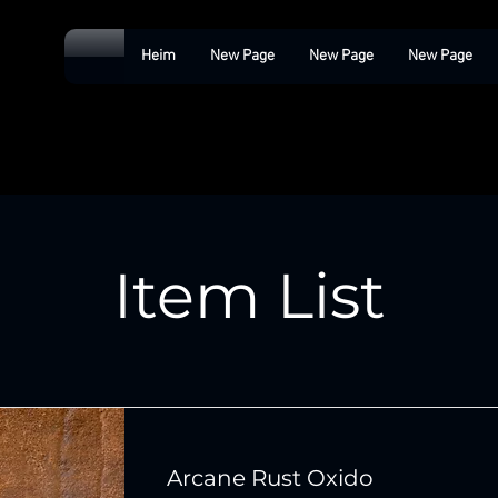
Heim
New Page
New Page
New Page
Item List
Arcane Rust Oxido