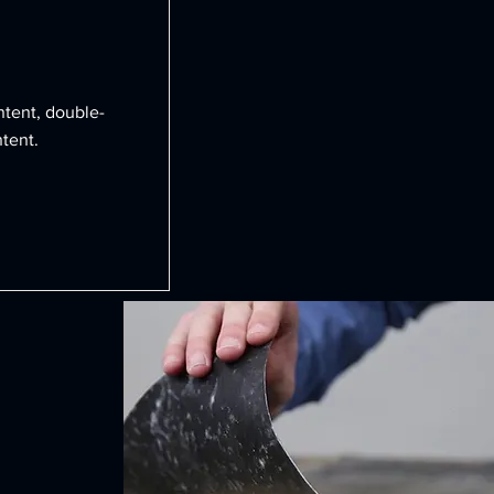
ntent, double-
tent.