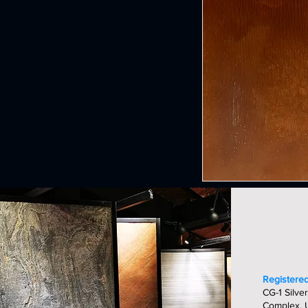
Registered
CG-1 Silver
Complex, U