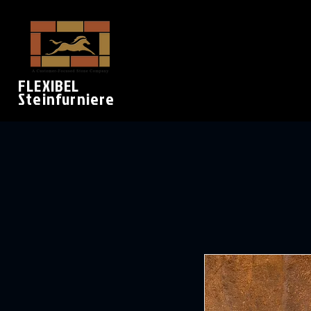
FLEXIBEL
Steinfurniere