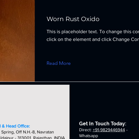
Worn Rust Oxido
This is placeholder text. To change this co
click on the element and click Change Con
Read More
Get In Touch Today:
 & Head Office:
Direct:
+91-9829446944
-
 Spring, Off N.H.-8, Navratan
Whatsapp
daipur - 313001, Rajasthan, INDIA