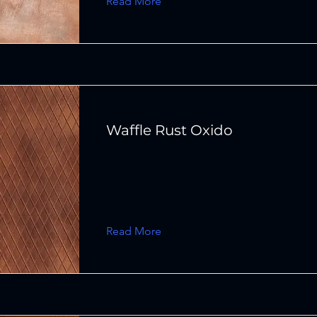
Read More
Waffle Rust Oxido
Read More