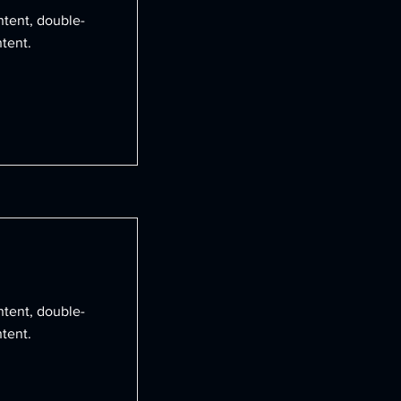
ntent, double-
tent.
ntent, double-
tent.