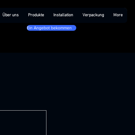
Über uns
Produkte
Installation
Verpackung
More
Ein Angebot bekommen