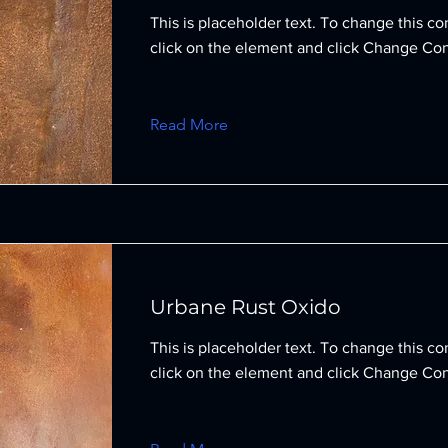
This is placeholder text. To change this co
click on the element and click Change Con
Read More
Urbane Rust Oxido
This is placeholder text. To change this co
click on the element and click Change Con