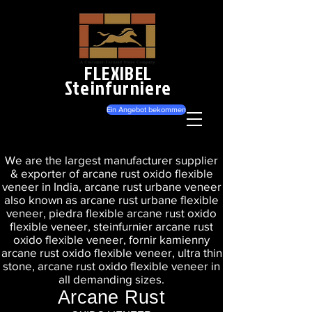
FLEXIBEL
Steinfurniere
Ein Angebot bekommen
We are the largest manufacturer supplier
& exporter of arcane rust oxido flexible
veneer in India, arcane rust urbane veneer
also known as arcane rust urbane flexible
veneer, piedra flexible arcane rust oxido
flexible veneer, steinfurnier arcane rust
oxido flexible veneer, fornir kamienny
arcane rust oxido flexible veneer, ultra thin
stone, arcane rust oxido flexible veneer in
all demanding sizes.
Arcane Rust