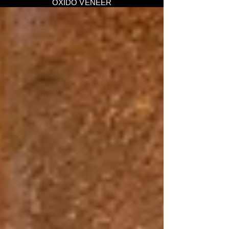
OXIDO VENEER