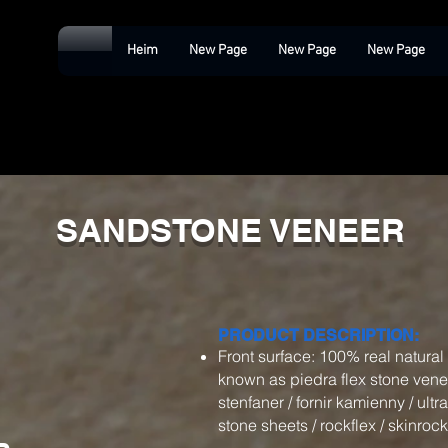
Heim
New Page
New Page
New Page
SANDSTONE VENEER
PRODUCT DESCRIPTION:
Front surface: 100% real natura
known as piedra flex stone veneer 
stenfaner / fornir kamienny / ultra
stone sheets / rockflex / skinrock