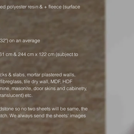
ced polyester resin & + fleece (surface
s
/32") on an average
61 cm & 244 cm x 122 cm (subject to
ks & slabs, mortar plastered walls,
ibreglass, tile dry wall, MDF, HDF
mine, masonite, door skins and cabinetry,
translucent) etc.
dstone so no two sheets will be same, the
atch. We always send the sheets' images