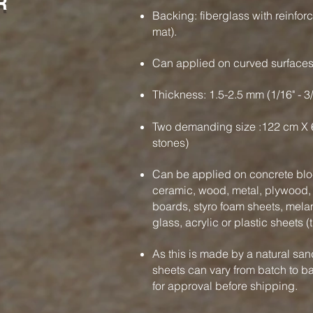
R
Backing: fiberglass with reinfor
mat).
Can applied on curved surface
Thickness: 1.5-2.5 mm (1/16" - 3
Two demanding size :122 cm X 
stones)
Can be applied on concrete bloc
ceramic, wood, metal, plywood, f
boards, styro foam sheets, mela
glass, acrylic or plastic sheets (
As this is made by a natural san
sheets can vary from batch to b
for approval before shipping.