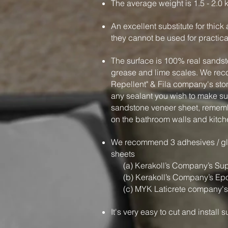
The average weight is 1.5 - 2.0 
An excellent substitute for thic
they cannot be used for practic
The surface is 100% real sandsto
grease and lime scales. We r
Repellent" & Fila company's sto
any sealant you wish to make sur
sandstone veneer sheet, rememb
on the bathroom walls and kitch
We recommend 3 adhesives / glu
sheets
(a) Kerakoll’s Company’s Sup
(b) Kerakoll’s Company’s Ep
(c) MYK Laticrete company's
It's very easy to cut and install