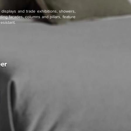
l displays and trade exhibitions, showers,
ding facades, columns and pillars, feature
esistant.
eer
mmer Drift
tone
eneer
exible
he
o.1