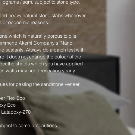
kilograms / sqm. subject to stone type.
k and heavy natural stone slabs whenever
al or economic reasons.
ne which is naturally porous to oils,
ecommend Akemi Company's "Nano
ne sealants. Always do a patch test with
e it does not change the colour of the
er the sheets which you have applied
en walls may need resealing yearly.
es for pasting the sandstone veneer
er Flex Eco
oxy Eco
 Latapoxy-270
 subject to some precautions.