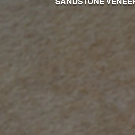
SANDSTONE VENEE