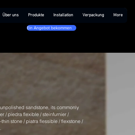
Über uns
Produkte
Installation
Verpackung
More
Ein Angebot bekommen
l unpolished sandstone, its commonly
/ piedra flexible / steinfurnier /
-thin stone / piatra flessible / flexstone /
.