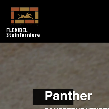
FLEXIBEL
Steinfurniere
Panther