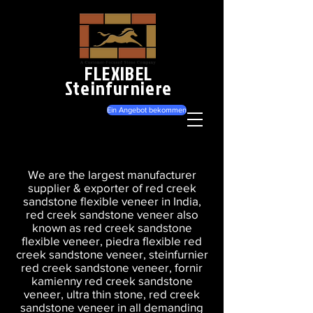
FLEXIBEL
Steinfurniere
Ein Angebot bekommen
We are the largest manufacturer
supplier & exporter of red creek
sandstone flexible veneer in India,
red creek sandstone veneer also
known as red creek sandstone
flexible veneer, piedra flexible red
creek sandstone veneer, steinfurnier
red creek sandstone veneer, fornir
kamienny red creek sandstone
veneer, ultra thin stone, red creek
sandstone veneer in all demanding