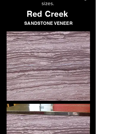
sizes.
Red Creek
SANDSTONE VENEER