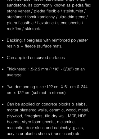
supplier
supplier
sandstone
white
unique
unique
sandstone, its commonly known as piedra flex
&
&
flexible
sandstone
&
&
stone veneer / piedra flexible / steinfurnier /
exporter
exporter
stone
flexible
handcrafted
handcrafted
stenfaner / fornir kamienny / ultra-thin stone /
of
of
veneer
stone
2mm
2mm
piatra flessible / flexstone / stone sheets /
high
high
sheets
veneer
red
teakwood
rockflex / skinrock.
quality,
quality,
sheets
sandstone
sandstone
unique
unique
Backing: fiberglass with reinforced polyester
flexible
flexible
&
&
resin & + fleece (surface mat).
stone
stone
handcrafted
handcrafted
veneer
veneer
2mm
2mm
Can applied on curved surfaces
sheets
sheets
summer
moon
drift
scape
Thickness: 1.5-2.5 mm (1/16" - 3/32") on an
sandstone
sandstone
average
flexible
flexible
stone
stone
Two demanding size :122 cm X 61 cm & 244
veneer
veneer
cm x 122 cm (subject to stones)
sheets
sheets
Can be applied on concrete blocks & slabs,
mortar plastered walls, ceramic, wood, metal,
plywood, fibreglass, tile dry wall, MDF, HDF
boards, styro foam sheets, melamine,
masonite, door skins and cabinetry, glass,
acrylic or plastic sheets (translucent) etc.