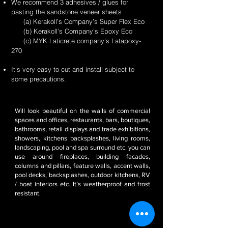
We recommend 3 adhesives / glues for
pasting the sandstone veneer sheets
(a) Kerakoll’s Company’s Super Flex Eco
(b) Kerakoll’s Company’s Epoxy Eco
(c) MYK Laticrete company's Latapoxy-
270
It's very easy to cut and install subject to
some precautions.
Will look beautiful on the walls of commercial
spaces and offices, restaurants, bars, boutiques,
bathrooms, retail displays and trade exhibitions,
showers, kitchens backsplashes, living rooms,
landscaping, pool and spa surround etc. you can
use around fireplaces, building facades,
columns and pillars, feature walls, accent walls,
pool decks, backsplashes, outdoor kitchens, RV
/ boat interiors etc. It’s weatherproof and frost
resistant.