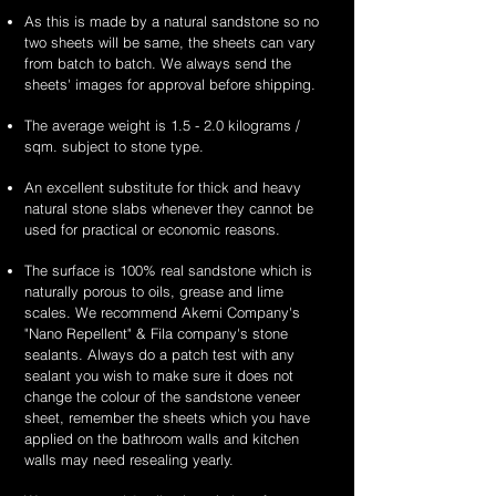
As this is made by a natural sandstone so no
two sheets will be same, the sheets can vary
from batch to batch. We always send the
sheets' images for approval before shipping.
The average weight is 1.5 - 2.0 kilograms /
sqm. subject to stone type.
An excellent substitute for thick and heavy
natural stone slabs whenever they cannot be
used for practical or economic reasons.
The surface is 100% real sandstone which is
naturally porous to oils, grease and lime
scales. We recommend Akemi Company's
"Nano Repellent" & Fila company's stone
sealants. Always do a patch test with any
sealant you wish to make sure it does not
change the colour of the sandstone veneer
sheet, remember the sheets which you have
applied on the bathroom walls and kitchen
walls may need resealing yearly.