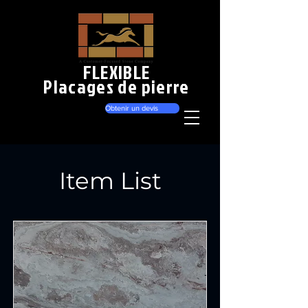
FLEXIBLE
Placages de pierre
Obtenir un devis
Item List