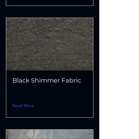
Black Shimmer Fabric
Read More