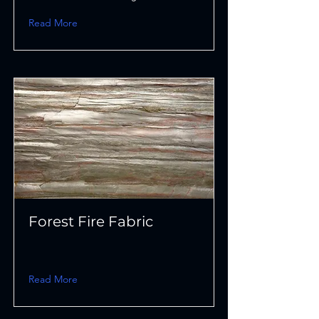
Read More
Forest Fire Fabric
Read More