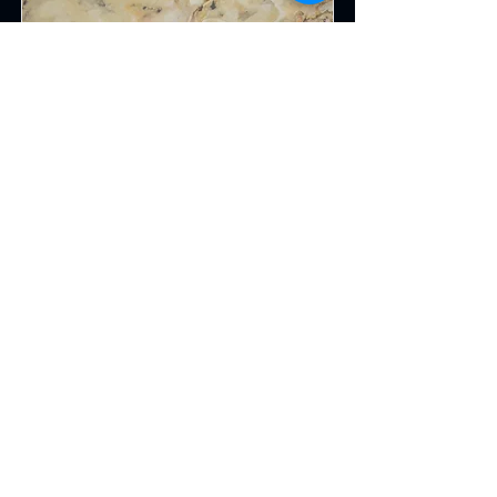
Indian Autumn Fabric
This is placeholder text. To change
this content, double-click on the
element and click Change Content.
Read More