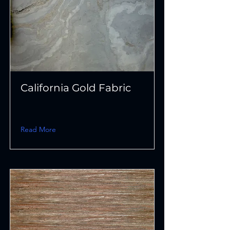
California Gold Fabric
Read More