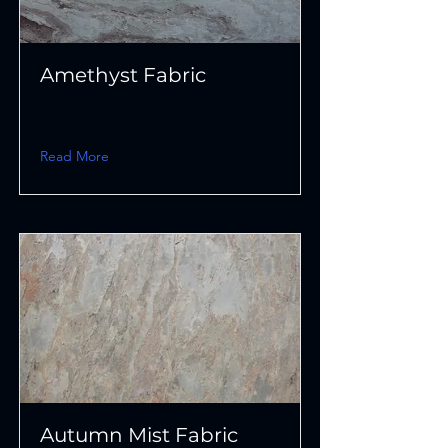
Amethyst Fabric
Read More
Autumn Mist Fabric