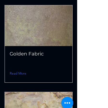
Golden Fabric
Read More