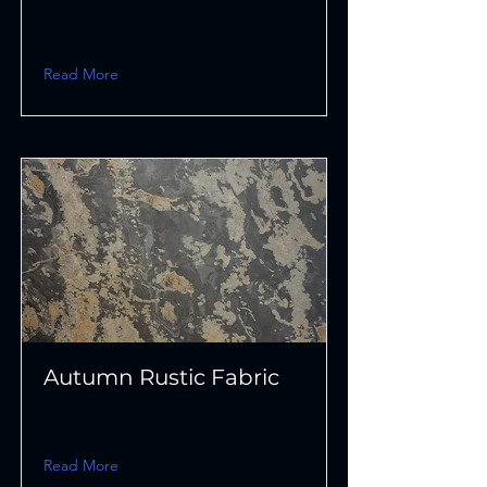
Read More
Autumn Rustic Fabric
Read More