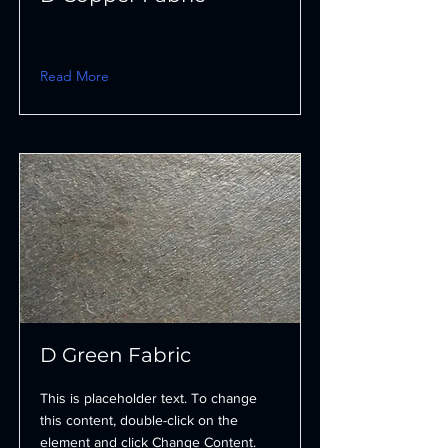
Read More
D Green Fabric
This is placeholder text. To change
this content, double-click on the
element and click Change Content.