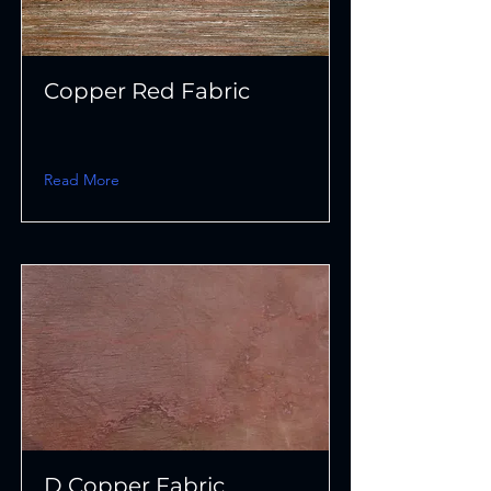
Copper Red Fabric
Read More
D Copper Fabric