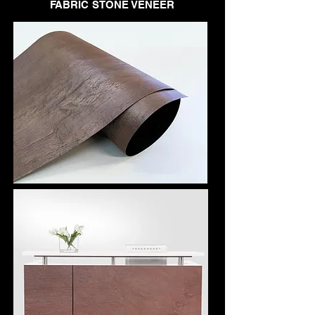
FABRIC STONE VENEER