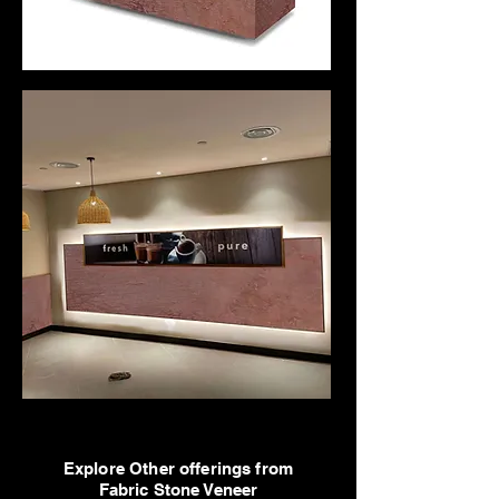
Explore Other offerings from
Fabric Stone Veneer