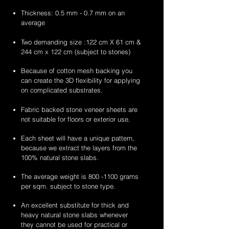
Thickness: 0.5 mm - 0.7 mm on an
average
Two demanding size :122 cm X 61 cm &
244 cm x 122 cm (subject to stones)
Because of cotton mesh backing you
can create the 3D flexibility for applying
on complicated substrates.
Fabric backed stone veneer sheets are
not suitable for floors or exterior use.
Each sheet will have a unique pattern,
because we extract the layers from the
100% natural stone slabs.
The average weight is
800 -1100
grams
per sqm. subject to stone type.
An excellent substitute for thick and
heavy natural stone slabs whenever
they cannot be used for practical or