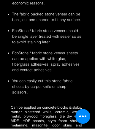
economic reasons.
The fabric backed stone veneer can be
bent, cut and shaped to fit any surface.
EcoStone / fabric stone veneer should
be single layer treated with sealer so as
to avoid staining later.
EcoStone / fabric stone veneer sheets
can be applied with white glue,
fiberglass adhesives, spray adhesives
and contact adhesives.
You can easily cut this stone fabric
sheets by carpet knife or sharp
scissors.
Can be applied on concrete blocks & slabs,
mortar plastered walls, ceramic, wood,
metal, plywood, fibreglass, tile dry wall,
MDF, HDF boards, styro foam sheets,
melamine, masonite, door skins and
cabinetry, glass, acrylic or plastic sheets