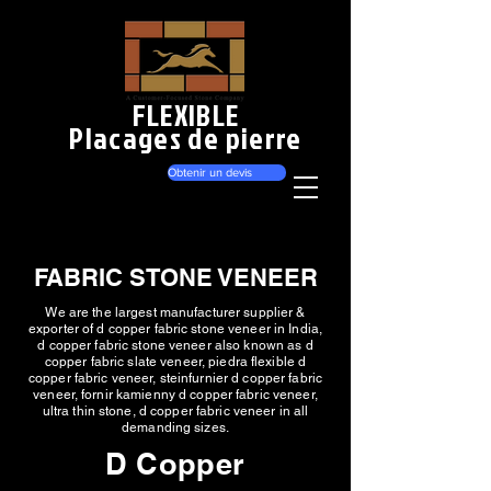
FLEXIBLE
Placages de pierre
Obtenir un devis
FABRIC STONE VENEER
We are the largest manufacturer supplier &
exporter of d copper fabric stone veneer in India,
d copper fabric stone veneer also known as d
copper fabric slate veneer, piedra flexible d
copper fabric veneer, steinfurnier d copper fabric
veneer, fornir kamienny d copper fabric veneer,
ultra thin stone, d copper fabric veneer in all
demanding sizes.
D Copper