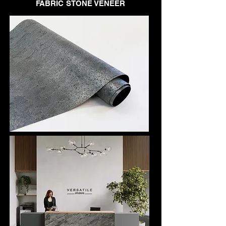
FABRIC STONE VENEER