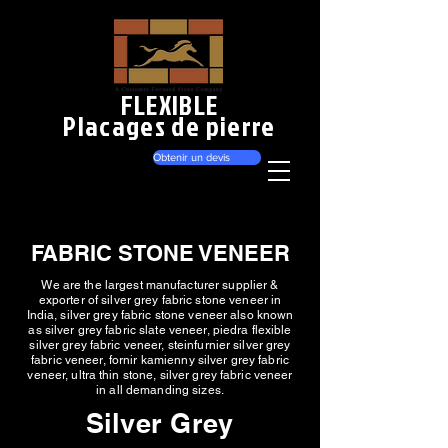
FLEXIBLE
Placages de pierre
Obtenir un devis
FABRIC STONE VENEER
We are the largest manufacturer supplier &
exporter of silver grey fabric stone veneer in
India, silver grey fabric stone veneer also known
as silver grey fabric slate veneer, piedra flexible
silver grey fabric veneer, steinfurnier silver grey
fabric veneer, fornir kamienny silver grey fabric
veneer, ultra thin stone, silver grey fabric veneer
in all demanding sizes.
Silver Grey