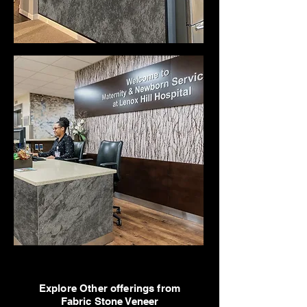
Explore Other offerings from
Fabric Stone Veneer