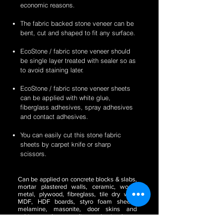
economic reasons.
The fabric backed stone veneer can be
bent, cut and shaped to fit any surface.
EcoStone / fabric stone veneer should
be single layer treated with sealer so as
to avoid staining later.
EcoStone / fabric stone veneer sheets
can be applied with white glue,
fiberglass adhesives, spray adhesives
and contact adhesives.
You can easily cut this stone fabric
sheets by carpet knife or sharp
scissors.
Can be applied on concrete blocks & slabs,
mortar plastered walls, ceramic, wood,
metal, plywood, fibreglass, tile dry wall,
MDF, HDF boards, styro foam sheets,
melamine, masonite, door skins and
cabinetry, glass, acrylic or plastic sheets