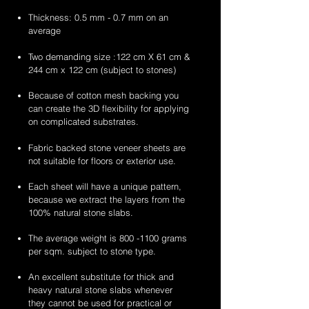
Thickness: 0.5 mm - 0.7 mm on an
average
Two demanding size :122 cm X 61 cm &
244 cm x 122 cm (subject to stones)
Because of cotton mesh backing you
can create the 3D flexibility for applying
on complicated substrates.
Fabric backed stone veneer sheets are
not suitable for floors or exterior use.
Each sheet will have a unique pattern,
because we extract the layers from the
100% natural stone slabs.
The average weight is
800 -1100
grams
per sqm. subject to stone type.
An excellent substitute for thick and
heavy natural stone slabs whenever
they cannot be used for practical or