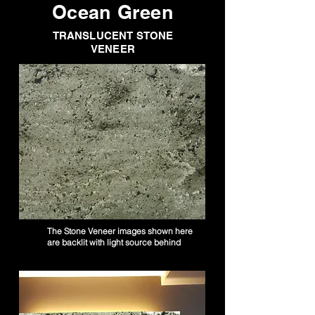
Ocean Green
TRANSLUCENT STONE
VENEER
The Stone Veneer images shown here
are backlit with light source behind