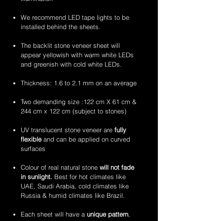
flexible
flexible
handcrafted
handcrafted
stone
stone
2mm
2mm
We recommend LED tape lights to be
veneer
veneer
amethyst
zeera
installed behind the sheets.
sheets
sheets
translucent
green
flexible
translucent
The backlit stone veneer sheet will
stone
flexible
appear yellowish with warm white LEDs
veneer
stone
and greenish with cold white LEDs.
sheets
veneer
sheets
Thickness: 1.6 to 2.1 mm on an average
Two demanding size :122 cm X 61 cm &
244 cm x 122 cm (subject to stones)
UV translucent stone veneer are
fully
flexible
and can be applied on curved
surfaces
Colour of real natural stone
will not fade
in sunlight.
Best for hot climates like
UAE, Saudi Arabia, cold climates like
Russia & humid climates like Brazil.
Each sheet will have a
unique pattern
,