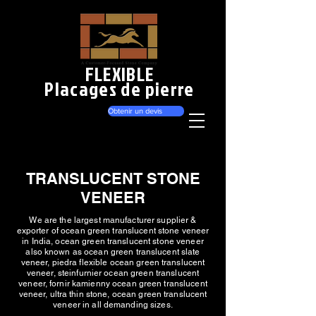
FLEXIBLE
Placages de pierre
Obtenir un devis
TRANSLUCENT STONE
VENEER
We are the largest manufacturer supplier &
exporter of ocean green translucent stone veneer
in India, ocean green translucent stone veneer
also known as ocean green translucent slate
veneer, piedra flexible ocean green translucent
veneer, steinfurnier ocean green translucent
veneer, fornir kamienny ocean green translucent
veneer, ultra thin stone, ocean green translucent
veneer in all demanding sizes.