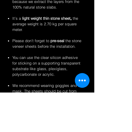
because we extract the layers from the
100% natural stone slabs.
It’s a
light weight thin stone sheet
,
the
average weight is 2.70 kg per square
meter.
Please don’t forget to
pre-seal
the stone
veneer sheets before the installation.
You can use the clear silicon adhesive
for sticking on a supporting transparent
substrate like glass, plexiglass,
polycarbonate or acrylic.
We recommend wearing goggles and a
mask. The sheets should be cut from
the back for a clean finish.
Perfect for backlit applications, wallcovering,
reception desks and bars, artwork,
partitions/privacy panels, furniture, store
fixtures, signage and more like indoor