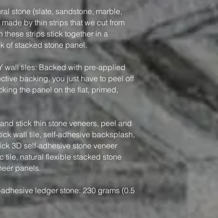
ral stone (slate, sandstone, marble,
, made by thin strips that we cut from
 these strips stick together in a
ook of stacked stone panel.
Y wall tiles: Backed with pre-applied
tive backing, you just have to peel off
king the panel on the flat, primed,
nd stick thin stone veneers, peel and
tick wall tile, self-adhesive backsplash,
tick 3D self-adhesive stone veneer
 tile, natural flexible stacked stone
neer panels.
-adhesive ledger stone: 230 grams (0.5