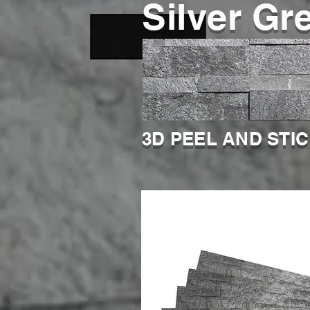
Silver Gr
3D PEEL AND STI