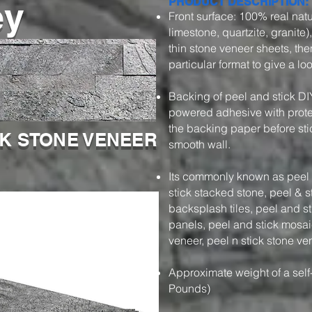
ey
PRODUCT DESCRIPTION:
Front surface: 100% real natu
limestone, quartzite, granite)
thin stone veneer sheets, then
particular format to give a l
Backing of peel and stick DI
powered adhesive with protec
the backing paper before stic
CK STONE VENEER
smooth wall.
Its commonly known as peel a
stick stacked stone, peel & s
backsplash tiles, peel and s
panels, peel and stick mosaic
veneer, peel n stick stone ve
Approximate weight of a self
Pounds)