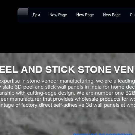
Дом
New Page
New Page
New Page
О 
PEEL AND STICK STONE VE
expertise in stone veneer manufacturing, we are a leadin
ey slate 3D peel and stick wall panels in India for home de
manship with cutting-edge design. We are number one 
neer manufacturer that provides wholesale products for 
ntage of factory direct self-adhesive 3d wall panels at who