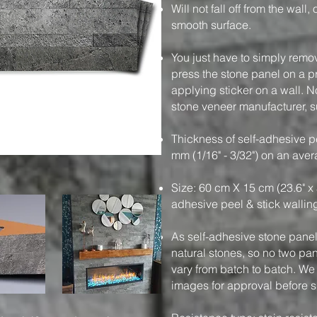
Will not fall off from the wall
smooth surface.
You just have to simply remo
press the stone panel on a pre
applying sticker on a wall. N
stone veneer manufacturer, su
Thickness of self-adhesive pe
mm (1/16" - 3/32") on an ave
Size: 60 cm X 15 cm (23.6" x 
adhesive peel & stick wallin
As self-adhesive stone panels
natural stones, so no two pa
vary from batch to batch. We
images for approval before 