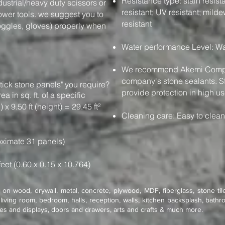
Resistance type: stain resistan
dustrial/heavy duty scissors or
resistant; UV resistant; milde
power tools. we suggest you to
resistant
oggles, gloves) properly when
Water performance Level: Wa
We recommend Akemi Compan
company's stone sealants. St
tick stone panels" you require?
provide protection in high us
e area in sq. ft. of a specific
 x 9.50 ft (height) = 29.45 ft²
Cleaning care: Easy to clea
ximate 31 panels)
feet (0.60 x 0.15 x 10.764)
on wood, drywall, metal, concrete, plywood, MDF, fiberglass, stone tile
living room, bedroom, halls, reception, walls, kitchen backsplash, bathro
res and displays, doors and drawers, arts and crafts & much more.