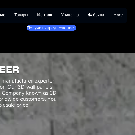
нас
Товары
Монтаж
Упаковка
Фабрика
More
Получить предложение
NEER
g manufacturer exporter
cor. Our 3D wall panels
B2B Company known as 3D
worldwide customers. You
lesale price.