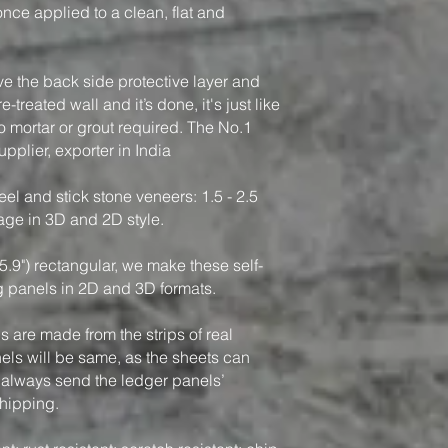
, once applied to a clean, flat and
ve the back side protective layer and
-treated wall and it’s done, it's just like
o mortar or grout required. The No.1
pplier, exporter in India
el and stick stone veneers: 1.5 - 2.5
rage in 3D and 2D style.
5.9") rectangular, we make these self-
g panels in 2D and 3D formats.
 are made from the strips of real
nels will be same, as the sheets can
 always send the ledger panels’
shipping.