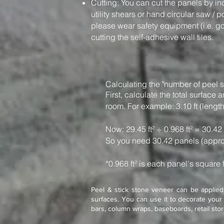
Cutting: You can cut the panels by in
utility shears or hand circular saw / 
please wear safety equipment (i.e. g
cutting the self-adhesive wall tiles.
Calculating the "number of peel s
First, calculate the total surfac
room. For example: 3.10 ft (length)
Now: 29.45 ft² ÷ 0.968 ft² = 30.42
So you need 30.42 panels (appro
*0.968 ft² is each panel's square 
Peel & stick stone veneer can be applied 
surfaces. You can use it to decorate your 
bars, column wraps, baseboards, retail sto