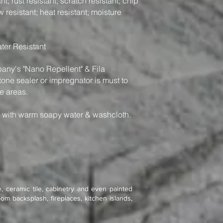
t; rust resistant; scratch resistant; chip
w resistant; heat resistant; moisture
ter Resistant
y's "Nano Repellent" & Fila
one sealer or impregnator is must to
e areas.
n with warm soapy water & washcloth.
, ceramic tile, cabinetry and even painted
om backsplash, fireplaces, kitchen islands,