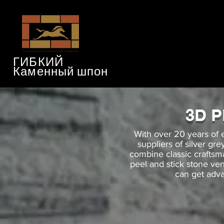
ГИБКИЙ
Каменный шпон
3D 
With over 20 years of 
suppliers of silver gr
combine classic crafts
peel and stick stone ve
can get adva