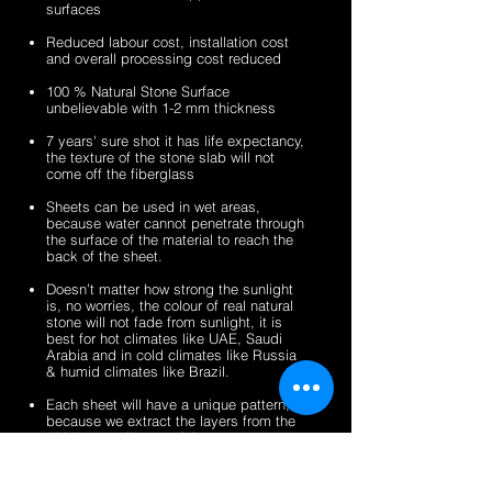
surfaces
veneer
stone
2mm
2mm
sheets
veneer
silver
zeera
Reduced labour cost, installation cost
sheets
shine
green
and overall processing cost reduced
gold
fibreglass
100 % Natural Stone Surface
fibreglass
flexible
unbelievable with 1-2 mm thickness
flexible
stone
stone
veneer
7 years' sure shot it has life expectancy,
the texture of the stone slab will not
veneer
sheets
come off the fiberglass
sheets
Sheets can be used in wet areas,
because water cannot penetrate through
the surface of the material to reach the
back of the sheet.
Doesn’t matter how strong the sunlight
is, no worries, the colour of real natural
stone will not fade from sunlight, it is
best for hot climates like UAE, Saudi
Arabia and in cold climates like Russia
& humid climates like Brazil.
Each sheet will have a unique pattern,
because we extract the layers from the
100% natural stone slabs.
It’s a light weight thin stone sheet, the
average weight is 1.5 kg per square