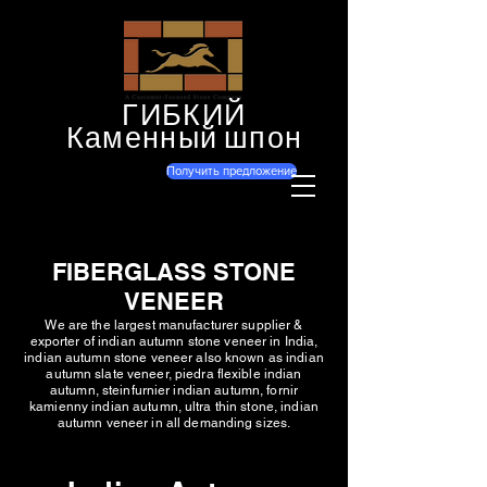
ГИБКИЙ
Каменный шпон
Получить предложение
FIBERGLASS STONE
VENEER
We are the largest manufacturer supplier &
exporter of indian autumn stone veneer in India,
indian autumn stone veneer also known as indian
autumn slate veneer, piedra flexible indian
autumn, steinfurnier indian autumn, fornir
kamienny indian autumn, ultra thin stone, indian
autumn veneer in all demanding sizes.