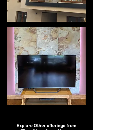
Explore Other offerings from