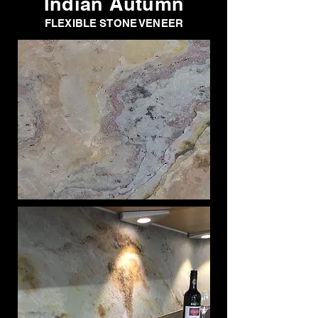
Indian Autumn
FLEXIBLE STONE VENEER