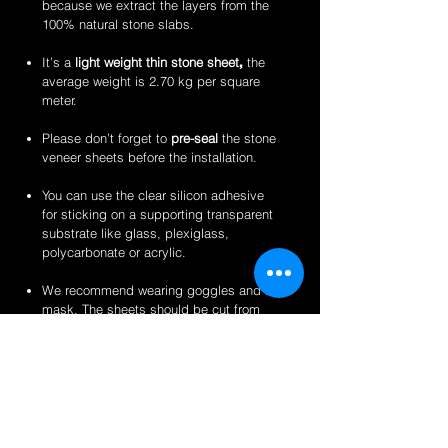
because we extract the layers from the
100% natural stone slabs.
It’s a
light weight thin stone sheet
,
the
average weight is 2.70 kg per square
meter.
Please don’t forget to
pre-seal
the stone
veneer sheets before the installation.
You can use the clear silicon adhesive
for sticking on a supporting transparent
substrate like glass, plexiglass,
polycarbonate or acrylic.
We recommend wearing goggles and a
mask. The sheets should be cut from
the back for a clean finish.
Perfect for backlit applications, wallcovering,
reception desks and bars, artwork,
partitions/privacy panels, furniture, store
fixtures, signage and more like indoor