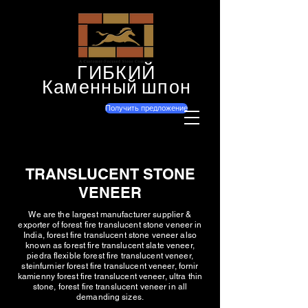
ГИБКИЙ
Каменный шпон
Получить предложение
TRANSLUCENT STONE
VENEER
We are the largest manufacturer supplier &
exporter of forest fire translucent stone veneer in
India, forest fire translucent stone veneer also
known as forest fire translucent slate veneer,
piedra flexible forest fire translucent veneer,
steinfurnier forest fire translucent veneer, fornir
kamienny forest fire translucent veneer, ultra thin
stone, forest fire translucent veneer in all
demanding sizes.