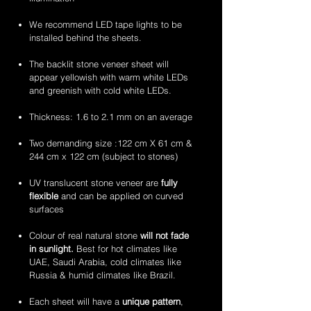
flexible
flexible
handcrafted
handcrafted
stone
stone
2mm
2mm
We recommend LED tape lights to be
veneer
veneer
amethyst
zeera
installed behind the sheets.
sheets
sheets
translucent
green
flexible
translucent
The backlit stone veneer sheet will
stone
flexible
appear yellowish with warm white LEDs
veneer
stone
and greenish with cold white LEDs.
sheets
veneer
sheets
Thickness: 1.6 to 2.1 mm on an average
Two demanding size :122 cm X 61 cm &
244 cm x 122 cm (subject to stones)
UV translucent stone veneer are
fully
flexible
and can be applied on curved
surfaces
Colour of real natural stone
will not fade
in sunlight.
Best for hot climates like
UAE, Saudi Arabia, cold climates like
Russia & humid climates like Brazil.
Each sheet will have a
unique pattern
,