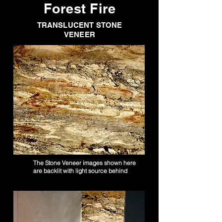
Forest Fire
TRANSLUCENT STONE
VENEER
The Stone Veneer images shown here
are backlit with light source behind