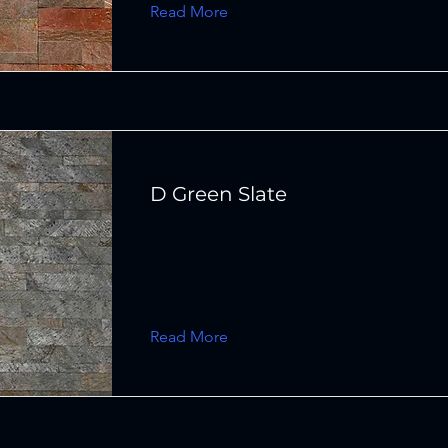
Read More
D Green Slate
Read More