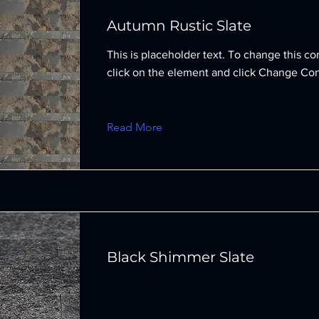
Autumn Rustic Slate
This is placeholder text. To change this co
click on the element and click Change Con
Read More
Black Shimmer Slate