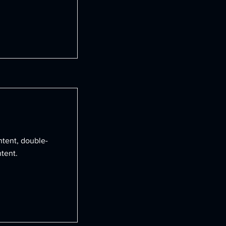
ntent, double-
tent.