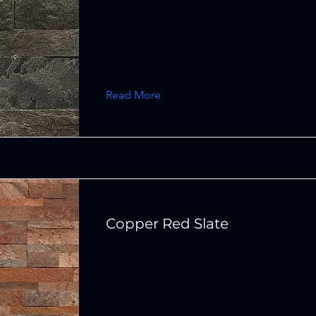
Read More
Copper Red Slate