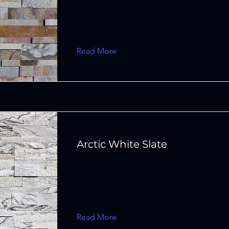
Read More
Arctic White Slate
Read More