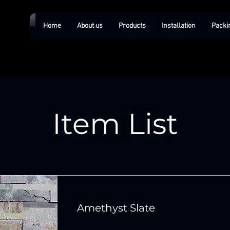
Home
About us
Products
Installation
Packi
Item List
Amethyst Slate