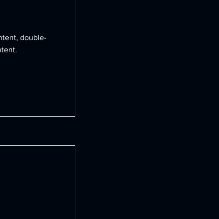
ntent, double-
tent.