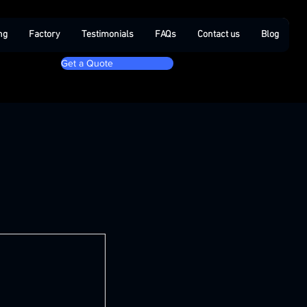
ng
Factory
Testimonials
FAQs
Contact us
Blog
Get a Quote