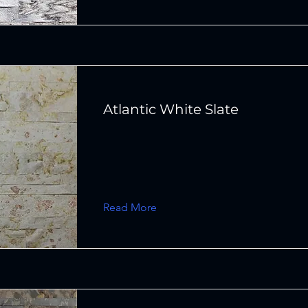
Atlantic White Slate
Read More