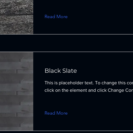
Read More
Black Slate
This is placeholder text. To change this co
click on the element and click Change Con
Read More