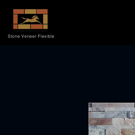
Stone Veneer
Flexible