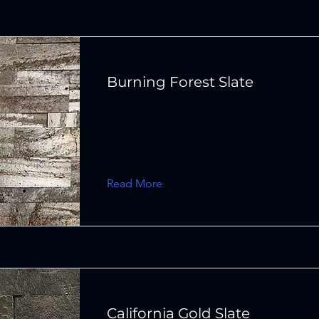
Burning Forest Slate
Read More
California Gold Slate