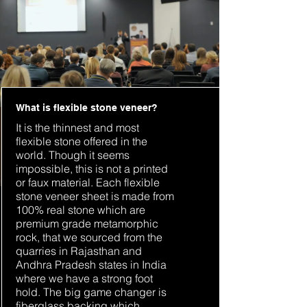
What is flexible stone veneer?
It is the thinnest and most
flexible stone offered in the
world. Though it seems
impossible, this is not a printed
or faux material. Each flexible
stone veneer sheet is made from
100% real stone which are
premium grade metamorphic
rock, that we sourced from the
quarries in Rajasthan and
Andhra Pradesh states in India
where we have a strong foot
hold. The big game changer is
fiberglass backing which