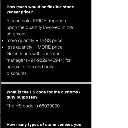
How much would be flexible stone
veneer price?
Please note, PRICE depends
upon the quantity involved in the
shipment,
more quantity = LESS price
less quantity = MORE price
Get in touch with our sales
manager (+91-9829446944) for
special offers and bulk
discounts.
What is the HS code for the customs /
duty purposes?
The HS code is
68030000
How many types of stone veneers you