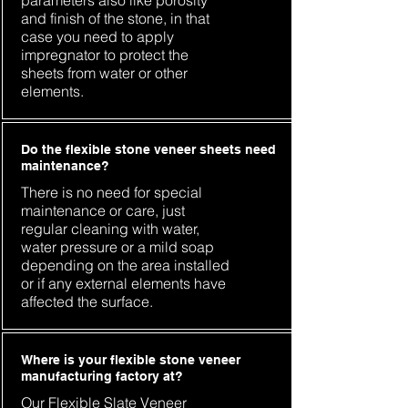
parameters also like porosity
and finish of the stone, in that
case you need to apply
impregnator to protect the
sheets from water or other
elements.
Do the flexible stone veneer sheets need
maintenance?
There is no need for special
maintenance or care, just
regular cleaning with water,
water pressure or a mild soap
depending on the area installed
or if any external elements have
affected the surface.
Where is your flexible stone veneer
manufacturing factory at?
Our Flexible Slate Veneer