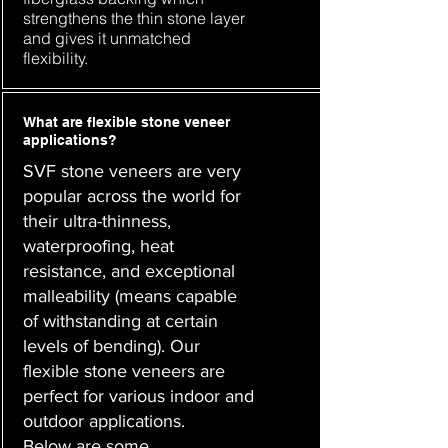
strengthens the thin stone layer
and gives it unmatched
flexibility.
What are flexible stone veneer
applications?
SVF stone veneers are very
popular across the world for
their ultra-thinness,
waterproofing, heat
resistance, and exceptional
malleability (means capable
of withstanding at certain
levels of bending). Our
flexible stone veneers are
perfect for various indoor and
outdoor applications.
Below are some