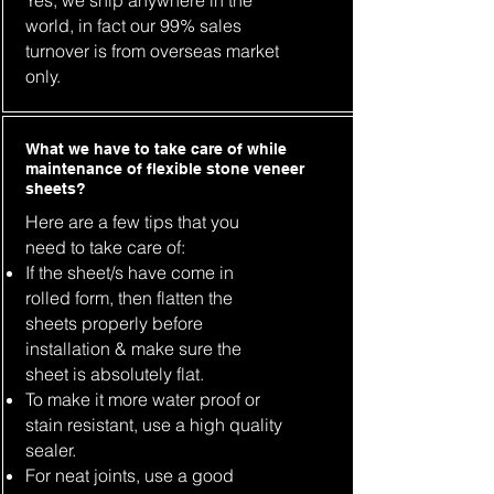
Yes, we ship anywhere in the
world, in fact our 99% sales
turnover is from overseas market
only.
What we have to take care of while
maintenance of flexible stone veneer
sheets?
Here are a few tips that you
need to take care of:
If the sheet/s have come in
rolled form, then flatten the
sheets properly before
installation & make sure the
sheet is absolutely flat.
To make it more water proof or
stain resistant, use a high quality
sealer.
For neat joints, use a good