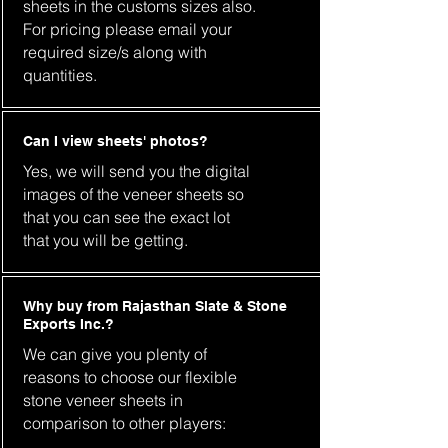
sheets in the customs sizes also.
For pricing please email your
required size/s along with
quantities.
Can I view sheets' photos?
Yes, we will send you the digital
images of the veneer sheets so
that you can see the exact lot
that you will be getting.
Why buy from Rajasthan Slate & Stone
Exports Inc.?
We can give you plenty of
reasons to choose our flexible
stone veneer sheets in
comparison to other players: