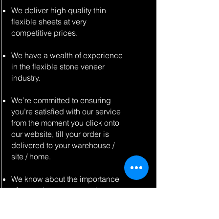
We deliver high quality thin
flexible sheets at very
competitive prices.
We have a wealth of experience
in the flexible stone veneer
industry.
We’re committed to ensuring
you’re satisfied with our service
from the moment you click onto
our website, till your order is
delivered to your warehouse /
site / home.
We know about the importance
of a good customer service,
whether you are a private home
owner, a contractor, or a