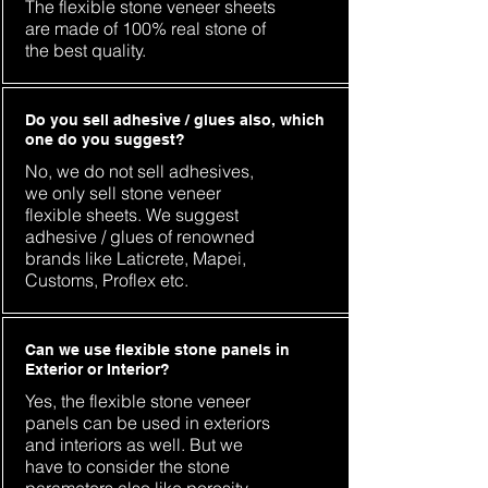
The flexible stone veneer sheets
are made of 100% real stone of
the best quality.
Do you sell adhesive / glues also, which
one do you suggest?
No, we do not sell adhesives,
we only sell stone veneer
flexible sheets. We suggest
adhesive / glues of renowned
brands like Laticrete, Mapei,
Customs, Proflex etc.
Can we use flexible stone panels in
Exterior or Interior?
Yes, the flexible stone veneer
panels can be used in exteriors
and interiors as well. But we
have to consider the stone