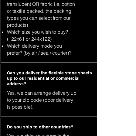
translucent OR fabric i.e. cotton
or textile backed, the backing
types you can select from our
products)
Which size you wish to buy?
(122x61 or 244x122)
Which delivery mode you
prefer? (by air / sea / courier)?
Can you deliver the flexible stone sheets
up to our residential or commercial
address?
Yes, we can arrange delivery up
to your zip code (door delivery
is possible).
Do you ship to other countries?