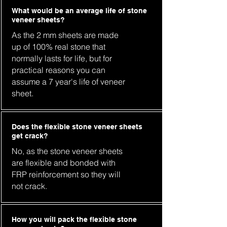
What would be an average life of stone
veneer sheets?
As the 2 mm sheets are made
up of 100% real stone that
normally lasts for life, but for
practical reasons you can
assume a 7 year's life of veneer
sheet.
Does the flexible stone veneer sheets
get crack?
No, as the stone veneer sheets
are flexible and bonded with
FRP reinforcement so they will
not crack.
How you will pack the flexible stone