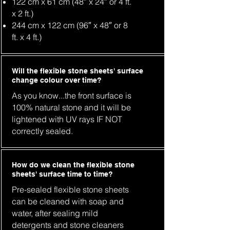
122 cm x 61 cm (48″ x 24″ or 4 ft.
x 2 ft.)
244 cm x 122 cm (96″ x 48″ or 8
ft. x 4 ft.)
Will the flexible stone sheets' surface
change colour over time?
As you know...the front surface is
100% natural stone and it will be
lightened with UV rays IF NOT
correctly sealed.
How do we clean the flexible stone
sheets' surface time to time?
Pre-sealed flexible stone sheets
can be cleaned with soap and
water, after sealing mild
detergents and stone cleaners