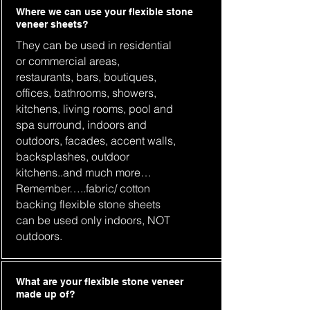
Where we can use your flexible stone
veneer sheets?
They can be used in residential
or commercial areas,
restaurants, bars, boutiques,
offices, bathrooms, showers,
kitchens, living rooms, pool and
spa surround, indoors and
outdoors, facades, accent walls,
backsplashes, outdoor
kitchens..and much more…
Remember…..fabric/ cotton
backing flexible stone sheets
can be used only indoors, NOT
outdoors.
What are your flexible stone veneer
made up of?