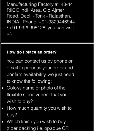
Manufacturing Factory at: 43-44
RIICO Indl. Area, Old Ajmer
Road, Deoli - Tonk - Rajasthan,
INDIA, Phone:
+91-9829446944
/
+91-9929998128
, you can visit
us
How do I place an order?
You can contact us by phone or
email to process your order and
confirm availability, we just need
to know the following:
Color/s name or photo of the
flexible stone veneer that you
wish to buy?
How much quantity you wish to
buy?
Which finish you wish to buy
(fiber backing i.e. opaque OR