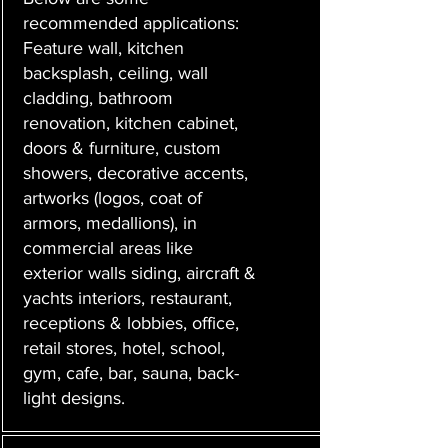
recommended applications:
Feature wall, kitchen
backsplash, ceiling, wall
cladding, bathroom
renovation, kitchen cabinet,
doors & furniture, custom
showers, decorative accents,
artworks (logos, coat of
armors, medallions), in
commercial areas like
exterior walls siding, aircraft &
yachts interiors, restaurant,
receptions & lobbies, office,
retail stores, hotel, school,
gym, cafe, bar, sauna, back-
light designs.