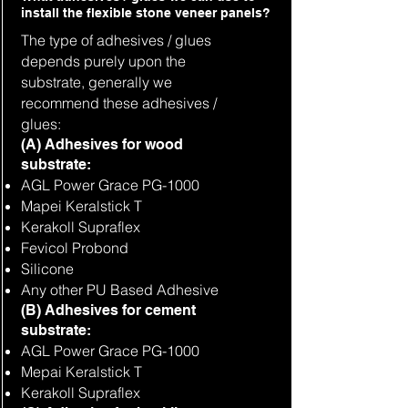
install the flexible stone veneer panels?
The type of adhesives / glues
depends purely upon the
substrate, generally we
recommend these adhesives /
glues:
(A) Adhesives for wood
substrate:
AGL Power Grace PG-1000
Mapei Keralstick T
Kerakoll Supraflex
Fevicol Probond
Silicone
Any other PU Based Adhesive
(B) Adhesives for cement
substrate:
AGL Power Grace PG-1000
Mepai Keralstick T
Kerakoll Supraflex