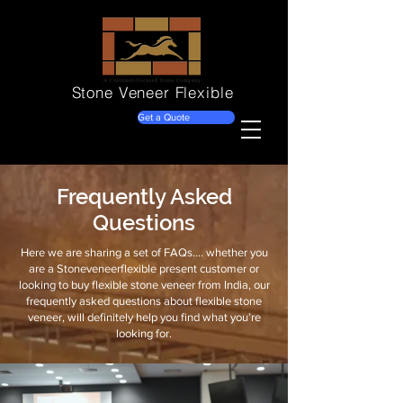
Stone Veneer
Flexible
Get a Quote
Frequently Asked
Questions
Here we are sharing a set of FAQs…. whether you
are a Stoneveneerflexible present customer or
looking to buy flexible stone veneer from India, our
frequently asked questions about flexible stone
veneer, will definitely help you find what you’re
looking for.