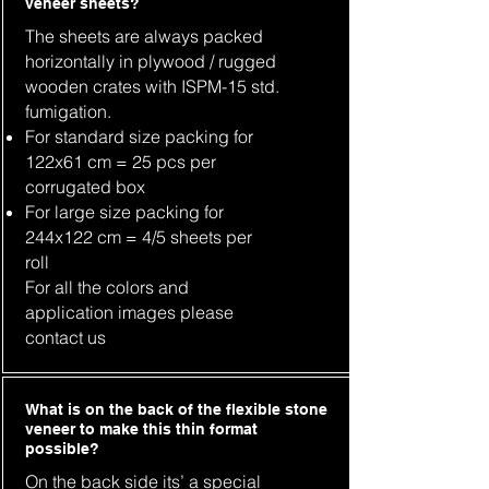
veneer sheets?
The sheets are always packed
horizontally in plywood / rugged
wooden crates with ISPM-15 std.
fumigation.
For standard size packing for
122x61 cm = 25 pcs per
corrugated box
For large size packing for
244x122 cm = 4/5 sheets per
roll
For all the colors and
application images please
contact us
What is on the back of the flexible stone
veneer to make this thin format
possible?
On the back side its’ a special