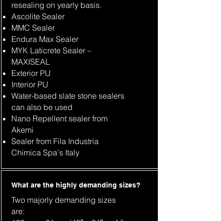
resealing on yearly basis.
Ascolite Sealer
MMC Sealer
Endura Max Sealer
MYK Laticrete Sealer –
MAXISEAL
Exterior PU
Interior PU
Water-based slate stone sealers
can also be used
Nano Repellent sealer from
Akemi
Sealer from Fila Industria
Chimica Spa's Italy
What are the highly demanding sizes?
Two majorly demanding sizes
are: