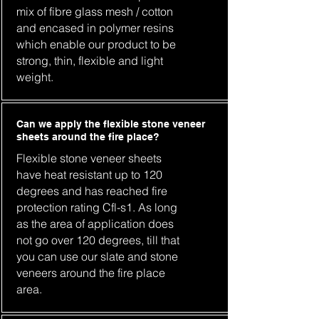
mix of fibre glass mesh / cotton
and encased in polymer resins
which enable our product to be
strong, thin, flexible and light
weight.
Can we apply the flexible stone veneer
sheets around the fire place?
Flexible stone veneer sheets
have heat resistant up to 120
degrees and has reached fire
protection rating Cfl-s1. As long
as the area of application does
not go over 120 degrees, till that
you can use our slate and stone
veneers around the fire place
area.