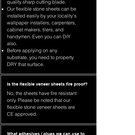
quality sharp cutting blade.
Our flexible stone sheets can be
installed easily by your locality's
wallpaper installers, carpenters,
cabinet makers, tilers, and
handymen. Even you can DIY
also.
Before applying on any
substrate, you need to property
DRY that surface.
Is the flexible veneer sheets fire proof?
No, the sheets have fire resistant
only. Please be noted that our
flexible stone veneer sheets are
CE approved.
What adhesives / glues we can use to