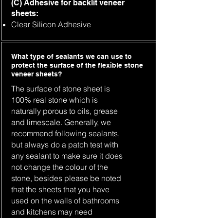
(C) Adhesive for backlit veneer
sheets:
Clear Silicon Adhesive
What type of sealants we can use to
protect the surface of the flexible stone
veneer sheets?
The surface of stone sheet is
100% real stone which is
naturally porous to oils, grease
and limescale. Generally, we
recommend following sealants,
but always do a patch test with
any sealant to make sure it does
not change the colour of the
stone, besides please be noted
that the sheets that you have
used on the walls of bathrooms
and kitchens may need