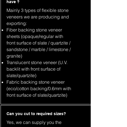
have ?
Mainly 3 types of flexible stone
veneers we are producing and
exporting:
Fiber backing stone veneer
sheets (opaque/regular with
front surface of slate / quartzite /
sandstone / marble / limestone /
granite)
Translucent stone veneer (U.V.
backlit with front surface of
slate/quartzite)
Fabric backing stone veneer
(eco/cotton backing/0.6mm with
front surface of slate/quartzite)
Can you cut to required sizes?
Yes, we can supply you the