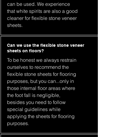
can be used. We experience
that white spirits are also a good
cleaner for flexible stone veneer
sheets.
Can we use the flexible stone veneer
sheets on floors?
To be honest we always restrain
ourselves to recommend the
flexible stone sheets for flooring
purposes, but you can...only in
those internal floor areas where
the foot fall is negligible,
besides you need to follow
special guidelines while
applying the sheets for flooring
purposes.