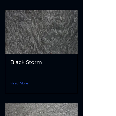
Black Storm
Read More