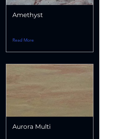
Amethyst
Read More
Aurora Multi