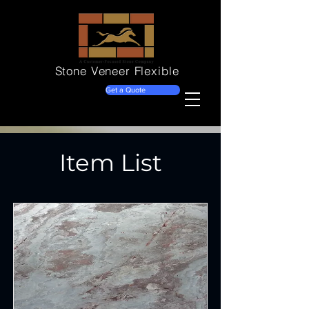
Stone Veneer
Flexible
Get a Quote
Item List