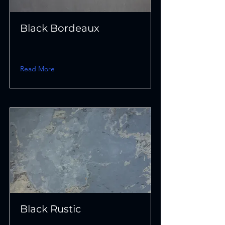
Black Bordeaux
Read More
Black Rustic