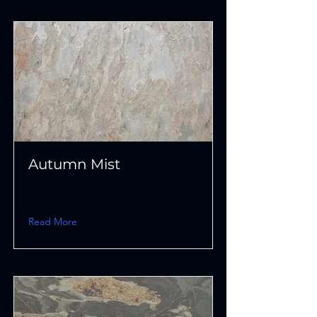
Autumn Mist
Read More