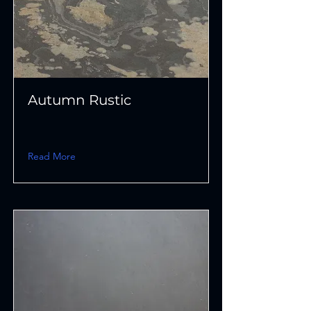
Autumn Rustic
Read More