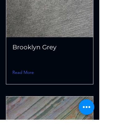
Brooklyn Grey
Read More