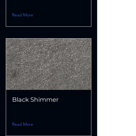
Read More
Black Shimmer
Read More