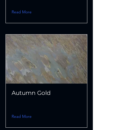
Read More
Autumn Gold
Read More