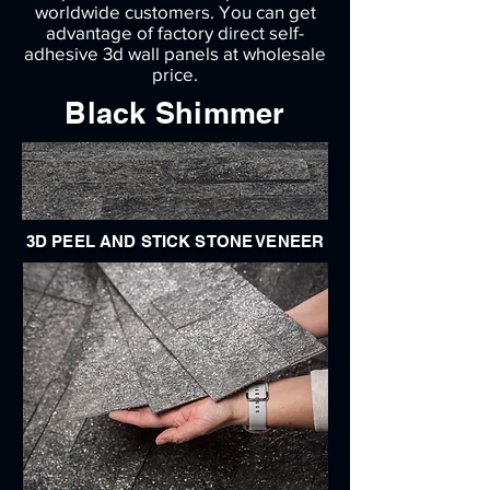
worldwide customers. You can get
advantage of factory direct self-
adhesive 3d wall panels at wholesale
price.
Black Shimmer
3D PEEL AND STICK STONE VENEER