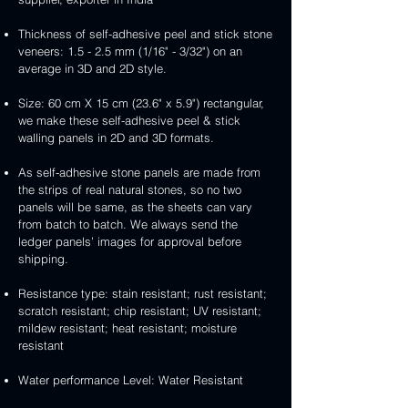
Thickness of self-adhesive peel and stick stone
veneers: 1.5 - 2.5 mm (1/16" - 3/32") on an
average in 3D and 2D style.
Size: 60 cm X 15 cm (23.6" x 5.9") rectangular,
we make these self-adhesive peel & stick
walling panels in 2D and 3D formats.
As self-adhesive stone panels are made from
the strips of real natural stones, so no two
panels will be same, as the sheets can vary
from batch to batch. We always send the
ledger panels’ images for approval before
shipping.
Resistance type: stain resistant; rust resistant;
scratch resistant; chip resistant; UV resistant;
mildew resistant; heat resistant; moisture
resistant
Water performance Level: Water Resistant