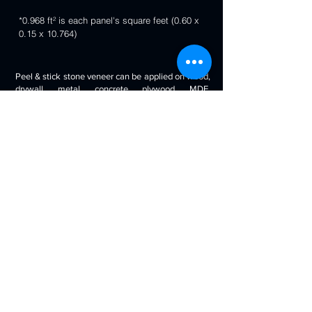
*0.968 ft² is each panel's square feet (0.60 x
0.15 x 10.764)
Peel & stick stone veneer can be applied on wood,
drywall, metal, concrete, plywood, MDF,
fiberglass, stone tile, ceramic tile, cabinetry and
even painted surfaces. You can use it to decorate
your living room, bedroom, halls, reception, walls,
kitchen backsplash, bathroom backsplash,
fireplaces, kitchen islands, bars, column wraps,
baseboards, retail stores and displays, doors and
drawers, arts and crafts & much more.
Will look beautiful on the walls of commercial
spaces and offices, restaurants, bars, boutiques,
retail displays and trade exhibitions, kitchens
backsplashes, living rooms etc. you can use
around fireplaces, columns and pillars, feature
walls, accent walls, backsplashes, RV / boat
interiors etc.
Back to 3D Panels Page