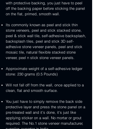
3D
white
&
&
with protective backing, you just have to peel
stone
veneer
peel
3D
handcrafted
handcrafted
off the backing paper before sticking the panel
veneer
and
peel
2mm
2mm
on the flat, primed, smooth wall.
stick
and
mint
red
stone
stick
yellow
3D
Its commonly known as peel and stick thin
veneer
stone
3D
peel
stone veneers, peel and stick stacked stone,
veneer
peel
and
peel & stick wall tile, self-adhesive backsplash,
and
stick
backsplash tiles, peel and stick 3D self-
stick
stone
adhesive stone veneer panels, peel and stick
stone
veneer
mosaic tile, natural flexible stacked stone
veneer
veneer, peel n stick stone veneer panels.
Approximate weight of a self-adhesive ledger
stone: 230 grams (0.5 Pounds)
Will not fall off from the wall, once applied to a
clean, flat and smooth surface.
You just have to simply remove the back side
protective layer and press the stone panel on a
pre-treated wall and it’s done, it's just like
applying sticker on a wall. No mortar or grout
required. The No.1 stone veneer manufacturer,
supplier, exporter in India