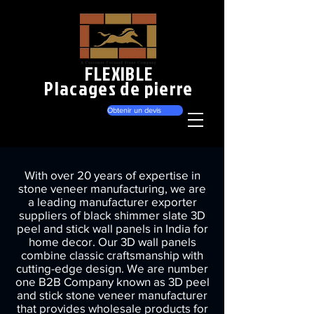
FLEXIBLE
Placages de pierre
Obtenir un devis
With over 20 years of expertise in
stone veneer manufacturing, we are
a leading manufacturer exporter
suppliers of black shimmer slate 3D
peel and stick wall panels in India for
home decor. Our 3D wall panels
combine classic craftsmanship with
cutting-edge design. We are number
one B2B Company known as 3D peel
and stick stone veneer manufacturer
that provides wholesale products for