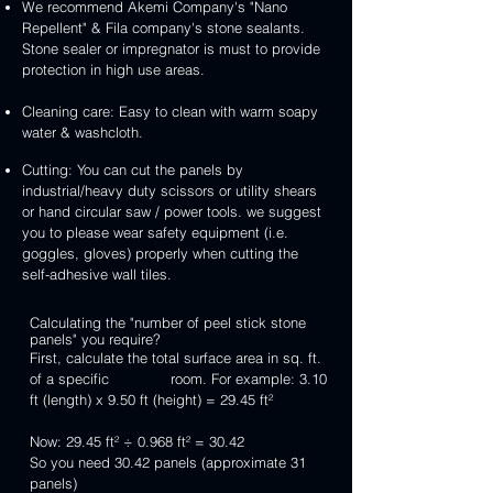
We recommend Akemi Company's "Nano
Repellent" & Fila company's stone sealants.
Stone sealer or impregnator is must to provide
protection in high use areas.
Cleaning care: Easy to clean with warm soapy
water & washcloth.
Cutting: You can cut the panels by
industrial/heavy duty scissors or utility shears
or hand circular saw / power tools. we suggest
you to please wear safety equipment (i.e.
goggles, gloves) properly when cutting the
self-adhesive wall tiles.
Calculating the "number of peel stick stone
panels" you require?
First, calculate the total surface area in sq. ft.
of a specific room. For example: 3.10
ft (length) x 9.50 ft (height) = 29.45 ft²
Now: 29.45 ft² ÷ 0.968 ft² = 30.42
So you need 30.42 panels (approximate 31
panels)