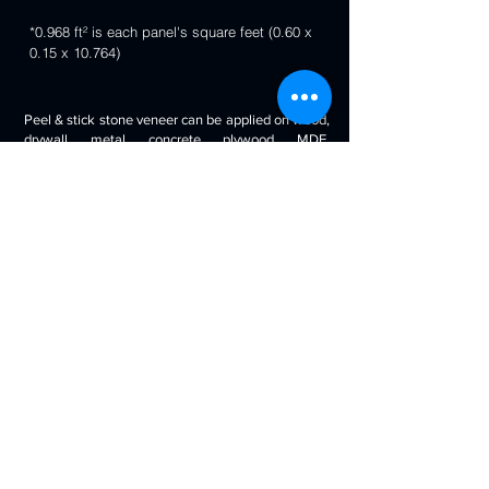
*0.968 ft² is each panel's square feet (0.60 x
0.15 x 10.764)
Peel & stick stone veneer can be applied on wood,
drywall, metal, concrete, plywood, MDF,
fiberglass, stone tile, ceramic tile, cabinetry and
even painted surfaces. You can use it to decorate
your living room, bedroom, halls, reception, walls,
kitchen backsplash, bathroom backsplash,
fireplaces, kitchen islands, bars, column wraps,
baseboards, retail stores and displays, doors and
drawers, arts and crafts & much more.
Will look beautiful on the walls of commercial
spaces and offices, restaurants, bars, boutiques,
retail displays and trade exhibitions, kitchens
backsplashes, living rooms etc. you can use
around fireplaces, columns and pillars, feature
walls, accent walls, backsplashes, RV / boat
interiors etc.
Back to 3D Panels Page