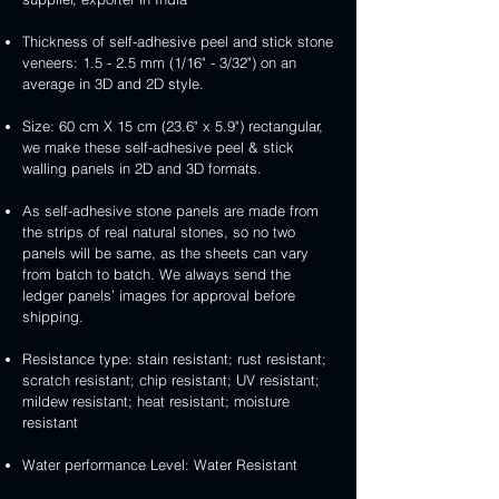
Thickness of self-adhesive peel and stick stone
veneers: 1.5 - 2.5 mm (1/16" - 3/32") on an
average in 3D and 2D style.
Size: 60 cm X 15 cm (23.6" x 5.9") rectangular,
we make these self-adhesive peel & stick
walling panels in 2D and 3D formats.
As self-adhesive stone panels are made from
the strips of real natural stones, so no two
panels will be same, as the sheets can vary
from batch to batch. We always send the
ledger panels’ images for approval before
shipping.
Resistance type: stain resistant; rust resistant;
scratch resistant; chip resistant; UV resistant;
mildew resistant; heat resistant; moisture
resistant
Water performance Level: Water Resistant