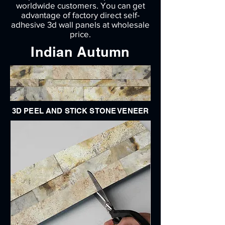
worldwide customers. You can get
advantage of factory direct self-
adhesive 3d wall panels at wholesale
price.
Indian Autumn
3D PEEL AND STICK STONE VENEER