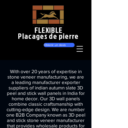
FLEXIBLE
Placages de pierre
Obtenir un devis
With over 20 years of expertise in
stone veneer manufacturing, we are
a leading manufacturer exporter
suppliers of indian autumn slate 3D
peel and stick wall panels in India for
home decor. Our 3D wall panels
combine classic craftsmanship with
cutting-edge design. We are number
one B2B Company known as 3D peel
and stick stone veneer manufacturer
that provides wholesale products for