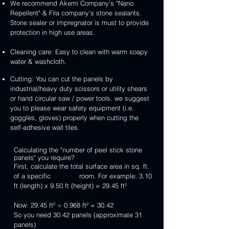
We recommend Akemi Company's "Nano
Repellent" & Fila company's stone sealants.
Stone sealer or impregnator is must to provide
protection in high use areas.
Cleaning care: Easy to clean with warm soapy
water & washcloth.
Cutting: You can cut the panels by
industrial/heavy duty scissors or utility shears
or hand circular saw / power tools. we suggest
you to please wear safety equipment (i.e.
goggles, gloves) properly when cutting the
self-adhesive wall tiles.
Calculating the "number of peel stick stone
panels" you require?
First, calculate the total surface area in sq. ft.
of a specific room. For example: 3.10
ft (length) x 9.50 ft (height) = 29.45 ft²
Now: 29.45 ft² ÷ 0.968 ft² = 30.42
So you need 30.42 panels (approximate 31
panels)