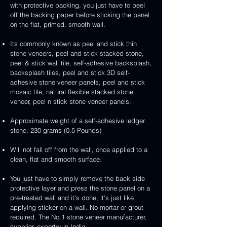
3D
white
&
&
with protective backing, you just have to peel
stone
veneer
peel
3D
handcrafted
handcrafted
off the backing paper before sticking the panel
veneer
and
peel
2mm
2mm
on the flat, primed, smooth wall.
stick
and
mint
red
stone
stick
yellow
3D
Its commonly known as peel and stick thin
veneer
stone
3D
peel
stone veneers, peel and stick stacked stone,
veneer
peel
and
peel & stick wall tile, self-adhesive backsplash,
and
stick
backsplash tiles, peel and stick 3D self-
stick
stone
adhesive stone veneer panels, peel and stick
stone
veneer
mosaic tile, natural flexible stacked stone
veneer
veneer, peel n stick stone veneer panels.
Approximate weight of a self-adhesive ledger
stone: 230 grams (0.5 Pounds)
Will not fall off from the wall, once applied to a
clean, flat and smooth surface.
You just have to simply remove the back side
protective layer and press the stone panel on a
pre-treated wall and it’s done, it's just like
applying sticker on a wall. No mortar or grout
required. The No.1 stone veneer manufacturer,
supplier, exporter in India