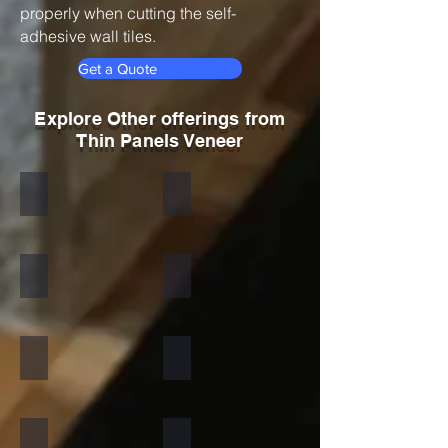
properly when cutting the self-
adhesive wall tiles.
Get a Quote
Explore Other offerings from
Thin Panels Veneer
Black
Indian Autumn
Autumn Rustic
Multicolor Peacock
S White
Amethyst
California Gold
Multi Pink