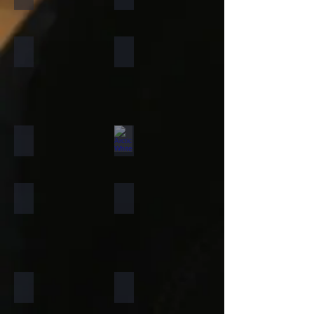
Forest Fire
Zeera Green
Silver Shine Gold
Arctic White
Atlantic White
Sylvia
Portugese Sonnet
Rainforest Green