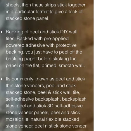
sheets, then these strips stick together
in a particular format to give a look of
stacked stone panel.
Backing of peel and stick DIY wall
tiles: Backed with pre-applied
powered adhesive with protective
backing, you just have to peel off the
backing paper before sticking the
panel on the flat, primed, smooth wall.
Its commonly known as peel and stick
thin stone veneers, peel and stick
stacked stone, peel & stick wall tile,
self-adhesive backsplash, backsplash
tiles, peel and stick 3D self-adhesive
stone veneer panels, peel and stick
mosaic tile, natural flexible stacked
stone veneer, peel n stick stone veneer