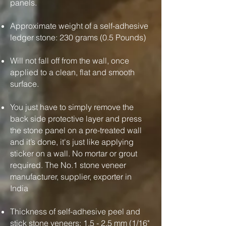
panels.
Approximate weight of a self-adhesive
ledger stone: 230 grams (0.5 Pounds)
Will not fall off from the wall, once
applied to a clean, flat and smooth
surface.
You just have to simply remove the
back side protective layer and press
the stone panel on a pre-treated wall
and it’s done, it's just like applying
sticker on a wall. No mortar or grout
required. The No.1 stone veneer
manufacturer, supplier, exporter in
India
Thickness of self-adhesive peel and
stick stone veneers: 1.5 - 2.5 mm (1/16"