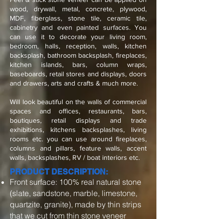
wood, drywall, metal, concrete, plywood,
MDF, fiberglass, stone tile, ceramic tile,
cabinetry and even painted surfaces. You
can use it to decorate your living room,
bedroom, halls, reception, walls, kitchen
backsplash, bathroom backsplash, fireplaces,
kitchen islands, bars, column wraps,
baseboards, retail stores and displays, doors
and drawers, arts and crafts & much more.
Will look beautiful on the walls of commercial
spaces and offices, restaurants, bars,
boutiques, retail displays and trade
exhibitions, kitchens backsplashes, living
rooms etc. you can use around fireplaces,
columns and pillars, feature walls, accent
walls, backsplashes, RV / boat interiors etc.
PRODUCT DESCRIPTION:
Front surface: 100% real natural stone
(slate, sandstone, marble, limestone,
quartzite, granite), made by thin strips
that we cut from thin stone veneer