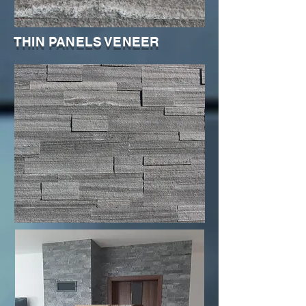
THIN PANELS VENEER