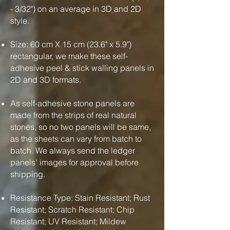
- 3/32") on an average in 3D and 2D
style.
Size: 60 cm X 15 cm (23.6" x 5.9")
rectangular, we make these self-
adhesive peel & stick walling panels in
2D and 3D formats.
As self-adhesive stone panels are
made from the strips of real natural
stones, so no two panels will be same,
as the sheets can vary from batch to
batch. We always send the ledger
panels’ images for approval before
shipping.
Resistance Type: Stain Resistant; Rust
Resistant; Scratch Resistant; Chip
Resistant; UV Resistant; Mildew