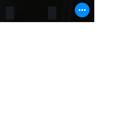
Rainforest Brown
Rainbow
Teakwood
Mint White
Mint Yellow
Red
Concrete
Back to Thin Panels Page