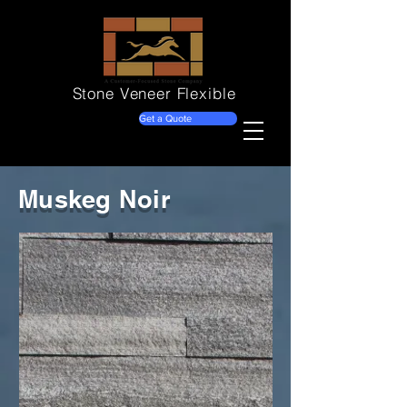
Stone Veneer
Flexible
Get a Quote
Muskeg Noir