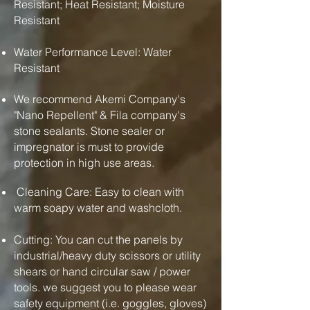
Resistant; Heat Resistant; Moisture
Resistant
Water Performance Level: Water
Resistant
We recommend Akemi Company's
"Nano Repellent" & Fila company's
stone sealants. Stone sealer or
impregnator is must to provide
protection in high use areas.
Cleaning Care: Easy to clean with
warm soapy water and washcloth.
Cutting: You can cut the panels by
industrial/heavy duty scissors or utility
shears or hand circular saw / power
tools. we suggest you to please wear
safety equipment (i.e. goggles, gloves)