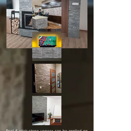
Peel & stick stone veneer can be applied on