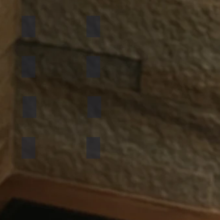
California Gold
Multi Pink
Golden
Black Shimmer
Atlantic White
Sylvia
Mint Yellow
Red