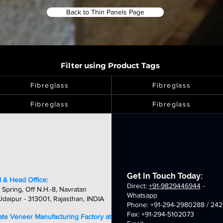
Back to Thin Panels Page
Filter using Product Tags
Fibreglass
Fibreglass
Fibreglass
Fibreglass
Get In Touch Today:
 & Head Office:
Direct:
+91-9829446944
-
 Spring, Off N.H.-8, Navratan
Whatsapp
daipur - 313001, Rajasthan, INDIA
Phone: +91-294-2980288 / 242
Fax: +91-294-5102073
late Veneer Manufacturing Factory at: