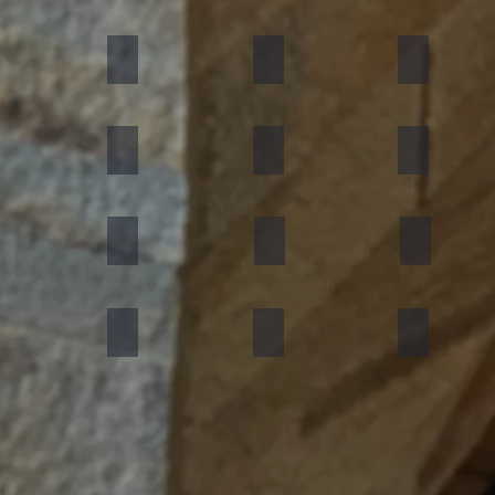
umn Rustic
Multicolor Peacock
S White
Amethyst
ning Forest
Copper Red
D Green
Silver Grey
an Black
Silver Galaxy
Silver Shine Gold
Arctic White
nforest Brown
Rainbow
Teakwood
Mint White