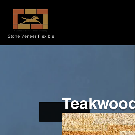
Stone Veneer
Flexible
Teakwoo