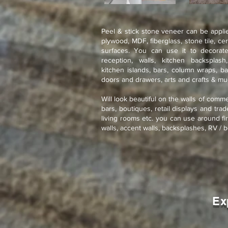
Peel & stick stone veneer can be applie
plywood, MDF, fiberglass, stone tile, ce
surfaces. You can use it to decorate
reception, walls, kitchen backsplash
kitchen islands, bars, column wraps, ba
doors and drawers, arts and crafts & m
Will look beautiful on the walls of comme
bars, boutiques, retail displays and tra
living rooms etc. you can use around fir
walls, accent walls, backsplashes, RV / b
Ex