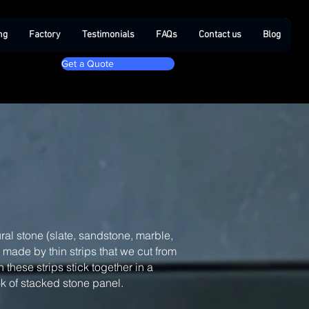
ng
Factory
Testimonials
FAQs
Contact us
Blog
Get a Quote
ral stone (slate, sandstone, marble,
, made by thin strips that we cut from
 these strips stick together in a
ook of stacked stone panel.