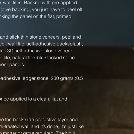
Y wall tiles: Backed with pre-applied
tive backing, you just have to peel off
king the panel on the flat, primed,
nd stick thin stone veneers, peel and
tick wall tile, self-adhesive backsplash,
tick 3D self-adhesive stone veneer
 tile, natural flexible stacked stone
neer panels.
-adhesive ledger stone: 230 grams (0.5
, once applied to a clean, flat and
ve the back side protective layer and
-treated wall and it’s done, it's just like
o mortar or grout required. The No.1