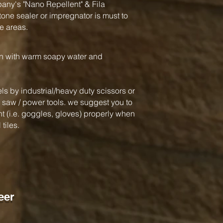
y's "Nano Repellent" & Fila
one sealer or impregnator is must to
e areas.
an with warm soapy water and
ls by industrial/heavy duty scissors or
ar saw / power tools. we suggest you to
 (i.e. goggles, gloves) properly when
tiles.
eer