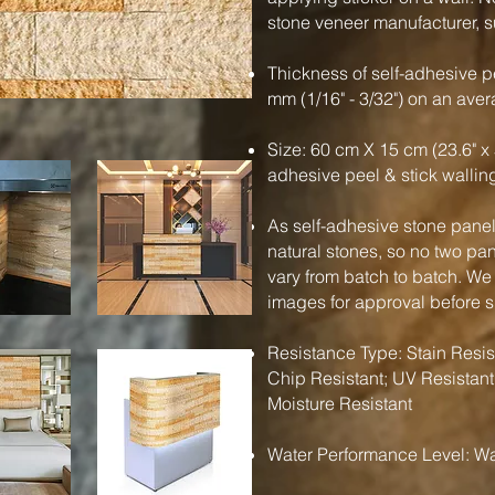
stone veneer manufacturer, su
Thickness of self-adhesive pe
mm (1/16" - 3/32") on an ave
Size: 60 cm X 15 cm (23.6" x 
adhesive peel & stick wallin
As self-adhesive stone panels
natural stones, so no two pa
vary from batch to batch. We
images for approval before 
Resistance Type: Stain Resist
Chip Resistant; UV Resistant
Moisture Resistant
Water Performance Level: Wa