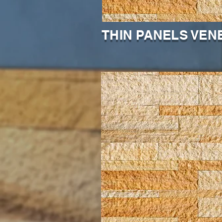
THIN PANELS VEN