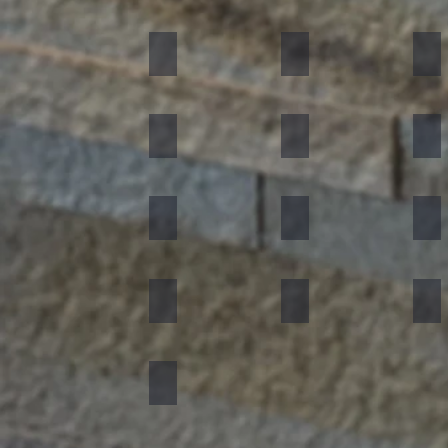
Black
Indian Autumn
Aut
Forest Fire
Zeera Green
Bur
Silver Shine
Muskeg Noir
Oce
Portugese Sonnet
Rainforest Green
Rai
Concrete