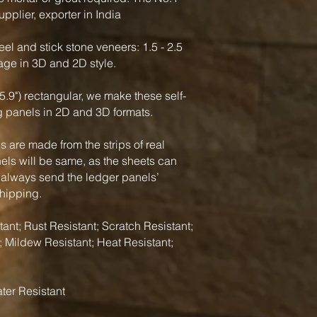
pplier, exporter in India
el and stick stone veneers: 1.5 - 2.5
rage in 3D and 2D style.
5.9") rectangular, we make these self-
g panels in 2D and 3D formats.
 are made from the strips of real
nels will be same, as the sheets can
 always send the ledger panels’
shipping.
ant; Rust Resistant; Scratch Resistant;
; Mildew Resistant; Heat Resistant;
ter Resistant