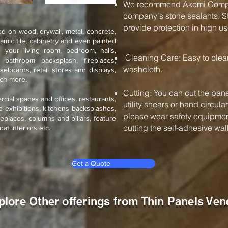
We recommend Akemi Compan
company's stone sealants. St
provide protection in high us
d on wood, drywall, metal, concrete,
ramic tile, cabinetry and even painted
 your living room, bedroom, halls,
Cleaning Care: Easy to cle
, bathroom backsplash, fireplaces,
washcloth.
seboards, retail stores and displays,
uch more.
Cutting: You can cut the pane
rcial spaces and offices, restaurants,
utility shears or hand circul
de exhibitions, kitchens backsplashes,
please wear safety equipment
eplaces, columns and pillars, feature
cutting the self-adhesive wall 
oat interiors etc.
Get a Quote
plore Other offerings from Thin Panels Ven