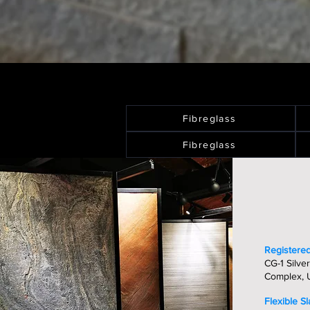
Fibreglass
Fibreglass
Registered
CG-1 Silver
Complex, U
Flexible S