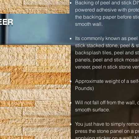
Backing of peel and stick DI
powered adhesive with protec
the backing paper before stic
EER
smooth wall.
Its commonly known as peel a
stick stacked stone, peel & s
backsplash tiles, peel and s
panels, peel and stick mosaic
veneer, peel n stick stone ve
Approximate weight of a self
Pounds)
Will not fall off from the wall
smooth surface.
You just have to simply remo
press the stone panel on a pre
applying sticker on a wall. N