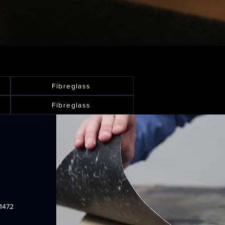
Fibreglass
Fibreglass
1472