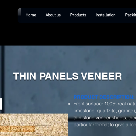
Home
About us
Products
Installation
Packi
THIN PANELS VENEER
d
PRODUCT DESCRIPTION:
Front surface: 100% real natu
limestone, quartzite, granite)
thin stone veneer sheets, then
particular format to give a l