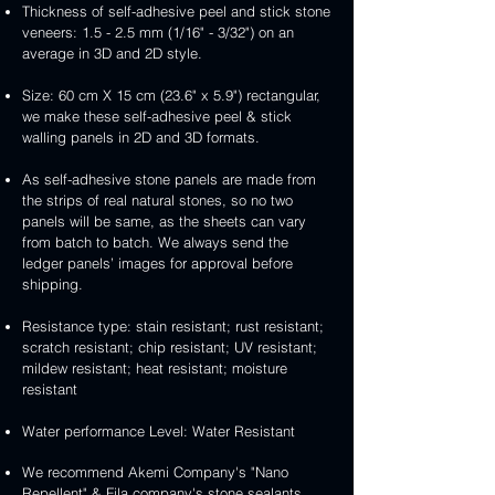
Thickness of self-adhesive peel and stick stone
veneers: 1.5 - 2.5 mm (1/16" - 3/32") on an
average in 3D and 2D style.
Size: 60 cm X 15 cm (23.6" x 5.9") rectangular,
we make these self-adhesive peel & stick
walling panels in 2D and 3D formats.
As self-adhesive stone panels are made from
the strips of real natural stones, so no two
panels will be same, as the sheets can vary
from batch to batch. We always send the
ledger panels’ images for approval before
shipping.
Resistance type: stain resistant; rust resistant;
scratch resistant; chip resistant; UV resistant;
mildew resistant; heat resistant; moisture
resistant
Water performance Level: Water Resistant
We recommend Akemi Company's "Nano
Repellent" & Fila company's stone sealants.