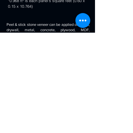
*0.968 ft² is each panel's square feet (0.60 x
0.15 x 10.764)
Peel & stick stone veneer can be applied on wood,
drywall, metal, concrete, plywood, MDF,
fiberglass, stone tile, ceramic tile, cabinetry and
even painted surfaces. You can use it to decorate
your living room, bedroom, halls, reception, walls,
kitchen backsplash, bathroom backsplash,
fireplaces, kitchen islands, bars, column wraps,
baseboards, retail stores and displays, doors and
drawers, arts and crafts & much more.
Will look beautiful on the walls of commercial
spaces and offices, restaurants, bars, boutiques,
retail displays and trade exhibitions, kitchens
backsplashes, living rooms etc. you can use
around fireplaces, columns and pillars, feature
walls, accent walls, backsplashes, RV / boat
interiors etc.
Back to 3D Panels Page