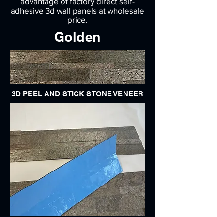
advantage of factory direct self-
adhesive 3d wall panels at wholesale
price.
Golden
3D PEEL AND STICK STONE VENEER