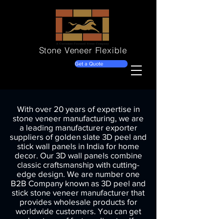
Stone Veneer
Flexible
Get a Quote
With over 20 years of expertise in
stone veneer manufacturing, we are
a leading manufacturer exporter
suppliers of golden slate 3D peel and
stick wall panels in India for home
decor. Our 3D wall panels combine
classic craftsmanship with cutting-
edge design. We are number one
B2B Company known as 3D peel and
stick stone veneer manufacturer that
provides wholesale products for
worldwide customers. You can get