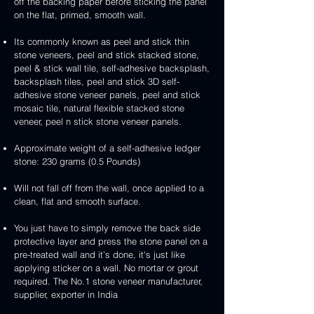
handcrafted
handcrafted
off the backing paper before sticking the panel
veneer
and
peel
2mm
2mm
on the flat, primed, smooth wall.
stick
and
mint
red
stone
stick
yellow
3D
Its commonly known as peel and stick thin
veneer
stone
3D
peel
stone veneers, peel and stick stacked stone,
veneer
peel
and
peel & stick wall tile, self-adhesive backsplash,
and
stick
backsplash tiles, peel and stick 3D self-
stick
stone
adhesive stone veneer panels, peel and stick
stone
veneer
mosaic tile, natural flexible stacked stone
veneer
veneer, peel n stick stone veneer panels.
Approximate weight of a self-adhesive ledger
stone: 230 grams (0.5 Pounds)
Will not fall off from the wall, once applied to a
clean, flat and smooth surface.
You just have to simply remove the back side
protective layer and press the stone panel on a
pre-treated wall and it’s done, it's just like
applying sticker on a wall. No mortar or grout
required. The No.1 stone veneer manufacturer,
supplier, exporter in India