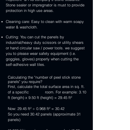
Stone sealer or impregnator is must to provide
protection in high use areas.
Cleaning care: Easy to clean with warm soapy
water & washcloth.
Cutting: You can cut the panels by
industrial/heavy duty scissors or utility shears
or hand circular saw / power tools. we suggest
you to please wear safety equipment (i.e.
goggles, gloves) properly when cutting the
self-adhesive wall tiles.
Calculating the "number of peel stick stone
panels" you require?
First, calculate the total surface area in sq. ft.
of a specific room. For example: 3.10
ft (length) x 9.50 ft (height) = 29.45 ft²
Now: 29.45 ft² ÷ 0.968 ft² = 30.42
So you need 30.42 panels (approximate 31
panels)