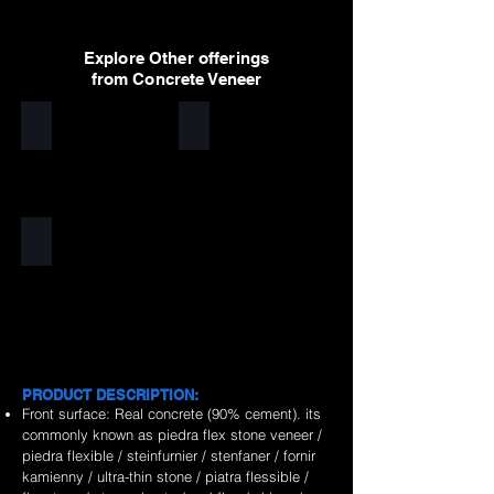
Explore Other offerings
from Concrete Veneer
White
Light Grey
Dark Grey
PRODUCT DESCRIPTION:
Front surface: Real concrete (90% cement). its
commonly known as piedra flex stone veneer /
piedra flexible / steinfurnier / stenfaner / fornir
kamienny / ultra-thin stone / piatra flessible /