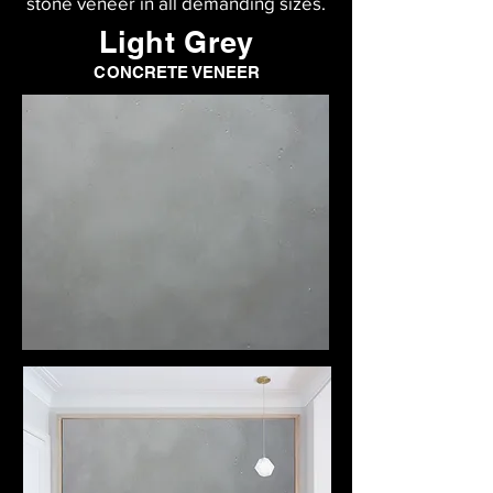
stone veneer in all demanding sizes.
Light Grey
CONCRETE VENEER