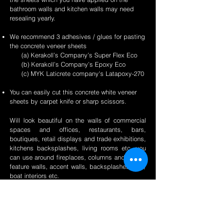
bathroom walls and kitchen walls may need
resealing yearly.
We recommend 3 adhesives / glues for pasting
the concrete veneer sheets
(a) Kerakoll’s Company’s Super Flex Eco
(b) Kerakoll’s Company’s Epoxy Eco
(c) MYK Laticrete company's Latapoxy-270
You can easily cut this concrete white veneer
sheets by carpet knife or sharp scissors.
Will look beautiful on the walls of commercial
spaces and offices, restaurants, bars,
boutiques, retail displays and trade exhibitions,
kitchens backsplashes, living rooms etc. you
can use around fireplaces, columns and pillars,
feature walls, accent walls, backsplashes, RV /
boat interiors etc.
Back to Concrete Page