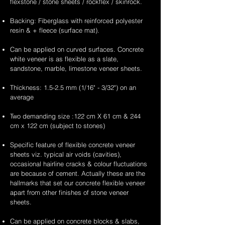
flexstone / stone sheets / rockflex / skinrock.
Backing: Fiberglass with reinforced polyester
resin & + fleece (surface mat).
Can be applied on curved surfaces. Concrete
white veneer is as flexible as a slate,
sandstone, marble, limestone veneer sheets.
Thickness: 1.5-2.5 mm (1/16" - 3/32") on an
average
Two demanding size :122 cm X 61 cm & 244
cm x 122 cm (subject to stones)
Specific feature of flexible concrete veneer
sheets viz. typical air voids (cavities),
occasional hairline cracks & colour fluctuations
are because of cement. Actually these are the
hallmarks that set our concrete flexible veneer
apart from other finishes of stone veneer
sheets.
Can be applied on concrete blocks & slabs,