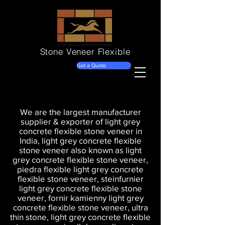
Stone Veneer
Flexible
Get a Quote
We are the largest manufacturer
supplier & exporter of light grey
concrete flexible stone veneer in
India, light grey concrete flexible
stone veneer also known as light
grey concrete flexible stone veneer,
piedra flexible light grey concrete
flexible stone veneer, steinfurnier
light grey concrete flexible stone
veneer, fornir kamienny light grey
concrete flexible stone veneer, ultra
thin stone, light grey concrete flexible