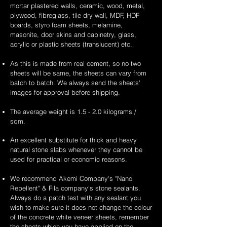
mortar plastered walls, ceramic, wood, metal,
plywood, fibreglass, tile dry wall, MDF, HDF
boards, styro foam sheets, melamine,
masonite, door skins and cabinetry, glass,
acrylic or plastic sheets (translucent) etc.
As this is made from real cement, so no two
sheets will be same, the sheets can vary from
batch to batch. We always send the sheets'
images for approval before shipping.
The average weight is 1.5 - 2.0 kilograms /
sqm.
An excellent substitute for thick and heavy
natural stone slabs whenever they cannot be
used for practical or economic reasons.
We recommend Akemi Company's "Nano
Repellent" & Fila company's stone sealants.
Always do a patch test with any sealant you
wish to make sure it does not change the colour
of the concrete white veneer sheets, remember
the sheets which you have applied on the