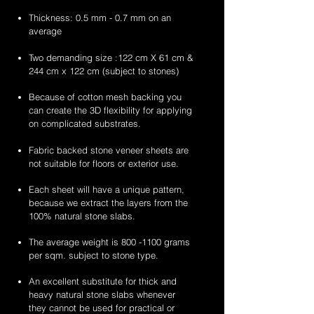
Thickness: 0.5 mm - 0.7 mm on an
average
Two demanding size :122 cm X 61 cm &
244 cm x 122 cm (subject to stones)
Because of cotton mesh backing you
can create the 3D flexibility for applying
on complicated substrates.
Fabric backed stone veneer sheets are
not suitable for floors or exterior use.
Each sheet will have a unique pattern,
because we extract the layers from the
100% natural stone slabs.
The average weight is
800 -1100
grams
per sqm. subject to stone type.
An excellent substitute for thick and
heavy natural stone slabs whenever
they cannot be used for practical or