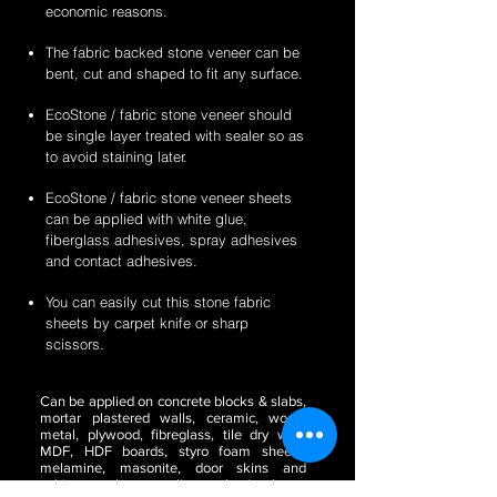
economic reasons.
The fabric backed stone veneer can be
bent, cut and shaped to fit any surface.
EcoStone / fabric stone veneer should
be single layer treated with sealer so as
to avoid staining later.
EcoStone / fabric stone veneer sheets
can be applied with white glue,
fiberglass adhesives, spray adhesives
and contact adhesives.
You can easily cut this stone fabric
sheets by carpet knife or sharp
scissors.
Can be applied on concrete blocks & slabs,
mortar plastered walls, ceramic, wood,
metal, plywood, fibreglass, tile dry wall,
MDF, HDF boards, styro foam sheets,
melamine, masonite, door skins and
cabinetry, glass, acrylic or plastic sheets