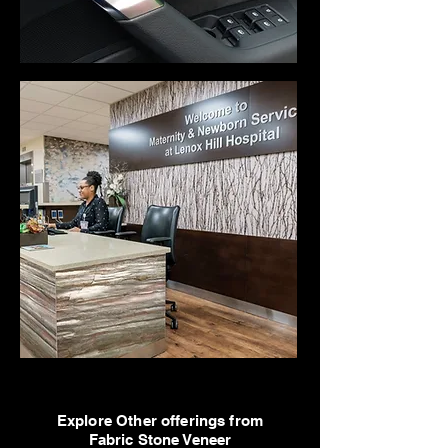
Explore Other offerings from
Fabric Stone Veneer