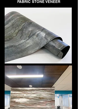
FABRIC STONE VENEER