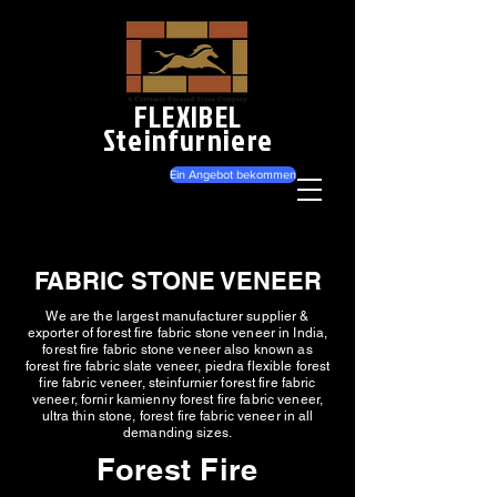
FLEXIBEL
Steinfurniere
Ein Angebot bekommen
FABRIC STONE VENEER
We are the largest manufacturer supplier &
exporter of forest fire fabric stone veneer in India,
forest fire fabric stone veneer also known as
forest fire fabric slate veneer, piedra flexible forest
fire fabric veneer, steinfurnier forest fire fabric
veneer, fornir kamienny forest fire fabric veneer,
ultra thin stone, forest fire fabric veneer in all
demanding sizes.
Forest Fire