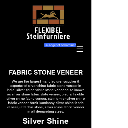
FLEXIBEL
Steinfurniere
Ein Angebot bekommen
FABRIC STONE VENEER
We are the largest manufacturer supplier &
exporter of silver shine fabric stone veneer in
India, silver shine fabric stone veneer also known
as silver shine fabric slate veneer, piedra flexible
silver shine fabric veneer, steinfurnier silver shine
fabric veneer, fornir kamienny silver shine fabric
veneer, ultra thin stone, silver shine fabric veneer
in all demanding sizes.
Silver Shine