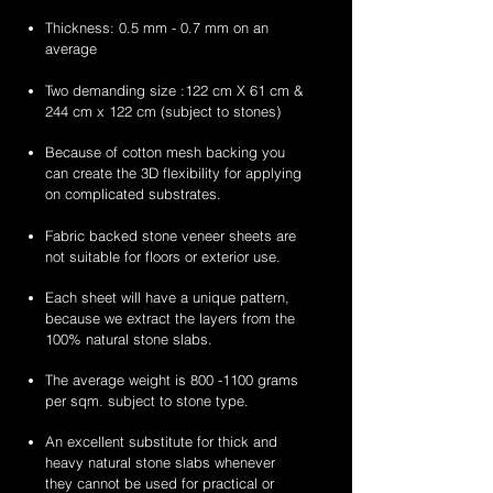
Thickness: 0.5 mm - 0.7 mm on an
average
Two demanding size :122 cm X 61 cm &
244 cm x 122 cm (subject to stones)
Because of cotton mesh backing you
can create the 3D flexibility for applying
on complicated substrates.
Fabric backed stone veneer sheets are
not suitable for floors or exterior use.
Each sheet will have a unique pattern,
because we extract the layers from the
100% natural stone slabs.
The average weight is
800 -1100
grams
per sqm. subject to stone type.
An excellent substitute for thick and
heavy natural stone slabs whenever
they cannot be used for practical or