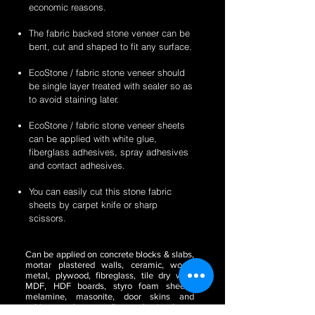
economic reasons.
The fabric backed stone veneer can be
bent, cut and shaped to fit any surface.
EcoStone / fabric stone veneer should
be single layer treated with sealer so as
to avoid staining later.
EcoStone / fabric stone veneer sheets
can be applied with white glue,
fiberglass adhesives, spray adhesives
and contact adhesives.
You can easily cut this stone fabric
sheets by carpet knife or sharp
scissors.
Can be applied on concrete blocks & slabs,
mortar plastered walls, ceramic, wood,
metal, plywood, fibreglass, tile dry wall,
MDF, HDF boards, styro foam sheets,
melamine, masonite, door skins and
cabinetry, glass, acrylic or plastic sheets