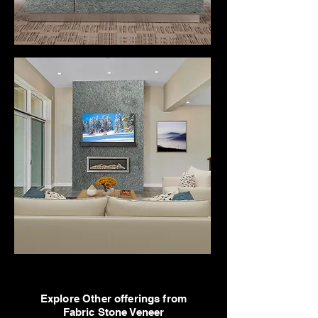
Explore Other offerings from
Fabric Stone Veneer