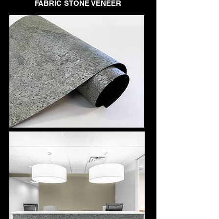
FABRIC STONE VENEER