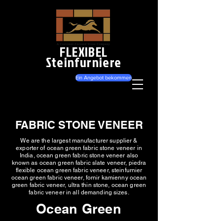
FLEXIBEL
Steinfurniere
Ein Angebot bekommen
FABRIC STONE VENEER
We are the largest manufacturer supplier &
exporter of ocean green fabric stone veneer in
India, ocean green fabric stone veneer also
known as ocean green fabric slate veneer, piedra
flexible ocean green fabric veneer, steinfurnier
ocean green fabric veneer, fornir kamienny ocean
green fabric veneer, ultra thin stone, ocean green
fabric veneer in all demanding sizes.
Ocean Green