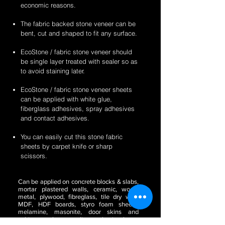
economic reasons.
The fabric backed stone veneer can be
bent, cut and shaped to fit any surface.
EcoStone / fabric stone veneer should
be single layer treated with sealer so as
to avoid staining later.
EcoStone / fabric stone veneer sheets
can be applied with white glue,
fiberglass adhesives, spray adhesives
and contact adhesives.
You can easily cut this stone fabric
sheets by carpet knife or sharp
scissors.
Can be applied on concrete blocks & slabs,
mortar plastered walls, ceramic, wood,
metal, plywood, fibreglass, tile dry wall,
MDF, HDF boards, styro foam sheets,
melamine, masonite, door skins and
cabinetry, glass, acrylic or plastic sheets