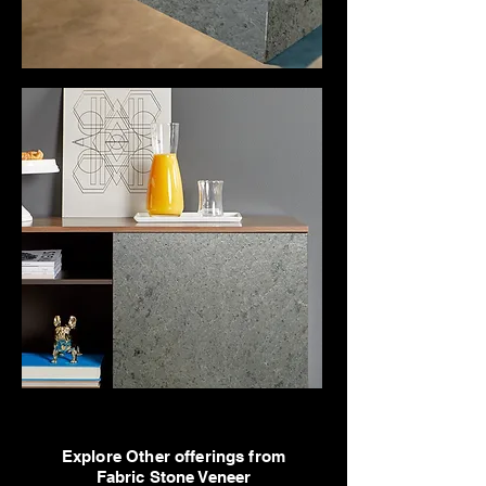
Explore Other offerings from
Fabric Stone Veneer