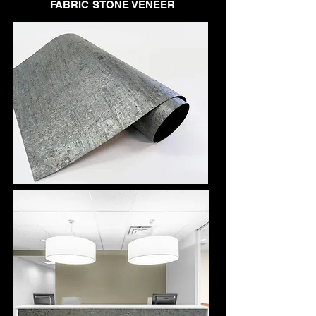
FABRIC STONE VENEER