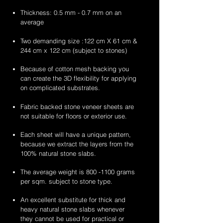
Thickness: 0.5 mm - 0.7 mm on an
average
Two demanding size :122 cm X 61 cm &
244 cm x 122 cm (subject to stones)
Because of cotton mesh backing you
can create the 3D flexibility for applying
on complicated substrates.
Fabric backed stone veneer sheets are
not suitable for floors or exterior use.
Each sheet will have a unique pattern,
because we extract the layers from the
100% natural stone slabs.
The average weight is
800 -1100
grams
per sqm. subject to stone type.
An excellent substitute for thick and
heavy natural stone slabs whenever
they cannot be used for practical or