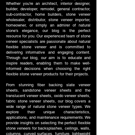
Whether you’re an architect, interior designer,
builder, developer, remodel, general contractor,
sub-contractor, home builders, stone veneer
wholesaler, distributor, stone veneer importer,
homeowner, or simply an admirer of natural
stone’s elegance, our blog is the perfect
resource for you. Our experienced team of stone
veneer specialists are passionate about natural
flexible stone veneer and is committed to
delivering informative and engaging content.
Through our blog, our aim is to educate and
inspire readers, enabling them to make well-
informed decisions when choosing the right
flexible stone veneer products for their projects.
From stunning fiber backing slate veneer
sheets, sandstone veneer sheets and the
translucent veneer sheets, oxido veneer sheets,
fabric stone veneer sheets, our blog covers a
wide range of natural stone veneer types. We
explore their unique characteristics,
applications, and maintenance requirements. We
provide insights on selecting the perfect flexible
stone veneers for backsplashes, ceilings, walls,
columns, curved surfaces, furniture, lightweight