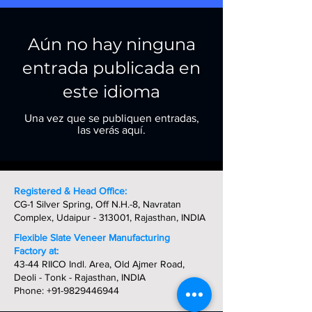
Aún no hay ninguna
entrada publicada en
este idioma
Una vez que se publiquen entradas,
las verás aquí.
Registered & Head Office:
CG-1 Silver Spring, Off N.H.-8, Navratan
Complex, Udaipur - 313001, Rajasthan, INDIA
Flexible Slate Veneer Manufacturing
Factory at:
43-44 RIICO Indl. Area, Old Ajmer Road,
Deoli - Tonk - Rajasthan, INDIA
Phone:
+91-9829446944