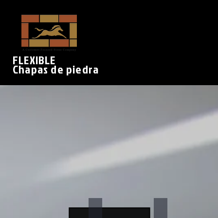
FLEXIBLE
Chapas de piedra
Arctic White
Sylvia
Stone
Stone