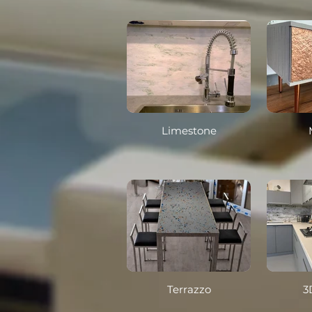
Limestone
Terrazzo
3