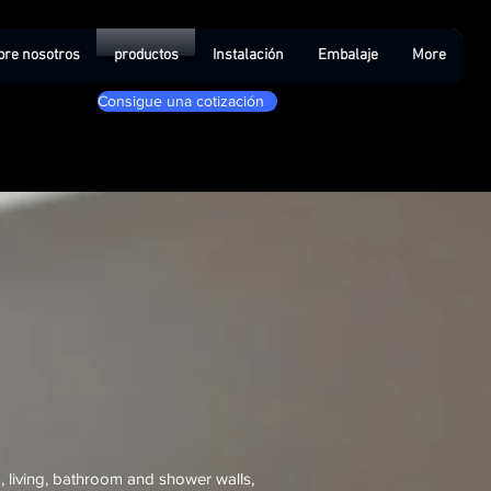
bre nosotros
productos
Instalación
Embalaje
More
Consigue una cotización
 living, bathroom and shower walls,