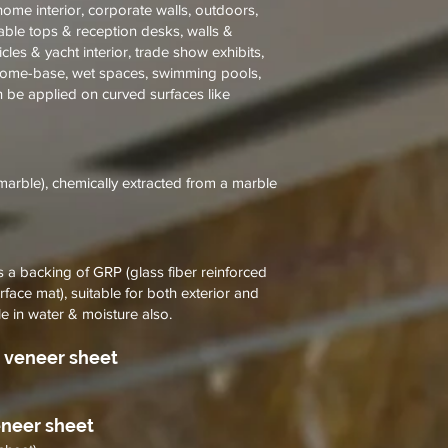
& home interior, corporate walls, outdoors,
table tops & reception desks, walls &
ehicles & yacht interior, trade show exhibits,
 home-base, wet spaces, swimming pools,
n be applied on curved surfaces like
marble), chemically extracted from a marble
a backing of GRP (glass fiber reinforced
urface mat), suitable for both exterior and
le in water & moisture also.
 veneer sheet
eneer sheet