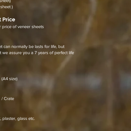
sheet)
sheet )
 Price
r price of veneer sheets
 can normally be lasts for life, but
t we assure you a 7 years of perfect life
 (A4 size)
 / Crate
 plaster, glass etc.