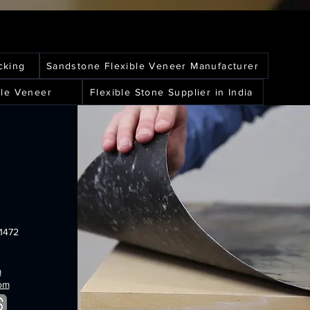
cking
Sandstone Flexible Veneer Manufacturer
le Veneer
Flexible Stone Supplier in India
1472
m
com