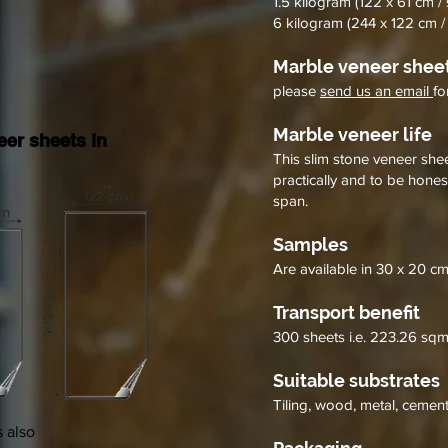
1.5 kilogram (122 x 61 cm / 
sheets
&
&
6 kilogram (244 x 122 cm / 
handcrafted
handcrafted
2mm
2mm
Marble veneer sheet
fossil
ultra
white
white
please
send us an email
fo
marble
marble
flexible
flexible
Marble veneer life
er sheets in
stone
stone
This slim stone veneer sheet
veneer
veneer
practically and to be hones
sheets
sheets
span.
Samples
Are available in 30 x 20 cm
Transport benefit
300 sheets i.e. 223.26 sqm
Suitable substrates
Tiling, wood, metal, cement,
 also