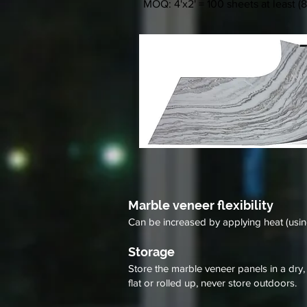
MOQ: 4'x2' = 100 sheets at least (8
Marble veneer flexibility
Can be increased by applying heat (usi
Storage
Store the marble veneer panels in a dry,
flat or rolled up, never store outdoors.