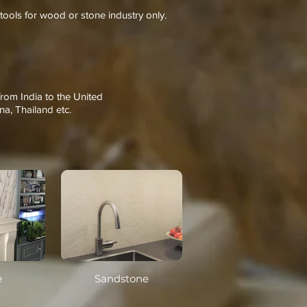
tools for wood or stone industry only.
from India to the United
na, Thailand etc.
e
Sandstone