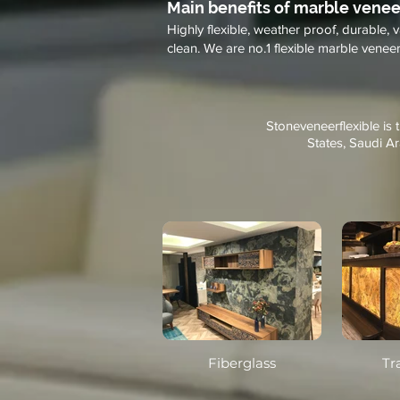
Main benefits of marble venee
Highly flexible, weather proof, durable, v
clean. We are no.1 flexible marble veneer 
Stoneveneerflexible is 
States, Saudi Ar
Fiberglass
Tr