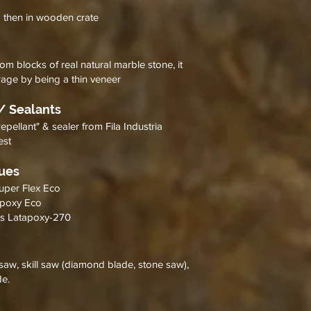
d then in wooden crate
om blocks of real natural marble stone, it
rage by being a thin veneer
/ Sealants
llant" & sealer from Fila Industria
best
lues
Super Flex Eco
 Epoxy Eco
y's Latapoxy-270
saw, skill saw (diamond blade, stone saw),
de.