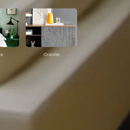
te
Granite