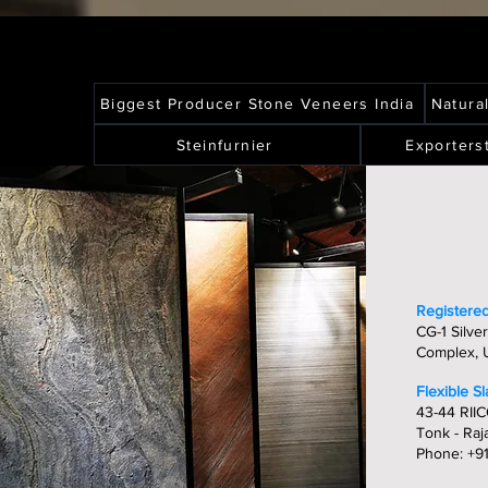
Biggest Producer Stone Veneers India
Natura
Steinfurnier
Exporters
Registered
CG-1 Silver
Complex, U
Flexible S
43-44 RIIC
Tonk - Raj
Phone: +9