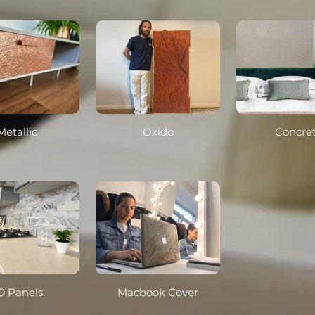
Metallic
Oxido
Concre
D Panels
Macbook Cover