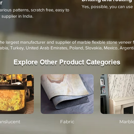
r
Yes, possible, you can use 
arious patterns, scratch free, easy to
supplier in India.
the largest manufacturer and supplier of marble flexible stone veneer 
abia, Turkey, United Arab Emirates, Poland, Slovakia, Mexico, Argenti
Explore Other Product Categories
anslucent
Fabric
Marbl