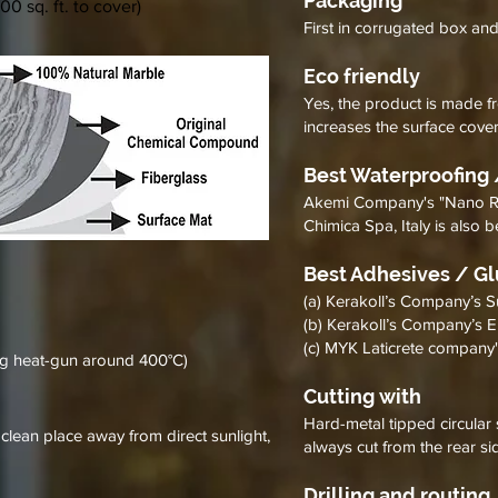
Packaging
00 sq. ft. to cover)
First in corrugated box an
Eco friendly
Yes, the product is made fr
increases the surface cove
Best Waterproofing 
Akemi Company's "Nano Repe
Chimica Spa, Italy is also 
Best Adhesives / G
(a) Kerakoll’s Company’s 
(b) Kerakoll’s Company’s
(c) MYK Laticrete compan
ng heat-gun around 400°C)
Cutting with
Hard-metal tipped circular 
 clean place away from direct sunlight,
always cut from the rear si
Drilling and routing