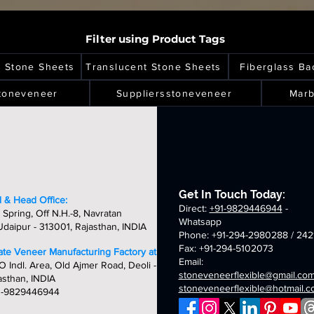
Filter using Product Tags
l Stone Sheets
Translucent Stone Sheets
Fiberglass Ba
toneveneer
Suppliersstoneveneer
Marb
Get In Touch Today:
 & Head Office:
Direct:
+91-9829446944
-
 Spring, Off N.H.-8, Navratan
Whatsapp
daipur - 313001, Rajasthan, INDIA
Phone: +91-294-2980288 / 242
Fax: +91-294-5102073
late Veneer Manufacturing Factory at:
Email:
O Indl. Area, Old Ajmer Road, Deoli -
stoneveneerflexible@gmail.co
asthan, INDIA
stoneveneerflexible@hotmail.
1-9829446944