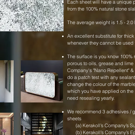
Each sheet will have a unique p
from the 100% natural stone sla
The average weight is 1.5 - 2.0 
An excellent substitute for thic
whenever they cannot be used f
The surface is you know 100% r
porous to oils, grease and li
Company's "Nano Repellent" & 
do a patch test with any sealan
change the colour of the marbl
which you have applied on the
need resealing yearly.
We recommend 3 adhesives / gl
sheets
(a) Kerakoll’s Company’s Su
(b) Kerakoll’s Company’s E