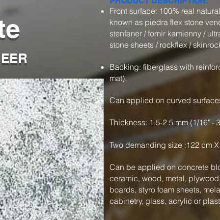
PRODUCT DESCRIPTION:
Front surface: 100% real natur
te
known as piedra flex stone veneer
stenfaner / fornir kamienny / ultra
stone sheets / rockflex / skinroc
NEER
Backing: fiberglass with reinfor
mat).
Can applied on curved surface
Thickness: 1.5-2.5 mm (1/16" - 
Two demanding size :122 cm X
Can be applied on concrete blo
ceramic, wood, metal, plywood, 
boards, styro foam sheets, mel
cabinetry, glass, acrylic or plas