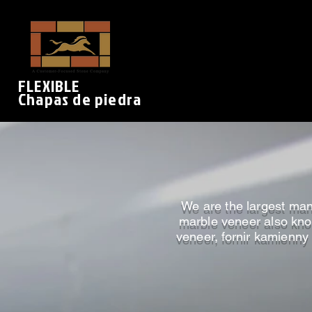
FLEXIBLE
Chapas de piedra
We are the largest manu
marble veneer also know
veneer, fornir kamienny 