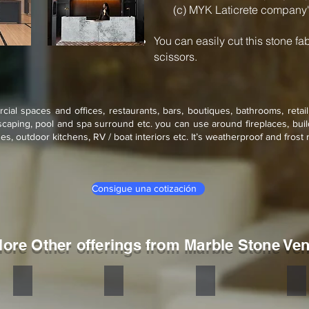
(c) MYK Laticrete company'
You can easily cut this stone fa
scissors.
rcial spaces and offices, restaurants, bars, boutiques, bathrooms, retai
scaping, pool and spa surround etc. you can use around fireplaces, build
s, outdoor kitchens, RV / boat interiors etc. It’s weatherproof and frost r
Consigue una cotización
lore Other offerings from Marble Stone Ve
Sylvia
Atlantic
Rain Forest Green
Rai
Stone
Stone
Stone
St
veneer
veneer
veneer
ve