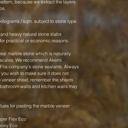
attern, because we extract the layers
bs.
kilograms / sqm. subject to stone type.
k and heavy natural stone slabs
or practical or economic reasons.
eal marble stone which is naturally
me scales. We recommend Akemi
Fila company's stone sealants. Always
t you wish to make sure it does not
e veneer sheet, remember the sheets
 bathroom walls and kitchen walls may
ues for pasting the marble veneer
per Flex Eco
poxy Eco