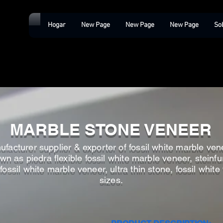
Hogar
New Page
New Page
New Page
So
MARBLE STONE VENEER
facturer supplier & exporter of fossil white marble venee
n as piedra flexible fossil white marble veneer, steinfur
fossil white marble veneer, ultra thin stone, fossil whit
sizes.