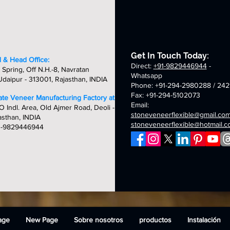
flexible
flexible
flexible
fle
stone
stone
stone
st
veneer
veneer
veneer
ve
sheets
sheets
sheets
sh
Get In Touch Today:
 & Head Office:
Direct:
+91-9829446944
-
 Spring, Off N.H.-8, Navratan
Whatsapp
daipur - 313001, Rajasthan, INDIA
Phone: +91-294-2980288 / 242
Fax: +91-294-5102073
late Veneer Manufacturing Factory at:
Email:
O Indl. Area, Old Ajmer Road, Deoli -
stoneveneerflexible@gmail.co
asthan, INDIA
stoneveneerflexible@hotmail.
1-9829446944
age
New Page
Sobre nosotros
productos
Instalación