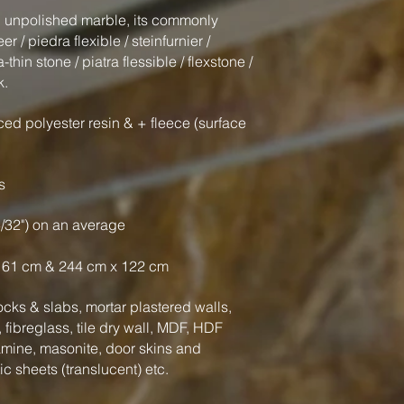
al unpolished marble, its commonly
 / piedra flexible / steinfurnier /
-thin stone / piatra flessible / flexstone /
k.
ced polyester resin & + fleece (surface
s
3/32") on an average
 61 cm & 244 cm x 122 cm
cks & slabs, mortar plastered walls,
fibreglass, tile dry wall, MDF, HDF
amine, masonite, door skins and
tic sheets (translucent) etc.