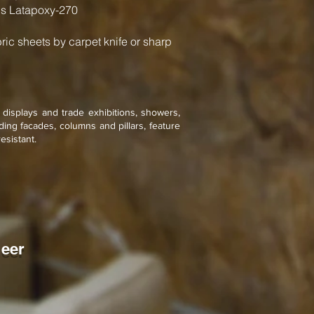
s Latapoxy-270
bric sheets by carpet knife or sharp
l displays and trade exhibitions, showers,
ing facades, columns and pillars, feature
esistant.
neer
n Forest Brown
one
neer