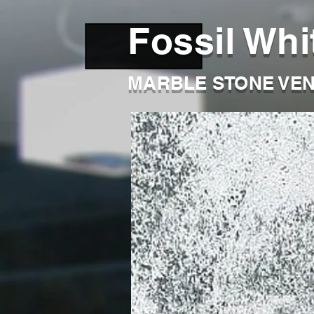
Fossil Whi
MARBLE STONE VE