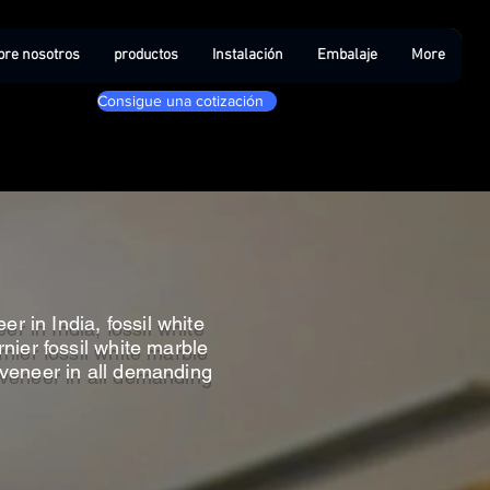
bre nosotros
productos
Instalación
Embalaje
More
Consigue una cotización
r in India, fossil white
nier fossil white marble
e veneer in all demanding