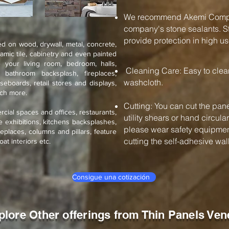
We recommend Akemi Compan
company's stone sealants. St
provide protection in high us
d on wood, drywall, metal, concrete,
ramic tile, cabinetry and even painted
 your living room, bedroom, halls,
Cleaning Care: Easy to cle
, bathroom backsplash, fireplaces,
washcloth.
seboards, retail stores and displays,
uch more.
Cutting: You can cut the pane
rcial spaces and offices, restaurants,
utility shears or hand circul
de exhibitions, kitchens backsplashes,
please wear safety equipment
eplaces, columns and pillars, feature
cutting the self-adhesive wall 
oat interiors etc.
Consigue una cotización
plore Other offerings from Thin Panels Ven