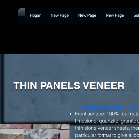
Hogar
New Page
New Page
New Page
So
THIN PANELS VENEER
PRODUCT DESCRIPTION:
Front surface: 100% real natu
limestone, quartzite, granite)
thin stone veneer sheets, then
particular format to give a l