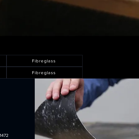
Fibreglass
Fibreglass
1472