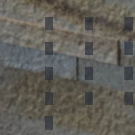
Black
Indian Autumn
Aut
Forest Fire
Zeera Green
Bur
Silver Shine
Muskeg Noir
Oce
Portugese Sonnet
Rainforest Green
Rai
Concrete