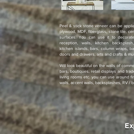
Peel & stick stone veneer can be applie
plywood, MDF, fiberglass, stone tile, ce
surfaces. You can use it to decorate
reception, walls, kitchen backsplash
kitchen islands, bars, column wraps, ba
doors and drawers, arts and crafts & m
Will look beautiful on the walls of comme
bars, boutiques, retail displays and tra
living rooms etc. you can use around fir
walls, accent walls, backsplashes, RV / b
Ex