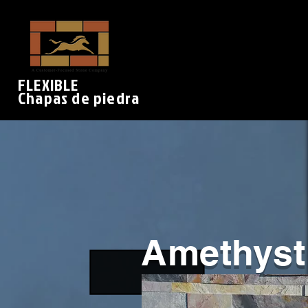
FLEXIBLE
Chapas de piedra
Amethyst