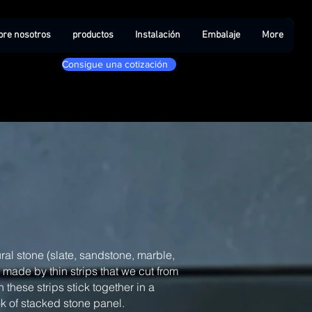
bre nosotros
productos
Instalación
Embalaje
More
Consigue una cotización
ral stone (slate, sandstone, marble,
, made by thin strips that we cut from
 these strips stick together in a
ook of stacked stone panel.