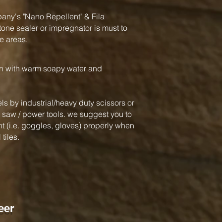
y's "Nano Repellent" & Fila
one sealer or impregnator is must to
e areas.
an with warm soapy water and
ls by industrial/heavy duty scissors or
ar saw / power tools. we suggest you to
 (i.e. goggles, gloves) properly when
tiles.
eer