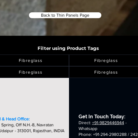
Back to Thin Panels Page
Filter using Product Tags
Fibreglass
Fibreglass
Fibreglass
Fibreglass
Get In Touch Today:
 & Head Office:
Direct:
+91-9829446944
-
 Spring, Off N.H.-8, Navratan
Whatsapp
daipur - 313001, Rajasthan, INDIA
Phone: +91-294-2980288 / 242