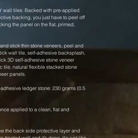
Y wall tiles: Backed with pre-applied
tive backing, you just have to peel off
king the panel on the flat, primed,
nd stick thin stone veneers, peel and
tick wall tile, self-adhesive backsplash,
tick 3D self-adhesive stone veneer
 tile, natural flexible stacked stone
neer panels.
-adhesive ledger stone: 230 grams (0.5
, once applied to a clean, flat and
ve the back side protective layer and
-treated wall and it’s done, it's just like