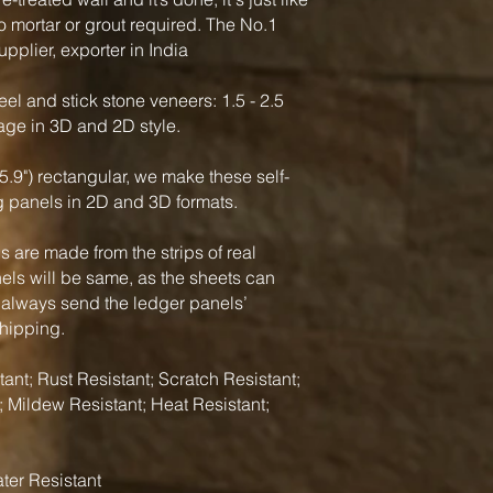
o mortar or grout required. The No.1
pplier, exporter in India
el and stick stone veneers: 1.5 - 2.5
rage in 3D and 2D style.
5.9") rectangular, we make these self-
g panels in 2D and 3D formats.
 are made from the strips of real
nels will be same, as the sheets can
 always send the ledger panels’
shipping.
ant; Rust Resistant; Scratch Resistant;
; Mildew Resistant; Heat Resistant;
ter Resistant