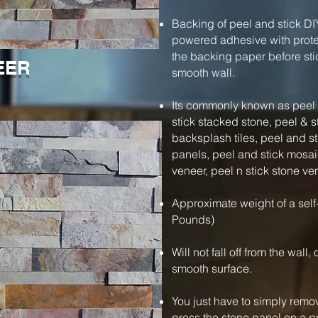
Backing of peel and stick DI
powered adhesive with protec
the backing paper before stic
EER
smooth wall.
Its commonly known as peel a
stick stacked stone, peel & s
backsplash tiles, peel and s
panels, peel and stick mosaic
veneer, peel n stick stone ve
Approximate weight of a self
Pounds)
Will not fall off from the wall
smooth surface.
You just have to simply remo
press the stone panel on a pre