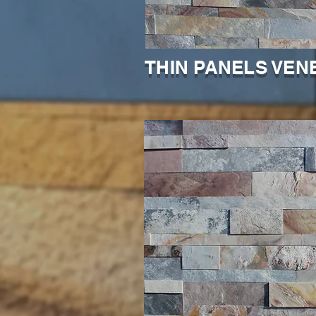
THIN PANELS VEN