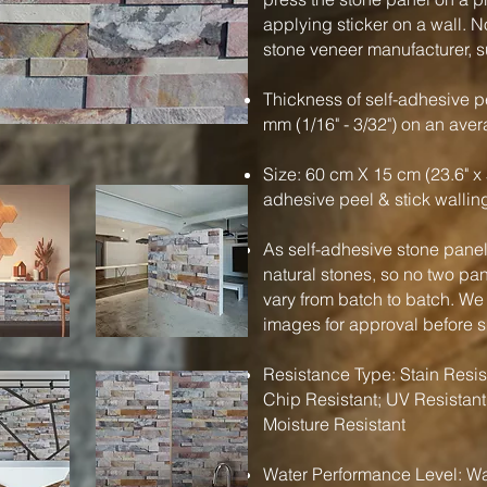
applying sticker on a wall. N
stone veneer manufacturer, su
Thickness of self-adhesive pe
mm (1/16" - 3/32") on an ave
Size: 60 cm X 15 cm (23.6" x 
adhesive peel & stick wallin
As self-adhesive stone panels
natural stones, so no two pa
vary from batch to batch. We
images for approval before 
Resistance Type: Stain Resist
Chip Resistant; UV Resistant
Moisture Resistant
Water Performance Level: Wa