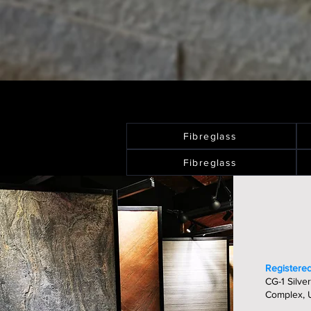
Fibreglass
Fibreglass
Registered
CG-1 Silver
Complex, U