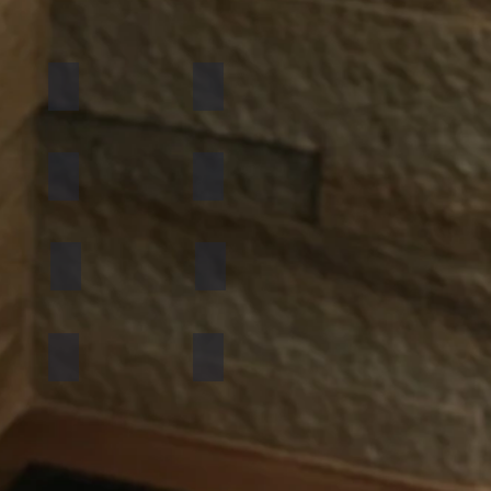
California Gold
Multi Pink
Golden
Black Shimmer
Atlantic White
Sylvia
Mint Yellow
Red