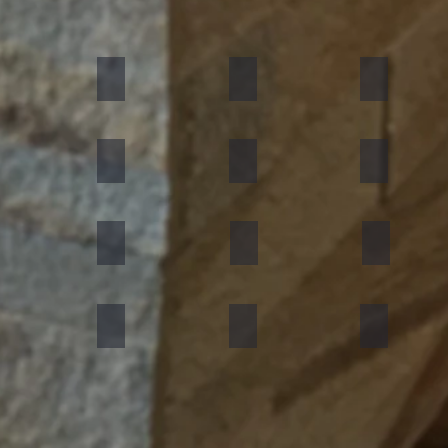
umn Rustic
Multicolor Peacock
S White
Amethyst
ning Forest
Copper Red
D Green
Silver Grey
an Black
Silver Galaxy
Silver Shine Gold
Arctic White
nforest Brown
Rainbow
Teakwood
Mint White