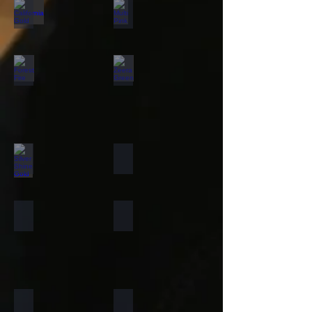
California Gold
Multi Pink
Forest Fire
Zeera Green
Silver Shine Gold
Arctic White
Atlantic White
Sylvia
Portugese Sonnet
Rainforest Green