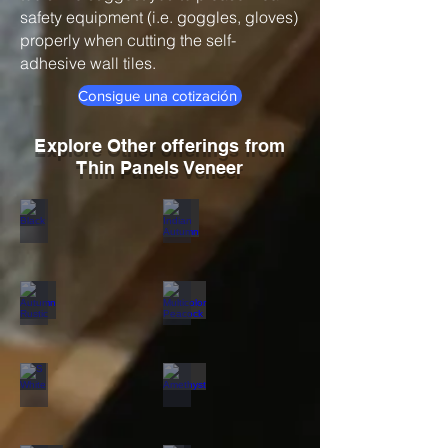
safety equipment (i.e. goggles, gloves)
properly when cutting the self-
adhesive wall tiles.
Consigue una cotización
Explore Other offerings from
Thin Panels Veneer
Black
Indian Autumn
Autumn Rustic
Multicolor Peacock
S White
Amethyst