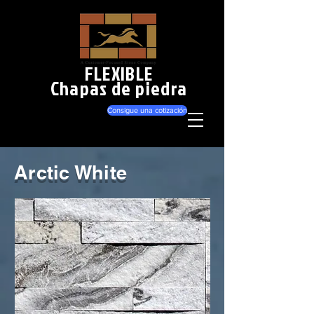
FLEXIBLE
Chapas de piedra
Consigue una cotización
Arctic White