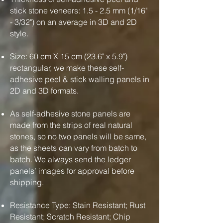
stick stone veneers: 1.5 - 2.5 mm (1/16"
- 3/32") on an average in 3D and 2D
style.
Size: 60 cm X 15 cm (23.6" x 5.9")
rectangular, we make these self-
adhesive peel & stick walling panels in
2D and 3D formats.
As self-adhesive stone panels are
made from the strips of real natural
stones, so no two panels will be same,
as the sheets can vary from batch to
batch. We always send the ledger
panels’ images for approval before
shipping.
Resistance Type: Stain Resistant; Rust
Resistant; Scratch Resistant; Chip