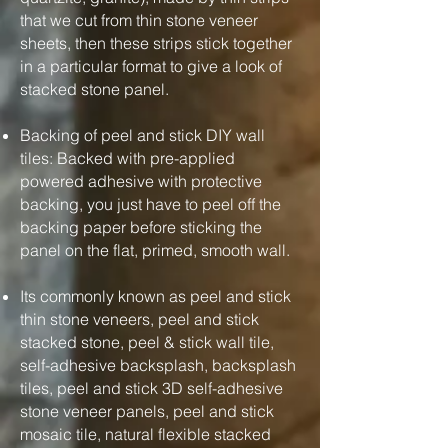
that we cut from thin stone veneer
sheets, then these strips stick together
in a particular format to give a look of
stacked stone panel.
Backing of peel and stick DIY wall
tiles: Backed with pre-applied
powered adhesive with protective
backing, you just have to peel off the
backing paper before sticking the
panel on the flat, primed, smooth wall.
Its commonly known as peel and stick
thin stone veneers, peel and stick
stacked stone, peel & stick wall tile,
self-adhesive backsplash, backsplash
tiles, peel and stick 3D self-adhesive
stone veneer panels, peel and stick
mosaic tile, natural flexible stacked