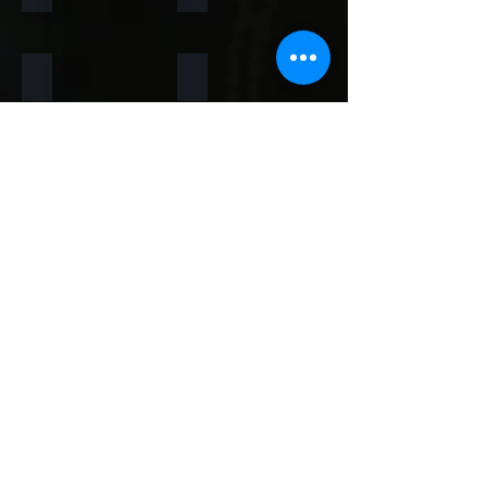
Rainforest Brown
Rainbow
Teakwood
Mint White
Mint Yellow
Red
Concrete
Back to Thin Panels Page