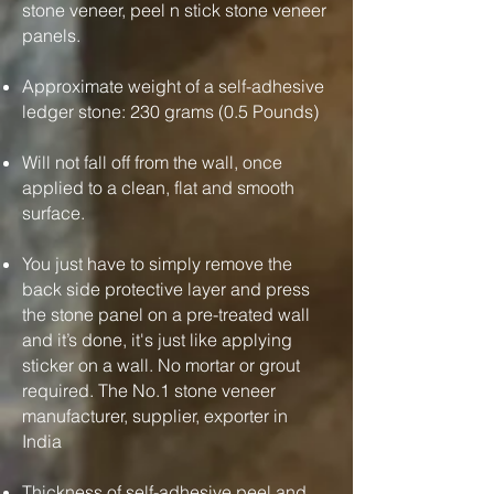
stone veneer, peel n stick stone veneer
panels.
Approximate weight of a self-adhesive
ledger stone: 230 grams (0.5 Pounds)
Will not fall off from the wall, once
applied to a clean, flat and smooth
surface.
You just have to simply remove the
back side protective layer and press
the stone panel on a pre-treated wall
and it’s done, it's just like applying
sticker on a wall. No mortar or grout
required. The No.1 stone veneer
manufacturer, supplier, exporter in
India
Thickness of self-adhesive peel and