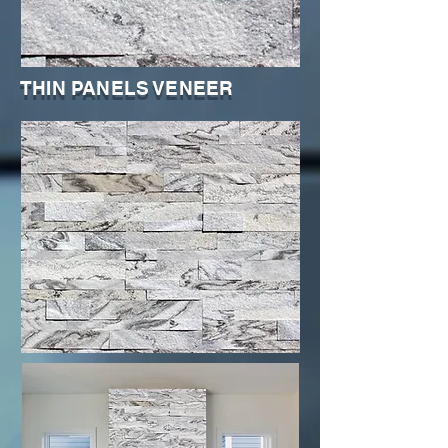
THIN PANELS VENEER