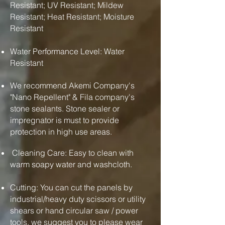
Resistant; UV Resistant; Mildew
Resistant; Heat Resistant; Moisture
Resistant
Water Performance Level: Water
Resistant
We recommend Akemi Company's
"Nano Repellent" & Fila company's
stone sealants. Stone sealer or
impregnator is must to provide
protection in high use areas.
Cleaning Care: Easy to clean with
warm soapy water and washcloth.
Cutting: You can cut the panels by
industrial/heavy duty scissors or utility
shears or hand circular saw / power
tools. we suggest you to please wear