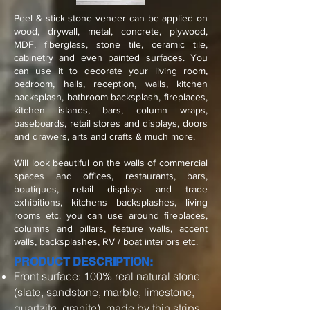
Peel & stick stone veneer can be applied on
wood, drywall, metal, concrete, plywood,
MDF, fiberglass, stone tile, ceramic tile,
cabinetry and even painted surfaces. You
can use it to decorate your living room,
bedroom, halls, reception, walls, kitchen
backsplash, bathroom backsplash, fireplaces,
kitchen islands, bars, column wraps,
baseboards, retail stores and displays, doors
and drawers, arts and crafts & much more.
Will look beautiful on the walls of commercial
spaces and offices, restaurants, bars,
boutiques, retail displays and trade
exhibitions, kitchens backsplashes, living
rooms etc. you can use around fireplaces,
columns and pillars, feature walls, accent
walls, backsplashes, RV / boat interiors etc.
PRODUCT DESCRIPTION:
Front surface: 100% real natural stone
(slate, sandstone, marble, limestone,
quartzite, granite), made by thin strips