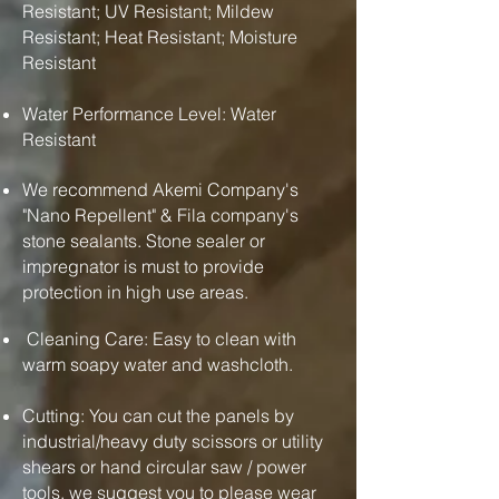
Resistant; UV Resistant; Mildew
Resistant; Heat Resistant; Moisture
Resistant
Water Performance Level: Water
Resistant
We recommend Akemi Company's
"Nano Repellent" & Fila company's
stone sealants. Stone sealer or
impregnator is must to provide
protection in high use areas.
Cleaning Care: Easy to clean with
warm soapy water and washcloth.
Cutting: You can cut the panels by
industrial/heavy duty scissors or utility
shears or hand circular saw / power
tools. we suggest you to please wear