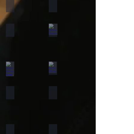
California Gold
Multi Pink
Forest Fire
Zeera Green
Silver Shine Gold
Arctic White
Atlantic White
Sylvia
Portugese Sonnet
Rainforest Green