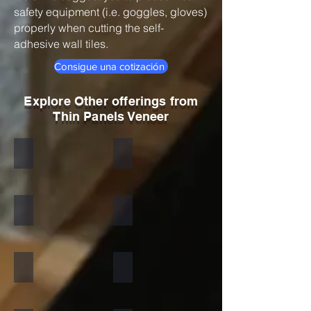
safety equipment (i.e. goggles, gloves)
properly when cutting the self-
adhesive wall tiles.
Consigue una cotización
Explore Other offerings from
Thin Panels Veneer
Black
Indian Autumn
Autumn Rustic
Multicolor Peacock
S White
Amethyst