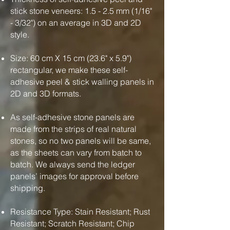
stick stone veneers: 1.5 - 2.5 mm (1/16"
- 3/32") on an average in 3D and 2D
style.
Size: 60 cm X 15 cm (23.6" x 5.9")
rectangular, we make these self-
adhesive peel & stick walling panels in
2D and 3D formats.
As self-adhesive stone panels are
made from the strips of real natural
stones, so no two panels will be same,
as the sheets can vary from batch to
batch. We always send the ledger
panels’ images for approval before
shipping.
Resistance Type: Stain Resistant; Rust
Resistant; Scratch Resistant; Chip