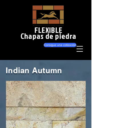
FLEXIBLE
Chapas de piedra
Consigue una cotización
Indian Autumn