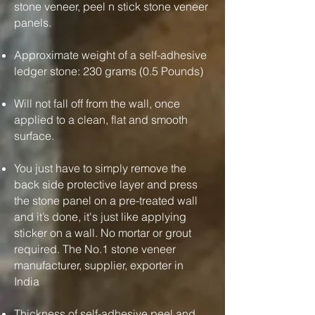
stone veneer, peel n stick stone veneer
panels.
Approximate weight of a self-adhesive
ledger stone: 230 grams (0.5 Pounds)
Will not fall off from the wall, once
applied to a clean, flat and smooth
surface.
You just have to simply remove the
back side protective layer and press
the stone panel on a pre-treated wall
and it’s done, it's just like applying
sticker on a wall. No mortar or grout
required. The No.1 stone veneer
manufacturer, supplier, exporter in
India
Thickness of self-adhesive peel and