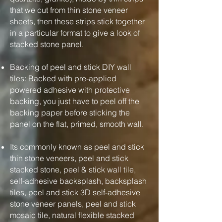
that we cut from thin stone veneer
sheets, then these strips stick together
in a particular format to give a look of
stacked stone panel.
Backing of peel and stick DIY wall
tiles: Backed with pre-applied
powered adhesive with protective
backing, you just have to peel off the
backing paper before sticking the
panel on the flat, primed, smooth wall.
Its commonly known as peel and stick
thin stone veneers, peel and stick
stacked stone, peel & stick wall tile,
self-adhesive backsplash, backsplash
tiles, peel and stick 3D self-adhesive
stone veneer panels, peel and stick
mosaic tile, natural flexible stacked