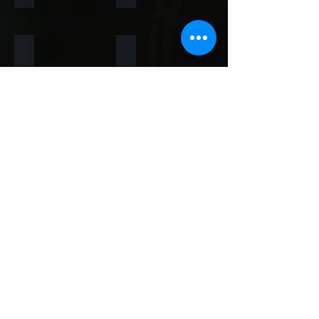
Rainforest Brown
Rainbow
Teakwood
Mint White
Mint Yellow
Red
Concrete
Back to Thin Panels Page