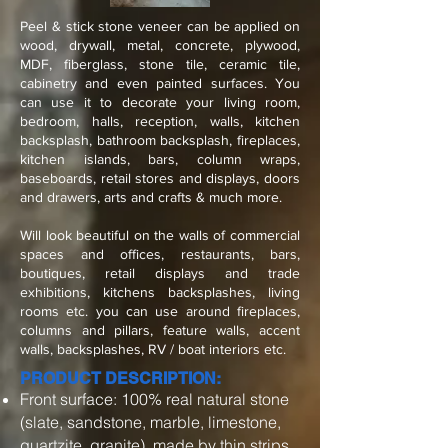
Peel & stick stone veneer can be applied on
wood, drywall, metal, concrete, plywood,
MDF, fiberglass, stone tile, ceramic tile,
cabinetry and even painted surfaces. You
can use it to decorate your living room,
bedroom, halls, reception, walls, kitchen
backsplash, bathroom backsplash, fireplaces,
kitchen islands, bars, column wraps,
baseboards, retail stores and displays, doors
and drawers, arts and crafts & much more.
Will look beautiful on the walls of commercial
spaces and offices, restaurants, bars,
boutiques, retail displays and trade
exhibitions, kitchens backsplashes, living
rooms etc. you can use around fireplaces,
columns and pillars, feature walls, accent
walls, backsplashes, RV / boat interiors etc.
PRODUCT DESCRIPTION:
Front surface: 100% real natural stone
(slate, sandstone, marble, limestone,
quartzite, granite), made by thin strips