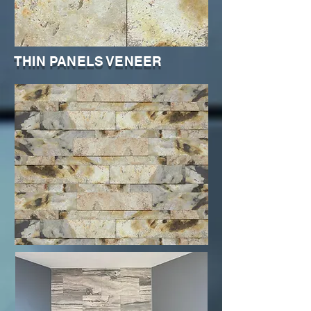
THIN PANELS VENEER